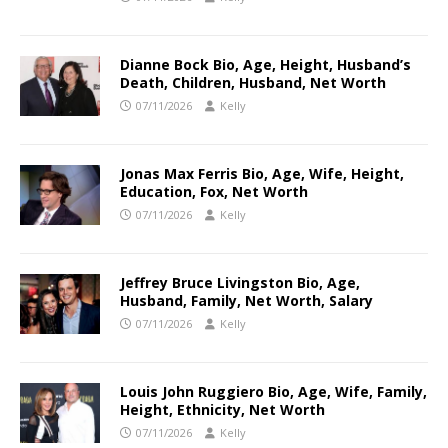
Dianne Bock Bio, Age, Height, Husband’s
Death, Children, Husband, Net Worth
07/11/2026
Kelly
Jonas Max Ferris Bio, Age, Wife, Height,
Education, Fox, Net Worth
07/11/2026
Kelly
Jeffrey Bruce Livingston Bio, Age,
Husband, Family, Net Worth, Salary
07/11/2026
Kelly
Louis John Ruggiero Bio, Age, Wife, Family,
Height, Ethnicity, Net Worth
07/11/2026
Kelly