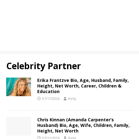
Celebrity Partner
Erika Frantzve Bio, Age, Husband, Family,
Height, Net Worth, Career, Children &
Education
07/17/2026
Kelly
Chris Kinnan (Amanda Carpenter’s
Husband) Bio, Age, Wife, Children, Family,
Height, Net Worth
07/11/2026
Kelly