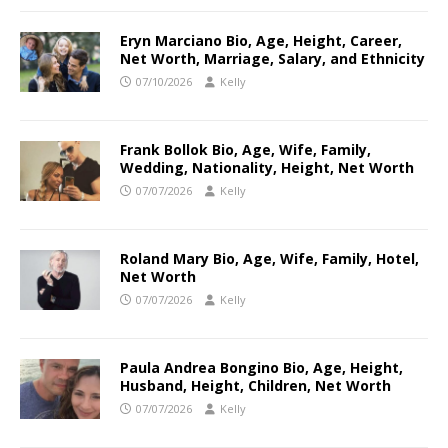
Eryn Marciano Bio, Age, Height, Career,
Net Worth, Marriage, Salary, and Ethnicity
07/10/2026
Kelly
Frank Bollok Bio, Age, Wife, Family,
Wedding, Nationality, Height, Net Worth
07/07/2026
Kelly
Roland Mary Bio, Age, Wife, Family, Hotel,
Net Worth
07/07/2026
Kelly
Paula Andrea Bongino Bio, Age, Height,
Husband, Height, Children, Net Worth
07/07/2026
Kelly