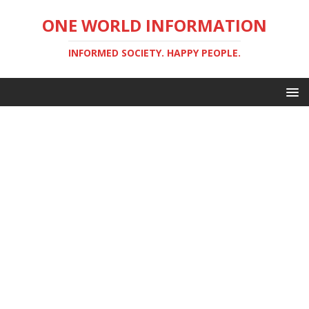
ONE WORLD INFORMATION
INFORMED SOCIETY. HAPPY PEOPLE.