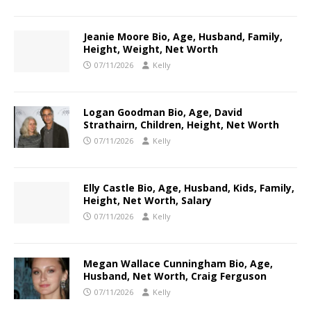
Jeanie Moore Bio, Age, Husband, Family,
Height, Weight, Net Worth
07/11/2026
Kelly
Logan Goodman Bio, Age, David
Strathairn, Children, Height, Net Worth
07/11/2026
Kelly
Elly Castle Bio, Age, Husband, Kids, Family,
Height, Net Worth, Salary
07/11/2026
Kelly
Megan Wallace Cunningham Bio, Age,
Husband, Net Worth, Craig Ferguson
07/11/2026
Kelly