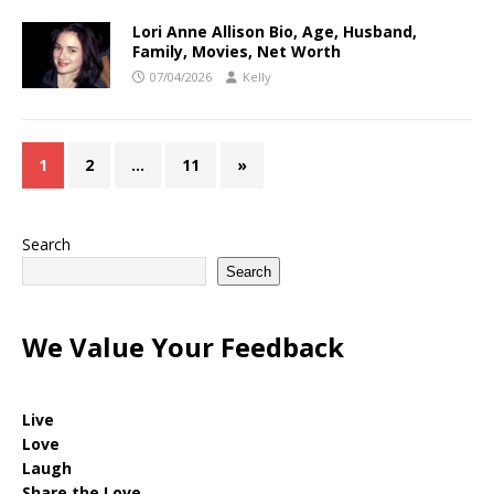
Lori Anne Allison Bio, Age, Husband,
Family, Movies, Net Worth
07/04/2026
Kelly
1
2
…
11
»
Search
Search
We Value Your Feedback
Live
Love
Laugh
Share the Love