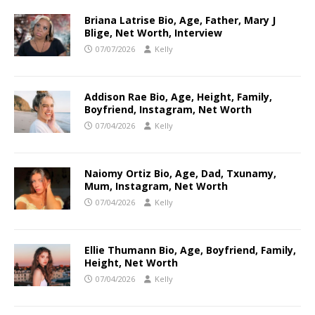
Briana Latrise Bio, Age, Father, Mary J
Blige, Net Worth, Interview
07/07/2026
Kelly
Addison Rae Bio, Age, Height, Family,
Boyfriend, Instagram, Net Worth
07/04/2026
Kelly
Naiomy Ortiz Bio, Age, Dad, Txunamy,
Mum, Instagram, Net Worth
07/04/2026
Kelly
Ellie Thumann Bio, Age, Boyfriend, Family,
Height, Net Worth
07/04/2026
Kelly