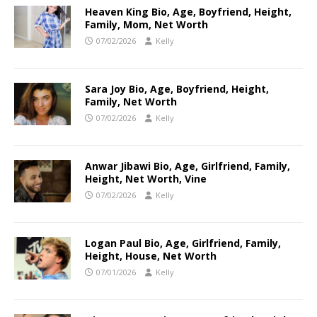
Heaven King Bio, Age, Boyfriend, Height,
Family, Mom, Net Worth
07/02/2026
Kelly
Sara Joy Bio, Age, Boyfriend, Height,
Family, Net Worth
07/02/2026
Kelly
Anwar Jibawi Bio, Age, Girlfriend, Family,
Height, Net Worth, Vine
07/02/2026
Kelly
Logan Paul Bio, Age, Girlfriend, Family,
Height, House, Net Worth
07/01/2026
Kelly