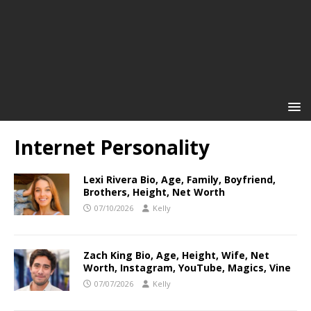
Internet Personality
Lexi Rivera Bio, Age, Family, Boyfriend,
Brothers, Height, Net Worth
07/10/2026
Kelly
Zach King Bio, Age, Height, Wife, Net
Worth, Instagram, YouTube, Magics, Vine
07/07/2026
Kelly