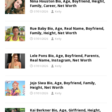
Nina Houston Bio, Age, Boyfriend, Height,
Family, Career, Net Worth
07/01/2026
Kelly
Rue Baby Bio, Age, Real Name, Boyfriend,
Family, Height, Net Worth
07/01/2026
Kelly
Lele Pons Bio, Age, Boyfriend, Parents,
Real Name, Instagram, Net Worth
07/01/2026
Kelly
Jojo Siwa Bio, Age, Boyfriend, Family,
Height, Net Worth
07/01/2026
Kelly
Kai Berkner Bio, Age, Girlfriend, Height,