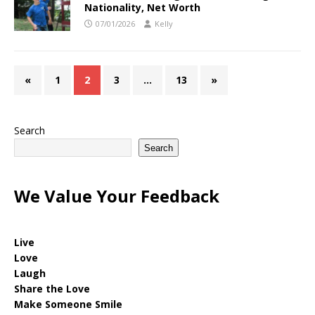
Nationality, Net Worth
07/01/2026
Kelly
«
1
2
3
…
13
»
Search
Search
We Value Your Feedback
Live
Love
Laugh
Share the Love
Make Someone Smile