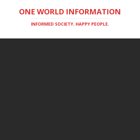
ONE WORLD INFORMATION
INFORMED SOCIETY. HAPPY PEOPLE.