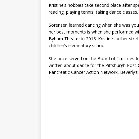
Kristine’s hobbies take second place after sp
reading, playing tennis, taking dance classes, 
Sorensen learned dancing when she was you
her best moments is when she performed wi
Byham Theater in 2013. Kristine further stret
children’s elementary school.
She once served on the Board of Trustees for
written about dance for the Pittsburgh Post-
Pancreatic Cancer Action Network, Beverly’s