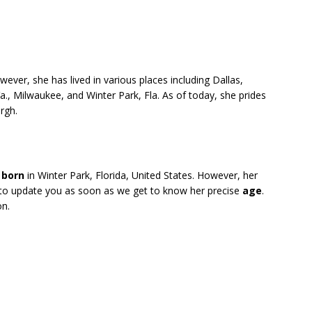
wever, she has lived in various places including Dallas,
a., Milwaukee, and Winter Park, Fla. As of today, she prides
rgh.
s
born
in Winter Park, Florida, United States. However, her
 to update you as soon as we get to know her precise
age
.
on.