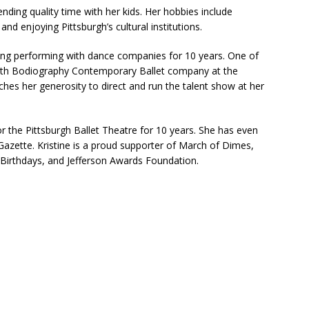
ending quality time with her kids. Her hobbies include
and enjoying Pittsburgh’s cultural institutions.
ng performing with dance companies for 10 years. One of
th Bodiography Contemporary Ballet company at the
ches her generosity to direct and run the talent show at her
 the Pittsburgh Ballet Theatre for 10 years. She has even
Gazette. Kristine is a proud supporter of March of Dimes,
 Birthdays, and Jefferson Awards Foundation.