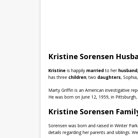
Kristine Sorensen Husba
Kristine
is happily
married
to her
husband,
has three
children
; two
daughters
, Sophia
Marty Griffin is an American investigative 
He was born on June 12, 1959, in Pittsburgh,
Kristine Sorensen Famil
Sorensen was born and raised in Winter Park,
details regarding her parents and siblings. 