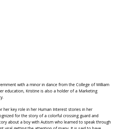
vernment with a minor in dance from the College of William
er education, Kristine is also a holder of a Marketing
y.
her key role in her Human Interest stories in her
gnized for the story of a colorful crossing guard and
 story about a boy with Autism who learned to speak through
t viral getting the attention of many. It is said to have