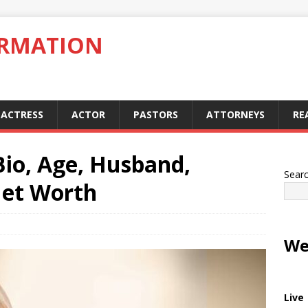
ORMATION
ACTRESS
ACTOR
PASTORS
ATTORNEYS
RE
Bio, Age, Husband,
Sear
Net Worth
We
Live