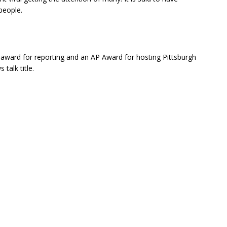
people.
ward for reporting and an AP Award for hosting Pittsburgh
talk title.