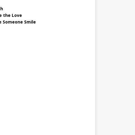
gh
e the Love
 Someone Smile