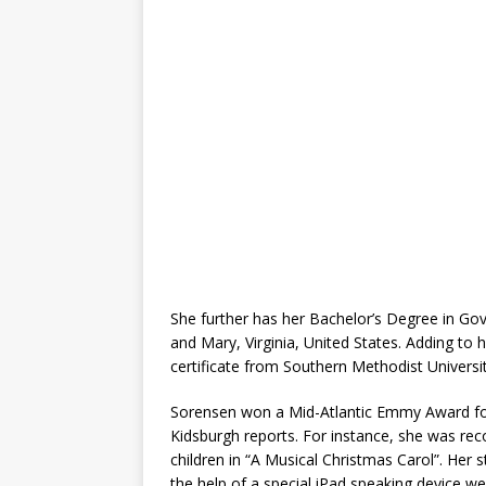
She further has her Bachelor’s Degree in Go
and Mary, Virginia, United States. Adding to h
certificate from Southern Methodist Universit
Sorensen won a Mid-Atlantic Emmy Award for 
Kidsburgh reports. For instance, she was reco
children in “A Musical Christmas Carol”. Her
the help of a special iPad speaking device wen