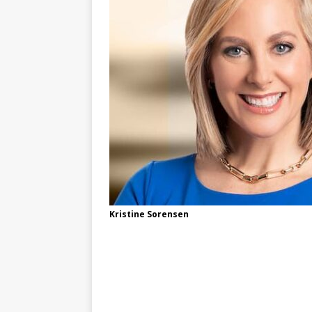
Kristine Sorensen