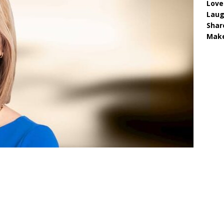
Love
Lau
Shar
Make