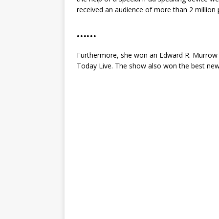
received an audience of more than 2 million 
……
Furthermore, she won an Edward R. Murrow a
Today Live. The show also won the best news 