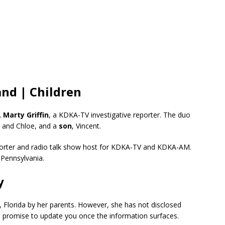
nd | Children
 Marty Griffin
, a KDKA-TV investigative reporter. The duo
, and Chloe, and a
son
, Vincent.
reporter and radio talk show host for KDKA-TV and KDKA-AM.
 Pennsylvania.
y
 Florida by her parents. However, she has not disclosed
We promise to update you once the information surfaces.