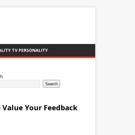
ALITY TV PERSONALITY
ch
Search
 Value Your Feedback