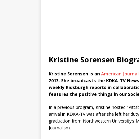
Kristine Sorensen Biog
Kristine Sorensen is an
American Journal
2013. She broadcasts the KDKA-TV News at
weekly Kidsburgh reports in collaborati
features the positive things in our Socie
In a previous program, Kristine hosted “Pit
arrival in KDKA-TV was after she left her duty
graduation from Northwestern University’s Me
Journalism.