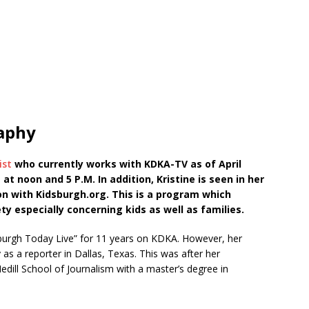
raphy
ist
who currently works with KDKA-TV as of April
 noon and 5 P.M. In addition, Kristine is seen in her
on with Kidsburgh.org. This is a program which
ty especially concerning kids as well as families.
tsburgh Today Live” for 11 years on KDKA. However, her
 as a reporter in Dallas, Texas. This was after her
dill School of Journalism with a master’s degree in