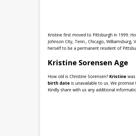
Kristine first moved to Pittsburgh in 1999. Ho
Johnson City, Tenn., Chicago, Williamsburg, V
herself to be a permanent resident of Pittsbu
Kristine Sorensen Age
How old is Christine Sorensen?
Kristine
wa
birth date
is unavailable to us. We promise
Kindly share with us any additional informati