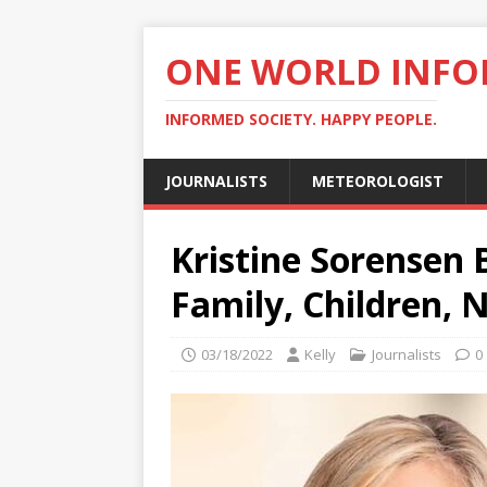
ONE WORLD INF
INFORMED SOCIETY. HAPPY PEOPLE.
JOURNALISTS
METEOROLOGIST
Kristine Sorensen 
Family, Children, 
03/18/2022
Kelly
Journalists
0