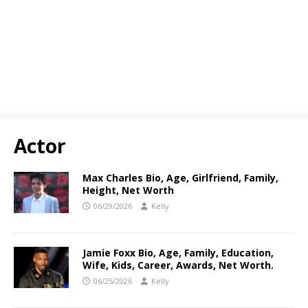
Actor
Max Charles Bio, Age, Girlfriend, Family,
Height, Net Worth
06/29/2026
Kelly
Jamie Foxx Bio, Age, Family, Education,
Wife, Kids, Career, Awards, Net Worth.
06/25/2026
Kelly