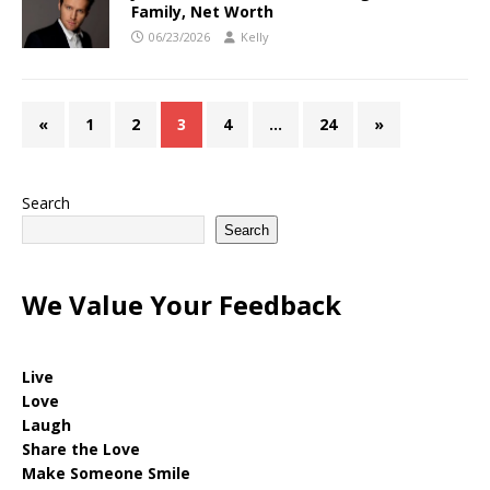
Family, Net Worth
06/23/2026
Kelly
«
1
2
3
4
…
24
»
Search
Search
We Value Your Feedback
Live
Love
Laugh
Share the Love
Make Someone Smile