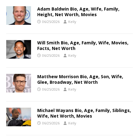
Adam Baldwin Bio, Age, Wife, Family,
Height, Net Worth, Movies
06/25/2026
Kelly
Will Smith Bio, Age, Family, Wife, Movies,
Facts, Net Worth
06/25/2026
Kelly
Matthew Morrison Bio, Age, Son, Wife,
Glee, Broadway, Net Worth
06/25/2026
Kelly
Michael Wayans Bio, Age, Family, Siblings,
Wife, Net Worth, Movies
06/25/2026
Kelly