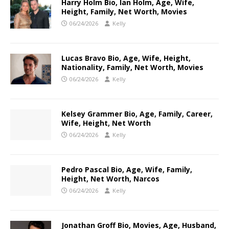
Harry Holm Bio, Ian Holm, Age, Wife,
Height, Family, Net Worth, Movies
06/24/2026
Kelly
Lucas Bravo Bio, Age, Wife, Height,
Nationality, Family, Net Worth, Movies
06/24/2026
Kelly
Kelsey Grammer Bio, Age, Family, Career,
Wife, Height, Net Worth
06/24/2026
Kelly
Pedro Pascal Bio, Age, Wife, Family,
Height, Net Worth, Narcos
06/24/2026
Kelly
Jonathan Groff Bio, Movies, Age, Husband,