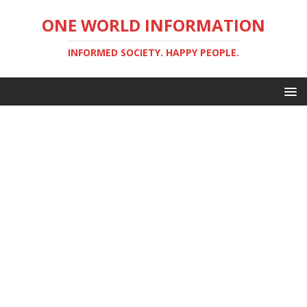
ONE WORLD INFORMATION
INFORMED SOCIETY. HAPPY PEOPLE.