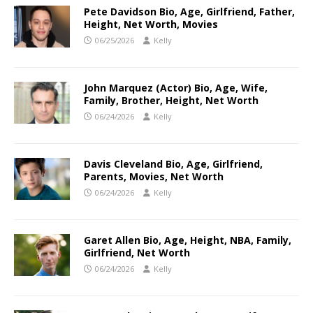
Pete Davidson Bio, Age, Girlfriend, Father,
Height, Net Worth, Movies
06/25/2026
Kelly
John Marquez (Actor) Bio, Age, Wife,
Family, Brother, Height, Net Worth
06/24/2026
Kelly
Davis Cleveland Bio, Age, Girlfriend,
Parents, Movies, Net Worth
06/24/2026
Kelly
Garet Allen Bio, Age, Height, NBA, Family,
Girlfriend, Net Worth
06/24/2026
Kelly