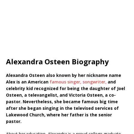
Alexandra Osteen Biography
Alexandra Osteen also known by her nickname name
Alex is an American
famous singer, songwriter,
and
celebrity kid recognized for being the daughter of Joel
Osteen, a televangelist, and Victoria Osteen, a co-
pastor. Nevertheless, she became famous big time
after she began singing in the televised services of
Lakewood Church, where her father is the senior
pastor.
About her education, Alexandra is a proud college graduate