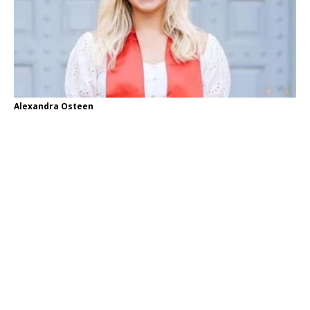
Alexandra Osteen