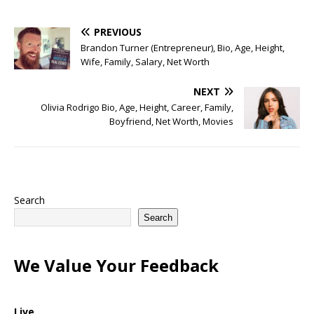
PREVIOUS
Brandon Turner (Entrepreneur), Bio, Age, Height,
Wife, Family, Salary, Net Worth
NEXT
Olivia Rodrigo Bio, Age, Height, Career, Family,
Boyfriend, Net Worth, Movies
Search
Search
We Value Your Feedback
Live