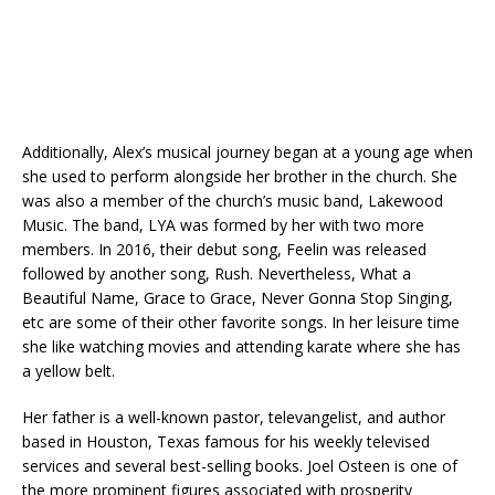
Additionally, Alex’s musical journey began at a young age when
she used to perform alongside her brother in the church. She
was also a member of the church’s music band, Lakewood
Music. The band, LYA was formed by her with two more
members. In 2016, their debut song, Feelin was released
followed by another song, Rush. Nevertheless, What a
Beautiful Name, Grace to Grace, Never Gonna Stop Singing,
etc are some of their other favorite songs. In her leisure time
she like watching movies and attending karate where she has
a yellow belt.
Her father is a well-known pastor, televangelist, and author
based in Houston, Texas famous for his weekly televised
services and several best-selling books. Joel Osteen is one of
the more prominent figures associated with prosperity