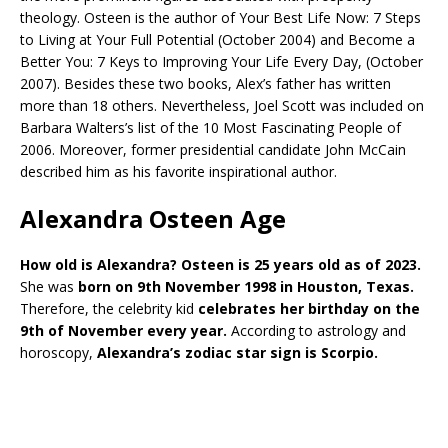
theology. Osteen is the author of Your Best Life Now: 7 Steps
to Living at Your Full Potential (October 2004) and Become a
Better You: 7 Keys to Improving Your Life Every Day, (October
2007). Besides these two books, Alex’s father has written
more than 18 others. Nevertheless, Joel Scott was included on
Barbara Walters’s list of the 10 Most Fascinating People of
2006. Moreover, former presidential candidate John McCain
described him as his favorite inspirational author.
Alexandra Osteen Age
How old is Alexandra? Osteen is 25 years old as of 2023.
She was
born on 9th November 1998 in Houston, Texas.
Therefore, the celebrity kid
celebrates her birthday on the
9th of November every year.
According to astrology and
horoscopy,
Alexandra’s zodiac star sign is Scorpio.