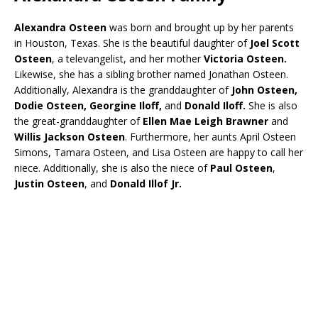
Alexandra Osteen
was born and brought up by her parents
in Houston, Texas. She is the beautiful daughter of
Joel Scott
Osteen
, a televangelist, and her mother
Victoria Osteen.
Likewise, she has a sibling brother named Jonathan Osteen.
Additionally, Alexandra is the granddaughter of
John Osteen,
Dodie
Osteen, Georgine Iloff,
and
Donald Iloff.
She is also
the great-granddaughter of
Ellen Mae Leigh
Brawner
and
Willis Jackson Osteen
. Furthermore, her aunts April Osteen
Simons, Tamara Osteen, and Lisa Osteen are happy to call her
niece. Additionally, she is also the niece of
Paul Osteen
,
Justin Osteen
, and
Donald Illof Jr.