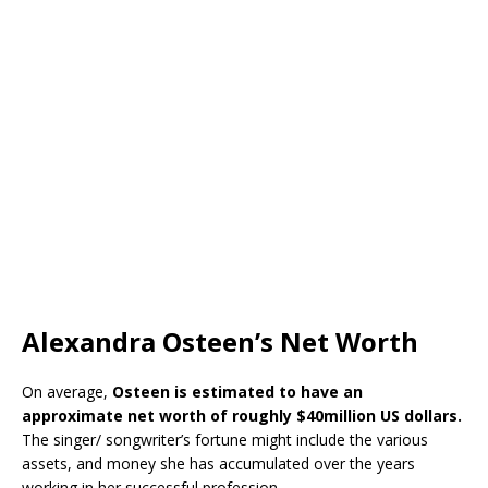
Alexandra Osteen’s Net Worth
On average,
Osteen is estimated to have an
approximate net worth of roughly $40million US dollars.
The singer/ songwriter’s fortune might include the various
assets, and money she has accumulated over the years
working in her successful profession.