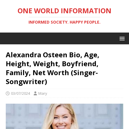
ONE WORLD INFORMATION
INFORMED SOCIETY. HAPPY PEOPLE.
Alexandra Osteen Bio, Age,
Height, Weight, Boyfriend,
Family, Net Worth (Singer-
Songwriter)
03/07/2024
Mary