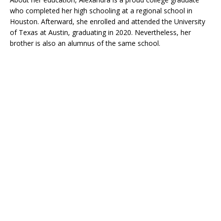
who completed her high schooling at a regional school in
Houston. Afterward, she enrolled and attended the University
of Texas at Austin, graduating in 2020. Nevertheless, her
brother is also an alumnus of the same school.