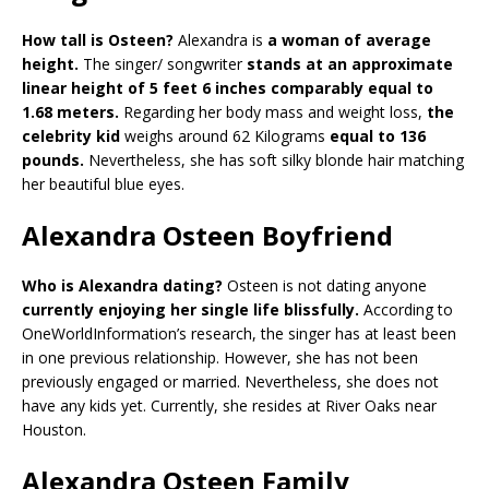
How tall is Osteen?
Alexandra is
a woman of average
height.
The singer/ songwriter
stands at an approximate
linear height of 5 feet 6 inches comparably equal to
1.68 meters.
Regarding her body mass and weight loss,
the
celebrity kid
weighs around 62 Kilograms
equal to 136
pounds.
Nevertheless, she has soft silky blonde hair matching
her beautiful blue eyes.
Alexandra Osteen Boyfriend
Who is Alexandra dating?
Osteen is not dating anyone
currently enjoying her single life blissfully.
According to
OneWorldInformation’s research, the singer has at least been
in one previous relationship. However, she has not been
previously engaged or married. Nevertheless, she does not
have any kids yet. Currently, she resides at River Oaks near
Houston.
Alexandra Osteen Family