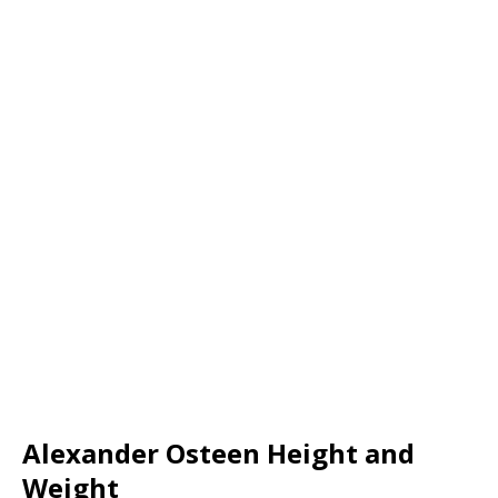
Alexander Osteen Height and
Weight