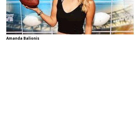
Amanda Balionis