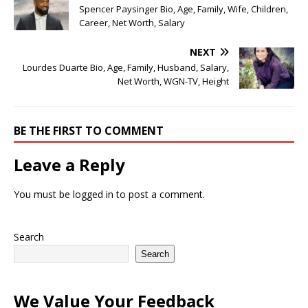
Spencer Paysinger Bio, Age, Family, Wife, Children,
Career, Net Worth, Salary
NEXT
Lourdes Duarte Bio, Age, Family, Husband, Salary,
Net Worth, WGN-TV, Height
BE THE FIRST TO COMMENT
Leave a Reply
You must be
logged in
to post a comment.
Search
Search
We Value Your Feedback