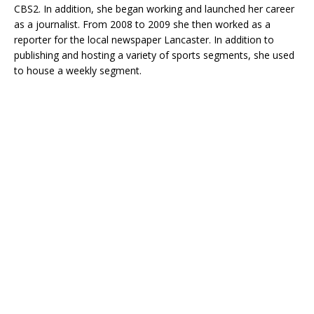
CBS2. In addition, she began working and launched her career
as a journalist. From 2008 to 2009 she then worked as a
reporter for the local newspaper Lancaster. In addition to
publishing and hosting a variety of sports segments, she used
to house a weekly segment.