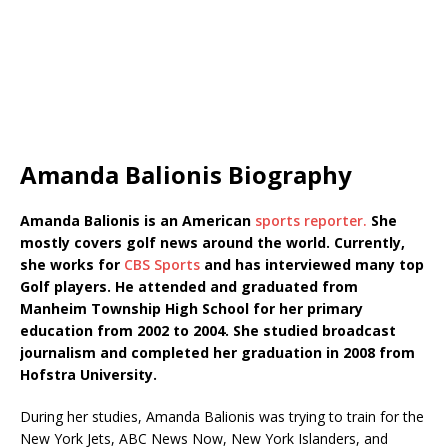
Amanda Balionis Biography
Amanda Balionis is an American
sports reporter.
She
mostly covers golf news around the world. Currently,
she works for
CBS Sports
and has interviewed many top
Golf players. He attended and graduated from
Manheim Township High School for her primary
education from 2002 to 2004. She studied broadcast
journalism and completed her graduation in 2008 from
Hofstra University.
During her studies, Amanda Balionis was trying to train for the
New York Jets, ABC News Now, New York Islanders, and