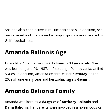
She has also been active in multimedia sports. In addition, she
has covered and interviewed at major sports events related to
Golf, football, etc.
Amanda Balionis Age
How old is Amanda Balionis?
Balionis
is
39 years old
. She
was born on June 20, 1987, in Pittsburgh, Pennsylvania, United
States. In addition, Amanda celebrates her
birthday
on the
20th of June every year and her zodiac sign is
Gemini
.
Amanda Balionis Family
Amanda was born as a daughter of
Anthony Balionis
and
Dana Balionis
. Her parents were involved in a horrendous car