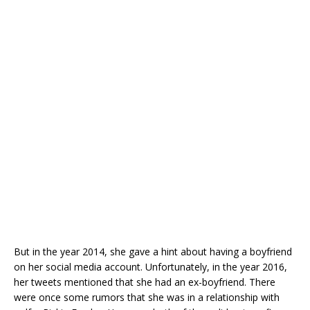
But in the year 2014, she gave a hint about having a boyfriend
on her social media account. Unfortunately, in the year 2016,
her tweets mentioned that she had an ex-boyfriend. There
were once some rumors that she was in a relationship with