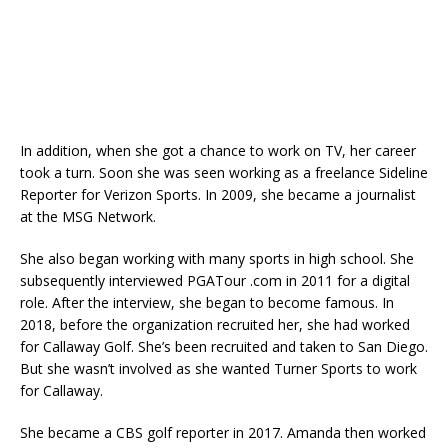
In addition, when she got a chance to work on TV, her career
took a turn. Soon she was seen working as a freelance Sideline
Reporter for Verizon Sports. In 2009, she became a journalist
at the MSG Network.
She also began working with many sports in high school. She
subsequently interviewed PGATour .com in 2011 for a digital
role. After the interview, she began to become famous. In
2018, before the organization recruited her, she had worked
for Callaway Golf. She’s been recruited and taken to San Diego.
But she wasn’t involved as she wanted Turner Sports to work
for Callaway.
She became a CBS golf reporter in 2017. Amanda then worked