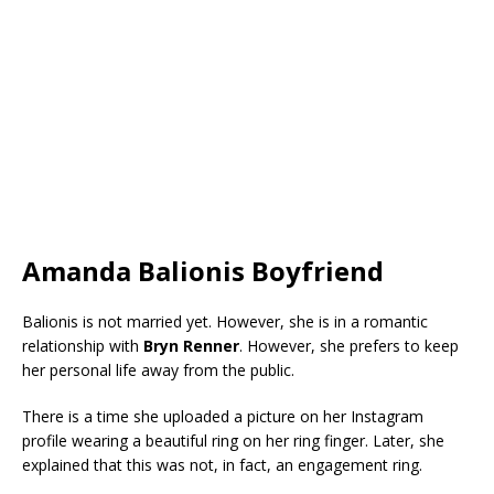
Amanda Balionis Boyfriend
Balionis is not married yet. However, she is in a romantic
relationship with
Bryn Renner
. However, she prefers to keep
her personal life away from the public.
There is a time she uploaded a picture on her Instagram
profile wearing a beautiful ring on her ring finger. Later, she
explained that this was not, in fact, an engagement ring.