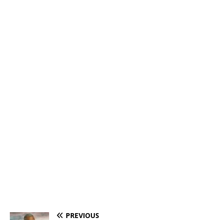
PREVIOUS