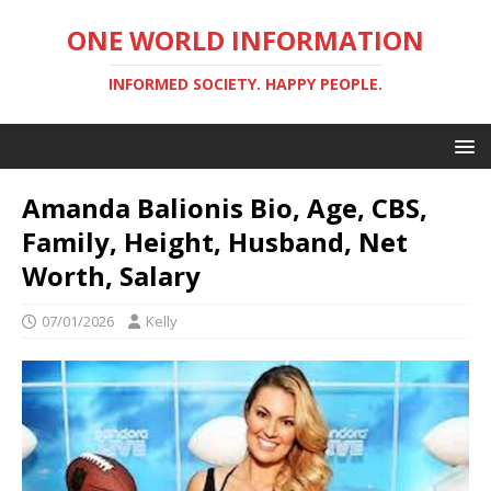
ONE WORLD INFORMATION
INFORMED SOCIETY. HAPPY PEOPLE.
Amanda Balionis Bio, Age, CBS,
Family, Height, Husband, Net
Worth, Salary
07/01/2026
Kelly