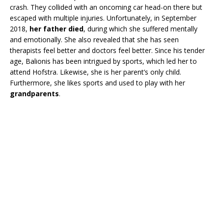
crash. They collided with an oncoming car head-on there but
escaped with multiple injuries. Unfortunately, in September
2018,
her father died
, during which she suffered mentally
and emotionally. She also revealed that she has seen
therapists feel better and doctors feel better. Since his tender
age, Balionis has been intrigued by sports, which led her to
attend Hofstra. Likewise, she is her parent’s only child.
Furthermore, she likes sports and used to play with her
grandparents
.