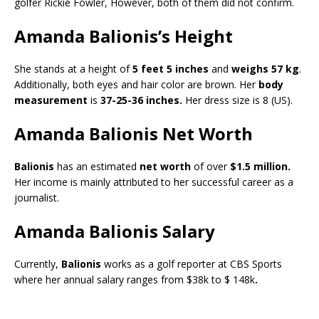
golfer Rickie Fowler, However, both of them did not confirm.
Amanda Balionis’s Height
She stands at a height of
5 feet 5 inches
and
weighs 57 kg
.
Additionally, both eyes and hair color are brown. Her
body
measurement
is
37-25-36 inches.
Her dress size is 8 (US).
Amanda Balionis Net Worth
Balionis
has an estimated
net worth
of over
$1.5 million.
Her income is mainly attributed to her successful career as a
journalist.
Amanda Balionis Salary
Currently,
Balionis
works as a golf reporter at CBS Sports
where her annual salary ranges from $38k to $ 148k
.