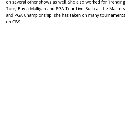
on several other shows as well. She also worked for Trending
Tour, Buy a Mulligan and PGA Tour Live. Such as the Masters
and PGA Championship, she has taken on many tournaments
on CBS.