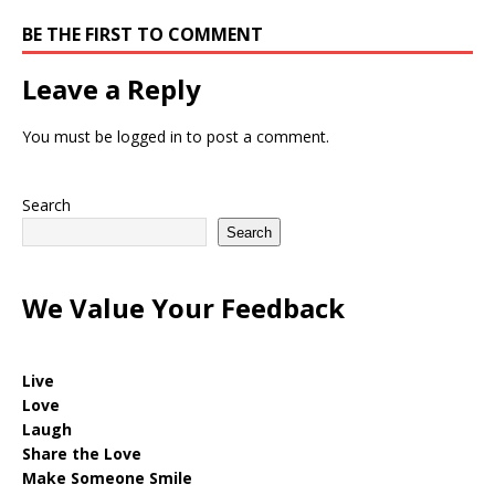
BE THE FIRST TO COMMENT
Leave a Reply
You must be
logged in
to post a comment.
Search
Search
We Value Your Feedback
Live
Love
Laugh
Share the Love
Make Someone Smile