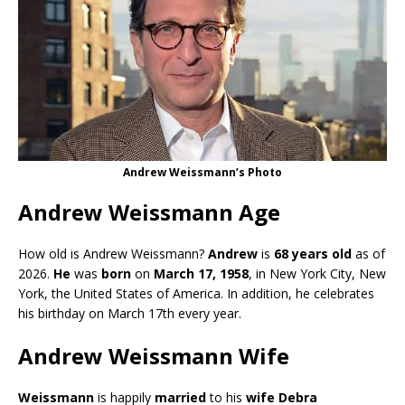
Andrew Weissmann’s Photo
Andrew Weissmann Age
How old is Andrew Weissmann?
Andrew
is
68 years old
as of
2026.
He
was
born
on
March 17, 1958
, in New York City, New
York, the United States of America. In addition, he celebrates
his birthday on March 17th every year.
Andrew Weissmann Wife
Weissmann
is happily
married
to his
wife Debra