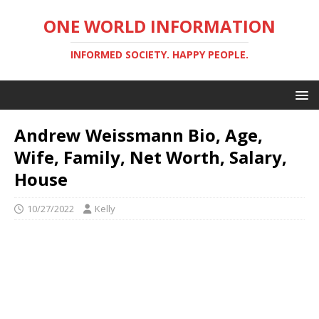
ONE WORLD INFORMATION
INFORMED SOCIETY. HAPPY PEOPLE.
Andrew Weissmann Bio, Age,
Wife, Family, Net Worth, Salary,
House
10/27/2022
Kelly