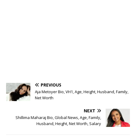
PREVIOUS
Aja Metoyer Bio, VH1, Age, Height, Husband, Family,
Net Worth
NEXT
Shillima Maharaj Bio, Global News, Age, Family,
Husband, Height, Net Worth, Salary