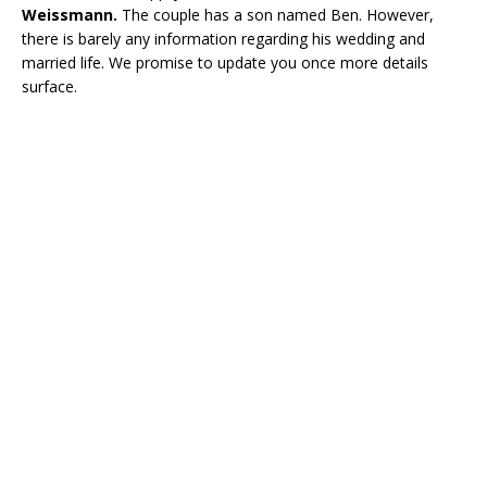
Weissmann.
The couple has a son named Ben. However,
there is barely any information regarding his wedding and
married life. We promise to update you once more details
surface.