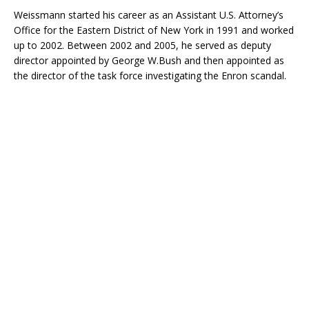
Weissmann started his career as an Assistant U.S. Attorney’s
Office for the Eastern District of New York in 1991 and worked
up to 2002. Between 2002 and 2005, he served as deputy
director appointed by George W.Bush and then appointed as
the director of the task force investigating the Enron scandal.