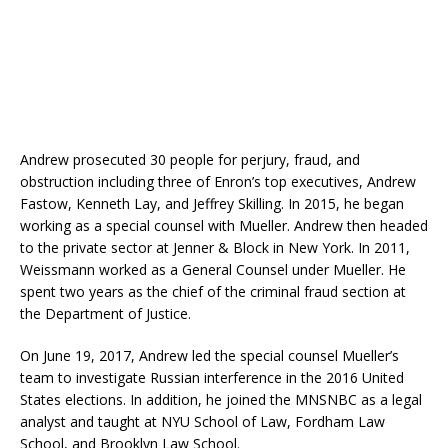
Andrew prosecuted 30 people for perjury, fraud, and
obstruction including three of Enron’s top executives, Andrew
Fastow, Kenneth Lay, and Jeffrey Skilling. In 2015, he began
working as a special counsel with Mueller. Andrew then headed
to the private sector at Jenner & Block in New York. In 2011,
Weissmann worked as a General Counsel under Mueller. He
spent two years as the chief of the criminal fraud section at
the Department of Justice.
On June 19, 2017, Andrew led the special counsel Mueller’s
team to investigate Russian interference in the 2016 United
States elections. In addition, he joined the MNSNBC as a legal
analyst and taught at NYU School of Law, Fordham Law
School, and Brooklyn Law School.