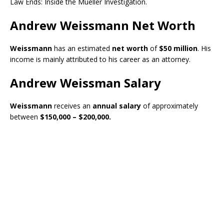
Law Ends: Inside the Mueller Investigation.
Andrew Weissmann Net Worth
Weissmann
has an estimated
net worth
of
$50 million
. His
income is mainly attributed to his career as an attorney.
Andrew Weissman Salary
Weissmann
receives an
annual salary
of approximately
between
$150,000 – $200,000.