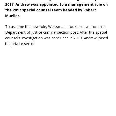
2017, Andrew was appointed to a management role on
the 2017 special counsel team headed by Robert
Mueller.
To assume the new role, Weissmann took a leave from his
Department of Justice criminal section post. After the special
counsel’s investigation was concluded in 2019, Andrew joined
the private sector.