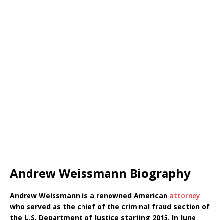
Andrew Weissmann Biography
Andrew Weissmann is a renowned American
attorney
who served as the chief of the criminal fraud section of
the U.S. Department of Justice starting 2015. In June