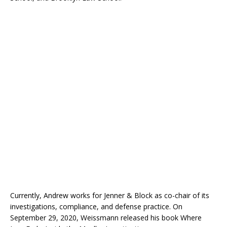
Currently, Andrew works for Jenner & Block as co-chair of its
investigations, compliance, and defense practice. On
September 29, 2020, Weissmann released his book Where