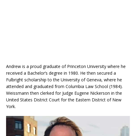
Andrew is a proud graduate of Princeton University where he
received a Bachelor’s degree in 1980. He then secured a
Fulbright scholarship to the University of Geneva, where he
attended and graduated from Columbia Law School (1984).
Weissmann then clerked for Judge Eugene Nickerson in the
United States District Court for the Eastern District of New
York.