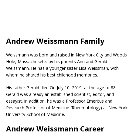
Andrew Weissmann Family
Weissmann was born and raised in New York City and Woods
Hole, Massachusetts by his parents Ann and Gerald
Weissmann. He has a younger sister Lisa Weissman, with
whom he shared his best childhood memories.
His father Gerald died On July 10, 2019, at the age of 88.
Gerald was already an established scientist, editor, and
essayist. In addition, he was a Professor Emeritus and
Research Professor of Medicine (Rheumatology) at New York
University School of Medicine.
Andrew Weissmann Career