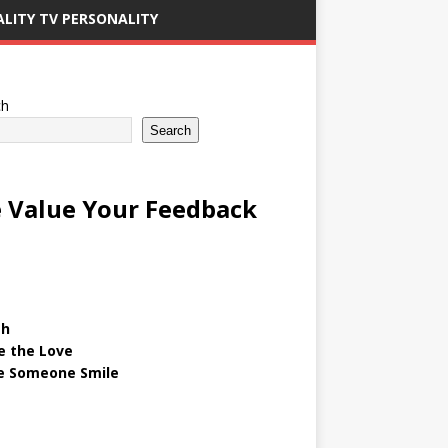
ALITY TV PERSONALITY
ch
Search
 Value Your Feedback
gh
e the Love
 Someone Smile