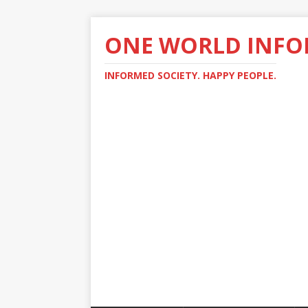
ONE WORLD INF
INFORMED SOCIETY. HAPPY PEOPLE.