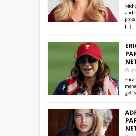
Miche
ancho
produ
[…]
ER
PAR
NE
01
Erica
manag
golf 
ADR
PAR
NE