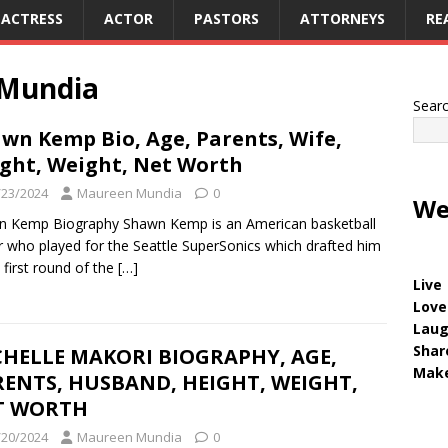
ACTRESS
ACTOR
PASTORS
ATTORNEYS
RE
Mundia
Sear
wn Kemp Bio, Age, Parents, Wife,
ght, Weight, Net Worth
/23/2024
Maureen Mundia
0
We
n Kemp Biography Shawn Kemp is an American basketball
r who played for the Seattle SuperSonics which drafted him
e first round of the
[…]
Live
Love
Lau
Shar
CHELLE MAKORI BIOGRAPHY, AGE,
Make
ENTS, HUSBAND, HEIGHT, WEIGHT,
T WORTH
/20/2024
Maureen Mundia
0