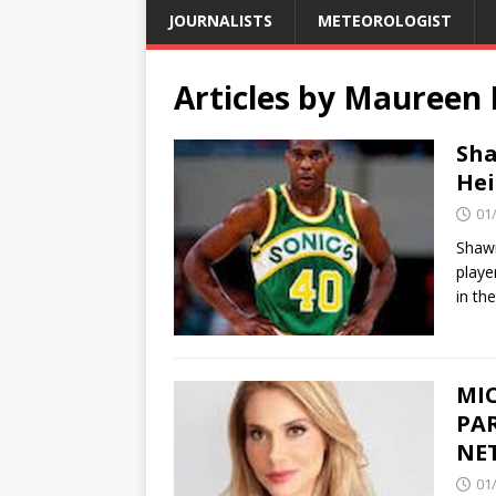
JOURNALISTS
METEOROLOGIST
Articles by
Maureen 
Sha
Hei
01
Shaw
playe
in th
MI
PAR
NE
01