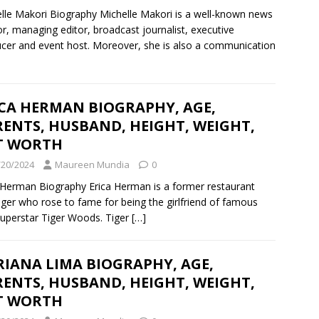
lle Makori Biography Michelle Makori is a well-known news
r, managing editor, broadcast journalist, executive
cer and event host. Moreover, she is also a communication
ICA HERMAN BIOGRAPHY, AGE,
ENTS, HUSBAND, HEIGHT, WEIGHT,
T WORTH
/20/2024
Maureen Mundia
0
 Herman Biography Erica Herman is a former restaurant
er who rose to fame for being the girlfriend of famous
superstar Tiger Woods. Tiger
[…]
IANA LIMA BIOGRAPHY, AGE,
ENTS, HUSBAND, HEIGHT, WEIGHT,
T WORTH