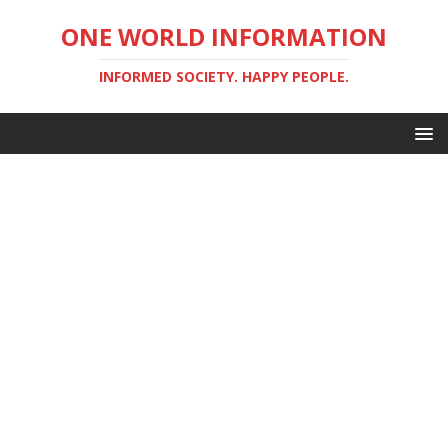
ONE WORLD INFORMATION
INFORMED SOCIETY. HAPPY PEOPLE.