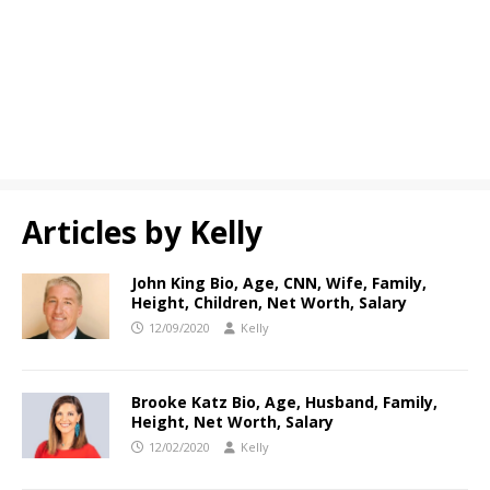
Articles by
Kelly
John King Bio, Age, CNN, Wife, Family,
Height, Children, Net Worth, Salary
12/09/2020
Kelly
Brooke Katz Bio, Age, Husband, Family,
Height, Net Worth, Salary
12/02/2020
Kelly