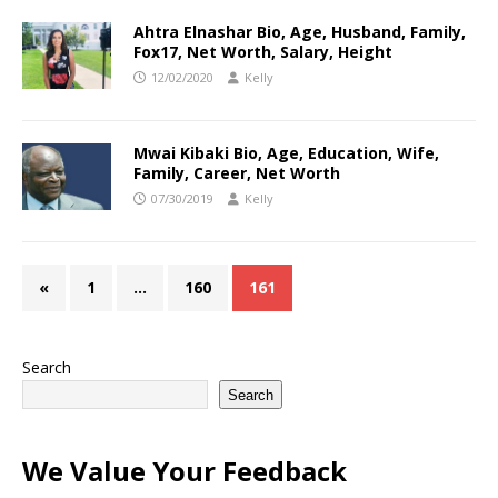
Ahtra Elnashar Bio, Age, Husband, Family,
Fox17, Net Worth, Salary, Height
12/02/2020
Kelly
Mwai Kibaki Bio, Age, Education, Wife,
Family, Career, Net Worth
07/30/2019
Kelly
«
1
…
160
161
Search
Search
We Value Your Feedback