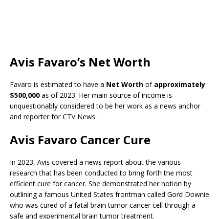
Avis Favaro’s Net Worth
Favaro is estimated to have a
Net Worth
of
approximately
$500,000
as of 2023. Her main source of income is
unquestionably considered to be her work as a news anchor
and reporter for CTV News.
Avis Favaro Cancer Cure
In 2023, Avis covered a news report about the various
research that has been conducted to bring forth the most
efficient cure for cancer. She demonstrated her notion by
outlining a famous United States frontman called Gord Downie
who was cured of a fatal brain tumor cancer cell through a
safe and experimental brain tumor treatment.