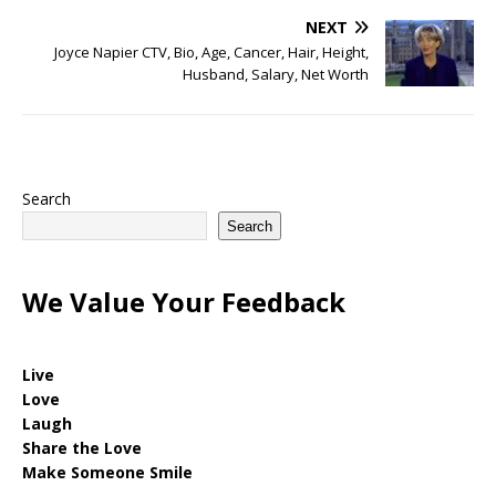
NEXT
Joyce Napier CTV, Bio, Age, Cancer, Hair, Height,
Husband, Salary, Net Worth
Search
Search
We Value Your Feedback
Live
Love
Laugh
Share the Love
Make Someone Smile