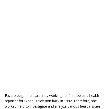
Favaro began her career by working her first job as a health
reporter for Global Television back in 1982. Therefore, she
worked hard to investigate and analyze various health issues