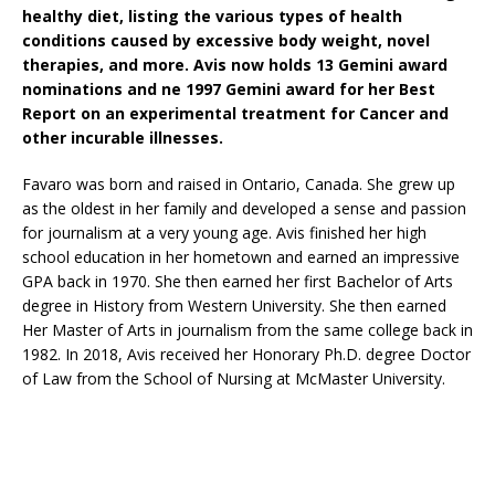
healthy diet, listing the various types of health
conditions caused by excessive body weight, novel
therapies, and more. Avis now holds 13 Gemini award
nominations and ne 1997 Gemini award for her Best
Report on an experimental treatment for Cancer and
other incurable illnesses.
Favaro was born and raised in Ontario, Canada. She grew up
as the oldest in her family and developed a sense and passion
for journalism at a very young age. Avis finished her high
school education in her hometown and earned an impressive
GPA back in 1970. She then earned her first Bachelor of Arts
degree in History from Western University. She then earned
Her Master of Arts in journalism from the same college back in
1982. In 2018, Avis received her Honorary Ph.D. degree Doctor
of Law from the School of Nursing at McMaster University.