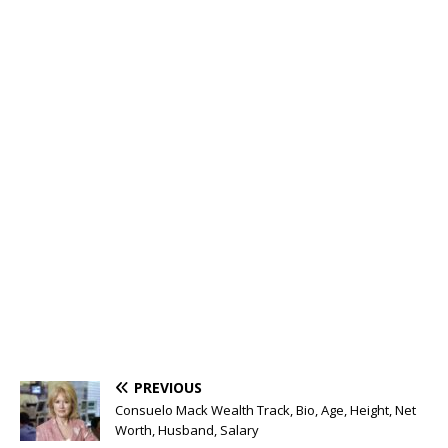
PREVIOUS
Consuelo Mack Wealth Track, Bio, Age, Height, Net
Worth, Husband, Salary