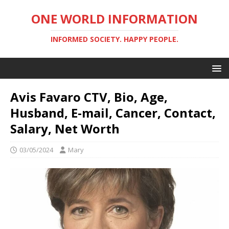
ONE WORLD INFORMATION
INFORMED SOCIETY. HAPPY PEOPLE.
Avis Favaro CTV, Bio, Age,
Husband, E-mail, Cancer, Contact,
Salary, Net Worth
03/05/2024
Mary