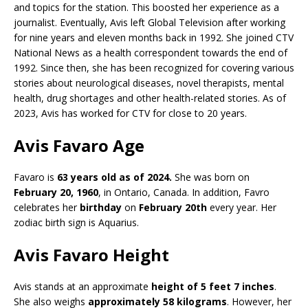
and topics for the station. This boosted her experience as a
journalist. Eventually, Avis left Global Television after working
for nine years and eleven months back in 1992. She joined CTV
National News as a health correspondent towards the end of
1992. Since then, she has been recognized for covering various
stories about neurological diseases, novel therapists, mental
health, drug shortages and other health-related stories. As of
2023, Avis has worked for CTV for close to 20 years.
Avis Favaro Age
Favaro is
63 years old as of 2024.
She was born on
February 20, 1960
, in Ontario, Canada. In addition, Favro
celebrates her
birthday
on
February 20th
every year. Her
zodiac birth sign is Aquarius.
Avis Favaro Height
Avis stands at an approximate
height of 5 feet 7 inches
.
She also weighs
approximately 58 kilograms
. However, her