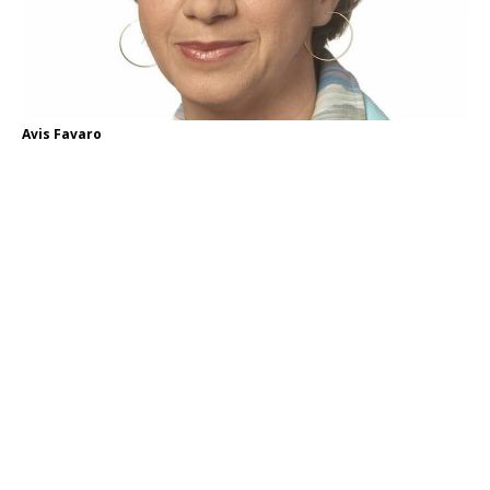
Avis Favaro