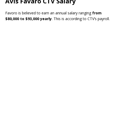
Avis Favaro CTV Salary
Favoro is believed to earn an annual salary ranging
from
$80,000 to $93,000 yearly
. This is according to CTV’s payroll.