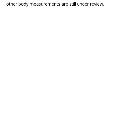
other body measurements are still under review.