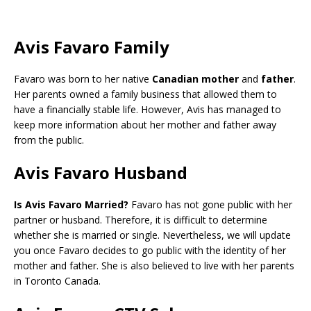
Avis Favaro Family
Favaro was born to her native
Canadian mother
and
father
.
Her parents owned a family business that allowed them to
have a financially stable life. However, Avis has managed to
keep more information about her mother and father away
from the public.
Avis Favaro Husband
Is Avis Favaro Married?
Favaro has not gone public with her
partner or husband. Therefore, it is difficult to determine
whether she is married or single. Nevertheless, we will update
you once Favaro decides to go public with the identity of her
mother and father. She is also believed to live with her parents
in Toronto Canada.