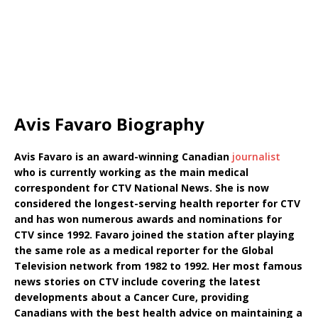
Avis Favaro Biography
Avis Favaro is an award-winning Canadian
journalist
who is currently working as the main medical
correspondent for CTV National News. She is now
considered the longest-serving health reporter for CTV
and has won numerous awards and nominations for
CTV since 1992. Favaro joined the station after playing
the same role as a medical reporter for the Global
Television network from 1982 to 1992. Her most famous
news stories on CTV include covering the latest
developments about a Cancer Cure, providing
Canadians with the best health advice on maintaining a