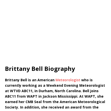
Brittany Bell Biography
Brittany Bell is an American
Meteorologist
who is
currently working as a Weekend Evening Meteorologist
at WTVD ABC11, in Durham, North Carolina. Bell joins
ABC11 from WAPT in Jackson Mississippi. At WAPT, she
earned her CMB Seal from the American Meteorological
Society. In addition, she received an award from the