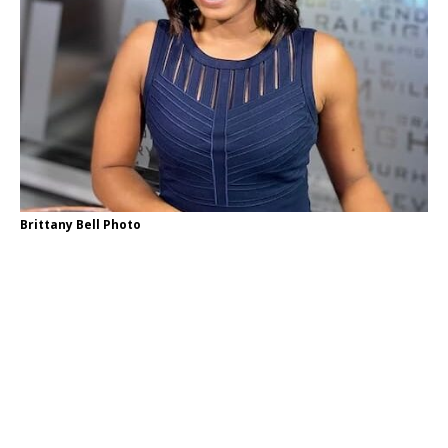
Brittany Bell Photo