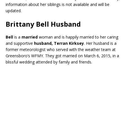
information about her siblings is not available and will be
updated.
Brittany Bell Husband
Bell
is a
married
woman and is happily married to her caring
and supportive
husband, Terran Kirksey
. Her husband is a
former meteorologist who served with the weather team at
Greensboro’s WFMY. They got married on March 6, 2015, in a
blissful wedding attended by family and friends.