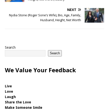
NEXT
Nydia Stone (Roger Sone’s Wife), Bio, Age, Family,
Husband, Height, Net Worth
Search
Search
We Value Your Feedback
Live
Love
Laugh
Share the Love
Make Someone Smile