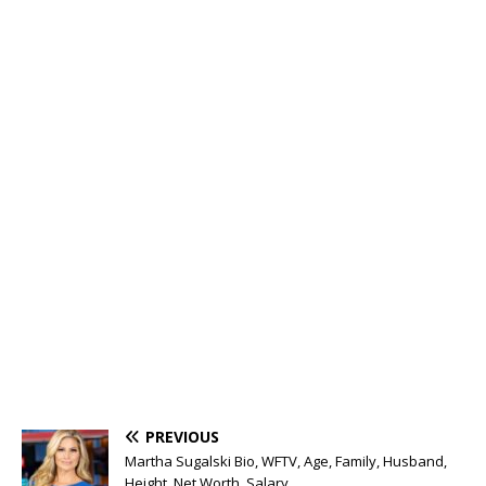
PREVIOUS
Martha Sugalski Bio, WFTV, Age, Family, Husband,
Height, Net Worth, Salary