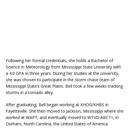
Following her formal credentials, she holds a Bachelor of
Science in Meteorology from Mississippi State University with
a 4.0 GPA in three years. During her studies at the university,
she was chosen to participate in the storm chase team of
Mississippi State’s Great Plains. Bell took a few weeks tracking
storms in a tornado alley.
After graduating, Bell began working at KHOG/KHBS in
Fayetteville. She then moved to Jackson, Mississippi where she
worked at WAPT, and eventually moved to WTVD ABC11, in
Durham, North Carolina, the United States of America.