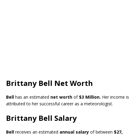
Brittany Bell Net Worth
Bell
has an estimated
net worth
of
$3 Million.
Her income is
attributed to her successful career as a meteorologist.
Brittany Bell Salary
Bell
receives an estimated
annual salary
of between
$27,