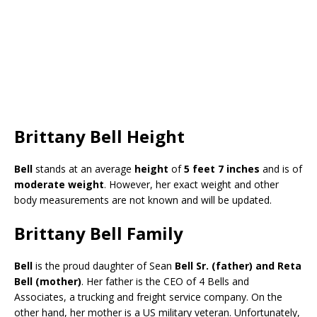
Brittany Bell Height
Bell
stands at an average
height
of
5 feet 7 inches
and is of
moderate weight
. However, her exact weight and other
body measurements are not known and will be updated.
Brittany Bell Family
Bell
is the proud daughter of Sean
Bell Sr. (father) and Reta
Bell (mother)
. Her father is the CEO of 4 Bells and
Associates, a trucking and freight service company. On the
other hand, her mother is a US military veteran. Unfortunately,