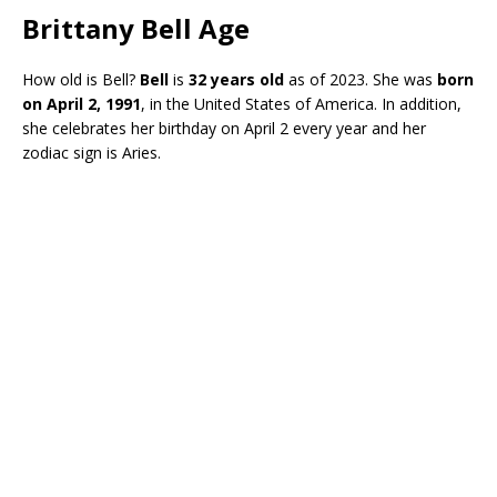
Brittany Bell Age
How old is Bell?
Bell
is
32 years old
as of 2023. She was
born
on April 2, 1991
, in the United States of America. In addition,
she celebrates her birthday on April 2 every year and her
zodiac sign is Aries.