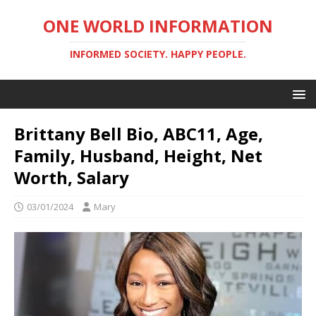
ONE WORLD INFORMATION
INFORMED SOCIETY. HAPPY PEOPLE.
Brittany Bell Bio, ABC11, Age,
Family, Husband, Height, Net
Worth, Salary
03/01/2024
Mary