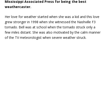
Mississippi Associated Press for being the best
weathercaster.
Her love for weather started when she was a kid and this love
grew stronger in 1998 when she witnessed the Nashville F3
tornado. Bell was at school when the tornado struck only a
few miles distant. She was also motivated by the calm manner
of the TV meteorologist when severe weather struck.