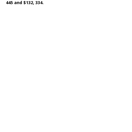
445 and $132, 334.