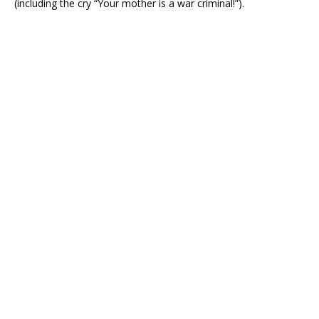
(including the cry “Your mother is a war criminal!”).