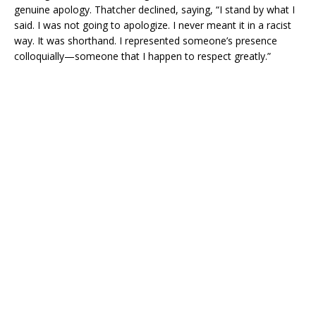
genuine apology. Thatcher declined, saying, “I stand by what I
said. I was not going to apologize. I never meant it in a racist
way. It was shorthand. I represented someone’s presence
colloquially—someone that I happen to respect greatly.”