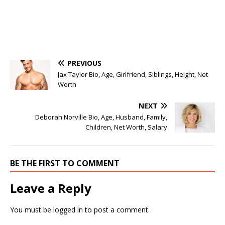
PREVIOUS
Jax Taylor Bio, Age, Girlfriend, Siblings, Height, Net
Worth
NEXT
Deborah Norville Bio, Age, Husband, Family,
Children, Net Worth, Salary
BE THE FIRST TO COMMENT
Leave a Reply
You must be
logged in
to post a comment.