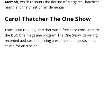
Memoir
, which recounts the decline of Margaret Thatcher’s
health and the onset of her dementia.
Carol Thatcher The One Show
From 2006 to 2009, Thatcher was a freelance consultant to
the BBC One magazine program The One Show, delivering
recorded updates and joining presenters and guests in the
studio for discussion.