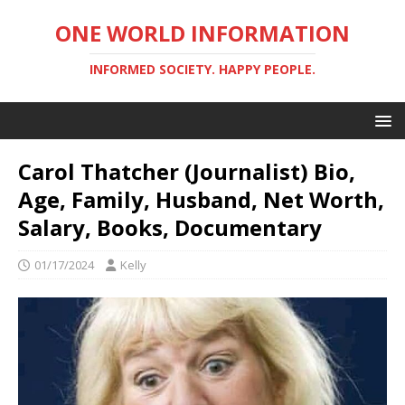
ONE WORLD INFORMATION
INFORMED SOCIETY. HAPPY PEOPLE.
Carol Thatcher (Journalist) Bio,
Age, Family, Husband, Net Worth,
Salary, Books, Documentary
01/17/2024
Kelly