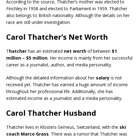
According to the source, Thatcher’s mother was elected to
Finchley in 1958 and elected to Parliament in 1959. Thatcher
also belongs to British nationality. Although the details on her
race are still under investigation.
Carol Thatcher’s Net Worth
T
hatcher
has an estimated
net worth
of between
$1
million – $5 million
. Her income is mainly from her successful
career as a journalist, author, and media personality.
Although the detailed information about her
salary
is not
received yet. Thatcher has earned a huge amount of income
throughout her professional life. Additionally, she has
estimated income as a journalist and a media personality.
Carol Thatcher Husband
Thatcher lives in Klosters-Serneus, Switzerland, with the
ski
coach Marco Grass
. There was a rumor that Thatcher was