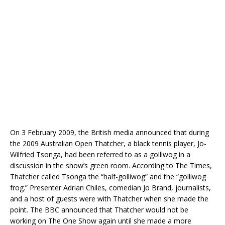
On 3 February 2009, the British media announced that during
the 2009 Australian Open Thatcher, a black tennis player, Jo-
Wilfried Tsonga, had been referred to as a golliwog in a
discussion in the show’s green room. According to The Times,
Thatcher called Tsonga the “half-golliwog” and the “golliwog
frog.” Presenter Adrian Chiles, comedian Jo Brand, journalists,
and a host of guests were with Thatcher when she made the
point. The BBC announced that Thatcher would not be
working on The One Show again until she made a more