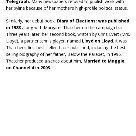
Telegraph.
Many newspapers refused to publish work with
her byline because of her mother’s high-profile political status.
Similarly, her debut book,
Diary of Elections: was published
in 1983
along with Margaret Thatcher on the campaign trail.
Three years later, her second book, written by Chris Evert (Mrs.
Lloyd), a partner tennis player, named
Lloyd on Lloyd
. It was
Thatcher’s first best-seller. Later published, including the best-
selling biography of her father, Below the Parapet, in 1996.
Thatcher produced a series about him,
Married to Maggie,
on Channel 4 in 2003.