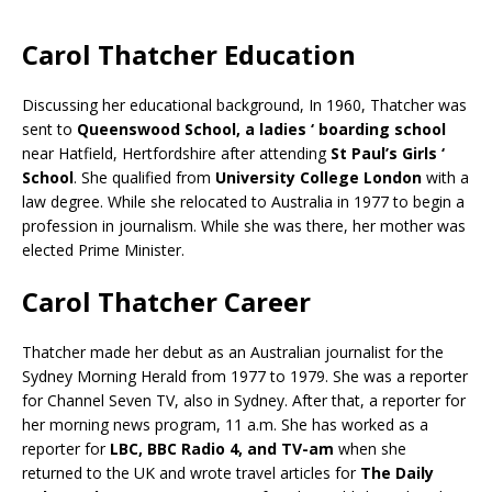
Carol Thatcher Education
Discussing her educational background, In 1960, Thatcher was
sent to
Queenswood School, a ladies ‘ boarding school
near Hatfield, Hertfordshire after attending
St Paul’s Girls ‘
School
. She qualified from
University College London
with a
law degree. While she relocated to Australia in 1977 to begin a
profession in journalism. While she was there, her mother was
elected Prime Minister.
Carol Thatcher Career
Thatcher made her debut as an Australian journalist for the
Sydney Morning Herald from 1977 to 1979. She was a reporter
for Channel Seven TV, also in Sydney. After that, a reporter for
her morning news program, 11 a.m. She has worked as a
reporter for
LBC, BBC Radio 4, and TV-am
when she
returned to the UK and wrote travel articles for
The Daily