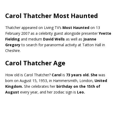
Carol Thatcher Most Haunted
Thatcher appeared on Living TV’s
Most Haunted
on 13
February 2007 as a celebrity guest alongside presenter
Yvette
Fielding
and medium
David Wells
as well as
Joanne
Gregory
to search for paranormal activity at Tatton Hall in
Cheshire.
Carol Thatcher Age
How old is Carol Thatcher?
Carol
is
73 years old.
She
was
born on August 15, 1953, in Hammersmith, London,
United
Kingdom.
She celebrates her
birthday on the 15th of
August
every year, and her zodiac sign is
Leo.