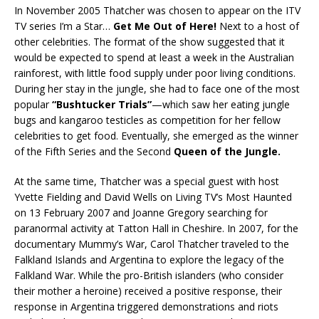
In November 2005 Thatcher was chosen to appear on the ITV
TV series I’m a Star…
Get Me Out of Here!
Next to a host of
other celebrities. The format of the show suggested that it
would be expected to spend at least a week in the Australian
rainforest, with little food supply under poor living conditions.
During her stay in the jungle, she had to face one of the most
popular
“Bushtucker Trials”
—which saw her eating jungle
bugs and kangaroo testicles as competition for her fellow
celebrities to get food. Eventually, she emerged as the winner
of the Fifth Series and the Second
Queen of the Jungle.
At the same time, Thatcher was a special guest with host
Yvette Fielding and David Wells on Living TV’s Most Haunted
on 13 February 2007 and Joanne Gregory searching for
paranormal activity at Tatton Hall in Cheshire. In 2007, for the
documentary Mummy’s War, Carol Thatcher traveled to the
Falkland Islands and Argentina to explore the legacy of the
Falkland War. While the pro-British islanders (who consider
their mother a heroine) received a positive response, their
response in Argentina triggered demonstrations and riots