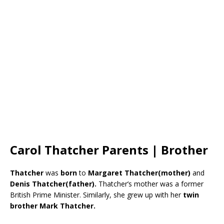
Carol Thatcher Parents | Brother
Thatcher
was
born
to
Margaret Thatcher(mother)
and
Denis Thatcher(father).
Thatcher’s mother was a former
British Prime Minister. Similarly, she grew up with her
twin
brother Mark Thatcher.