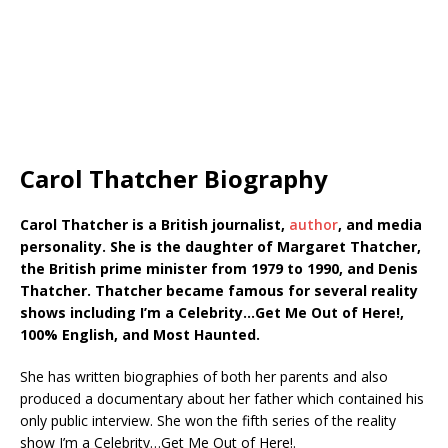
Carol Thatcher Biography
Carol Thatcher is a British journalist,
author
, and media
personality. She is the daughter of Margaret Thatcher,
the British prime minister from 1979 to 1990, and Denis
Thatcher. Thatcher became famous for several reality
shows including I’m a Celebrity…Get Me Out of Here!,
100% English, and Most Haunted.
She has written biographies of both her parents and also
produced a documentary about her father which contained his
only public interview. She won the fifth series of the reality
show I’m a Celebrity…Get Me Out of Here!.