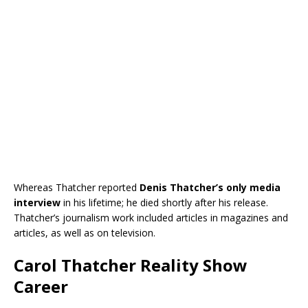
Whereas Thatcher reported
Denis Thatcher’s only media
interview
in his lifetime; he died shortly after his release.
Thatcher’s journalism work included articles in magazines and
articles, as well as on television.
Carol Thatcher Reality Show
Career