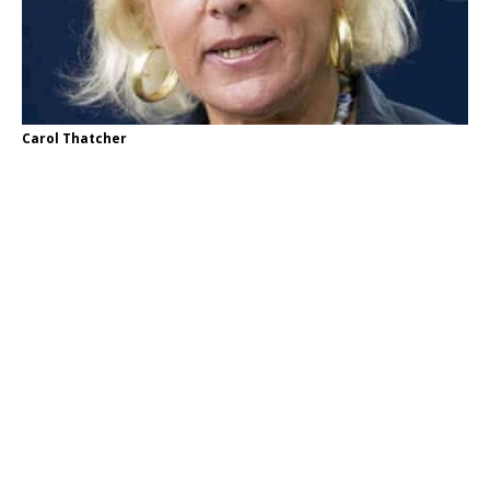
Carol Thatcher