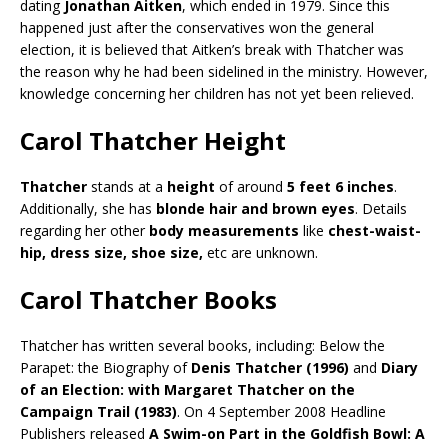
dating
Jonathan Aitken
, which ended in 1979. Since this
happened just after the conservatives won the general
election, it is believed that Aitken’s break with Thatcher was
the reason why he had been sidelined in the ministry. However,
knowledge concerning her children has not yet been relieved.
Carol Thatcher Height
Thatcher
stands at a
height
of around
5 feet 6 inches
.
Additionally, she has
blonde hair and brown eyes
. Details
regarding her other
body measurements
like
chest-waist-
hip, dress size, shoe size,
etc are unknown.
Carol Thatcher Books
Thatcher has written several books, including: Below the
Parapet: the Biography of
Denis Thatcher (1996)
and
Diary
of an Election: with Margaret Thatcher on the
Campaign Trail (1983)
. On 4 September 2008 Headline
Publishers released
A Swim-on Part in the Goldfish Bowl: A