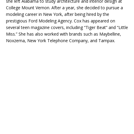
she left Alabama to study architecture and interior design at
College Mount Vernon. After a year, she decided to pursue a
modeling career in New York, after being hired by the
prestigious Ford Modeling Agency. Cox has appeared on
several teen magazine covers, including “Tiger Beat” and “Little
Miss.” She has also worked with brands such as Maybelline,
Noxzema, New York Telephone Company, and Tampax.