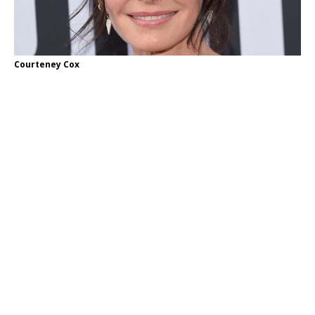
Courteney Cox