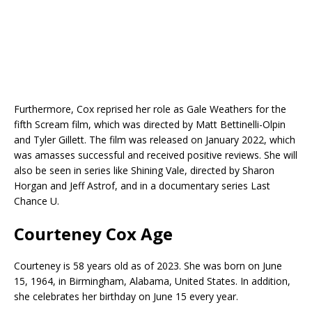
Furthermore, Cox reprised her role as Gale Weathers for the
fifth Scream film, which was directed by Matt Bettinelli-Olpin
and Tyler Gillett. The film was released on January 2022, which
was amasses successful and received positive reviews. She will
also be seen in series like Shining Vale, directed by Sharon
Horgan and Jeff Astrof, and in a documentary series Last
Chance U.
Courteney Cox Age
Courteney is 58 years old as of 2023. She was born on June
15, 1964, in Birmingham, Alabama, United States. In addition,
she celebrates her birthday on June 15 every year.