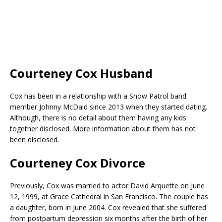
Courteney Cox Husband
Cox has been in a relationship with a Snow Patrol band
member Johnny McDaid since 2013 when they started dating.
Although, there is no detail about them having any kids
together disclosed. More information about them has not
been disclosed.
Courteney Cox Divorce
Previously, Cox was married to actor David Arquette on June
12, 1999, at Grace Cathedral in San Francisco. The couple has
a daughter, born in June 2004. Cox revealed that she suffered
from postpartum depression six months after the birth of her