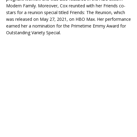
Modern Family. Moreover, Cox reunited with her Friends co-
stars for a reunion special titled Friends: The Reunion, which
was released on May 27, 2021, on HBO Max. Her performance
earned her a nomination for the Primetime Emmy Award for
Outstanding Variety Special.