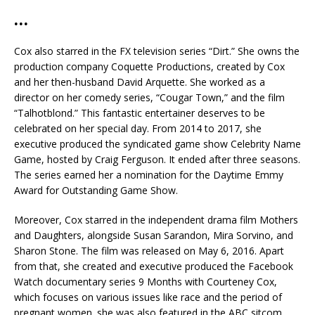
…
Cox also starred in the FX television series “Dirt.” She owns the
production company Coquette Productions, created by Cox
and her then-husband David Arquette. She worked as a
director on her comedy series, “Cougar Town,” and the film
“Talhotblond.” This fantastic entertainer deserves to be
celebrated on her special day. From 2014 to 2017, she
executive produced the syndicated game show Celebrity Name
Game, hosted by Craig Ferguson. It ended after three seasons.
The series earned her a nomination for the Daytime Emmy
Award for Outstanding Game Show.
Moreover, Cox starred in the independent drama film Mothers
and Daughters, alongside Susan Sarandon, Mira Sorvino, and
Sharon Stone. The film was released on May 6, 2016. Apart
from that, she created and executive produced the Facebook
Watch documentary series 9 Months with Courteney Cox,
which focuses on various issues like race and the period of
pregnant women. she was also featured in the ABC sitcom