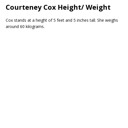
Courteney Cox Height/ Weight
Cox stands at a height of 5 feet and 5 inches tall. She weighs
around 60 kilograms.