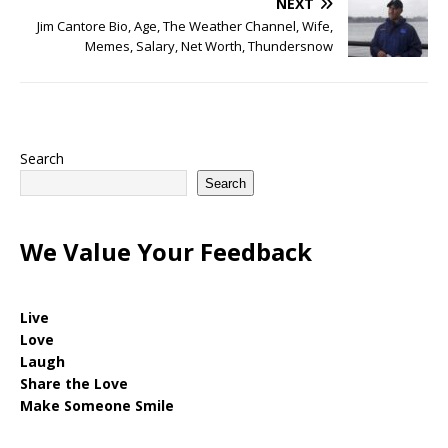
NEXT
Jim Cantore Bio, Age, The Weather Channel, Wife,
Memes, Salary, Net Worth, Thundersnow
Search
Search
We Value Your Feedback
Live
Love
Laugh
Share the Love
Make Someone Smile