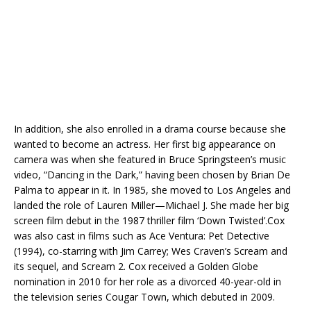
In addition, she also enrolled in a drama course because she
wanted to become an actress. Her first big appearance on
camera was when she featured in Bruce Springsteen’s music
video, “Dancing in the Dark,” having been chosen by Brian De
Palma to appear in it. In 1985, she moved to Los Angeles and
landed the role of Lauren Miller—Michael J. She made her big
screen film debut in the 1987 thriller film ‘Down Twisted’.Cox
was also cast in films such as Ace Ventura: Pet Detective
(1994), co-starring with Jim Carrey; Wes Craven’s Scream and
its sequel, and Scream 2. Cox received a Golden Globe
nomination in 2010 for her role as a divorced 40-year-old in
the television series Cougar Town, which debuted in 2009.