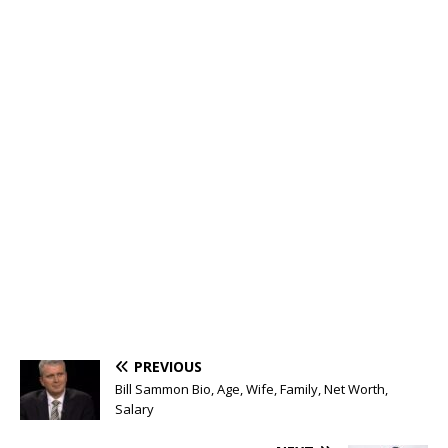
PREVIOUS
Bill Sammon Bio, Age, Wife, Family, Net Worth,
Salary