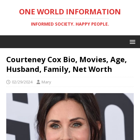
ONE WORLD INFORMATION
INFORMED SOCIETY. HAPPY PEOPLE.
Courteney Cox Bio, Movies, Age,
Husband, Family, Net Worth
02/29/2024
Mary