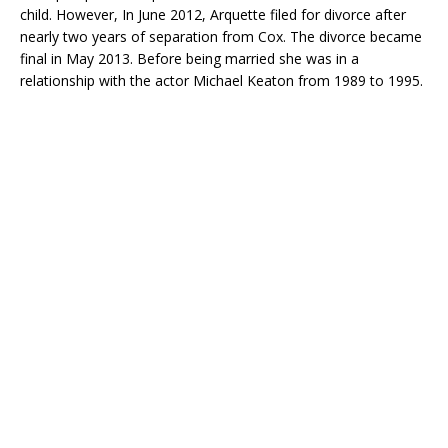
child. However, In June 2012, Arquette filed for divorce after
nearly two years of separation from Cox. The divorce became
final in May 2013. Before being married she was in a
relationship with the actor Michael Keaton from 1989 to 1995.