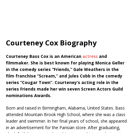
Courteney Cox Biography
Courteney Bass Cox is an American
actress
and
filmmaker. She is best known for playing Monica Geller
in the comedy series “Friends,” Gale Weathers in the
film franchise “Scream,” and Jules Cobb in the comedy
series “Cougar Town”. Courteney’s acting role in the
series Friends made her win seven Screen Actors Guild
nominations Awards.
Born and raised in Birmingham, Alabama, United States. Bass
attended Mountain Brook High School, where she was a class
leader and swimmer. In her final years of school, she appeared
in an advertisement for the Parisian store. After graduating,