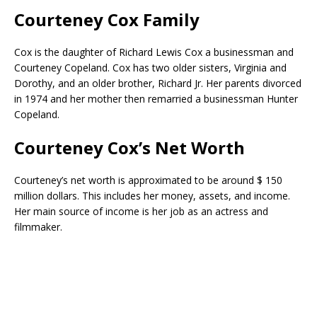
Courteney Cox Family
Cox is the daughter of Richard Lewis Cox a businessman and
Courteney Copeland. Cox has two older sisters, Virginia and
Dorothy, and an older brother, Richard Jr. Her parents divorced
in 1974 and her mother then remarried a businessman Hunter
Copeland.
Courteney Cox’s Net Worth
Courteney’s net worth is approximated to be around $ 150
million dollars. This includes her money, assets, and income.
Her main source of income is her job as an actress and
filmmaker.