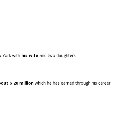
w York with
his wife
and two daughters.
h
out $ 20 million
which he has earned through his career