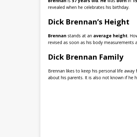
Brennan
is
57 years old
.
He
was
born
in
1
revealed when he celebrates his birthday.
Dick Brennan’s Height
Brennan
stands at an
average height
. How
revised as soon as his body measurements ar
Dick Brennan Family
Brennan likes to keep his personal life away 
about his parents. It is also not known if he h