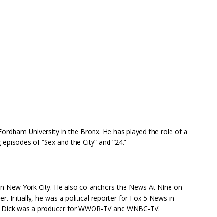
rdham University in the Bronx. He has played the role of a
g episodes of “Sex and the City” and “24.”
in New York City. He also co-anchors the News At Nine on
r. Initially, he was a political reporter for Fox 5 News in
a, Dick was a producer for WWOR-TV and WNBC-TV.