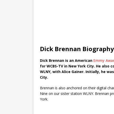
Dick Brennan Biography
Dick Brennan is an American
Emmy Award
for WCBS-TV in New York City. He also c
WLNY, with Alice Gainer. Initially, he wa
City.
Brennan is also anchored on their digital c
Nine on our sister station WLNY. Brennan pr
York.