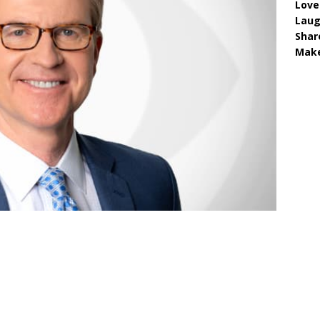
Love
Lau
Shar
Make