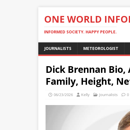
ONE WORLD INF
INFORMED SOCIETY. HAPPY PEOPLE.
JOURNALISTS
METEOROLOGIST
Dick Brennan Bio, 
Family, Height, Ne
06/23/2026
Kelly
Journalists
0