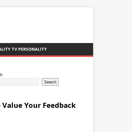
ALITY TV PERSONALITY
ch
Search
 Value Your Feedback