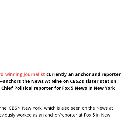
-winning journalist
currently an anchor and reporter
o-anchors the News At Nine on CBS2’s sister station
s Chief Political reporter for Fox 5 News in New York
hannel CBSN New York, which is also seen on the News at
eviously worked as an anchor/reporter at Fox 5 in New