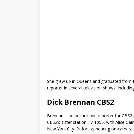
She grew up in Queens and graduated from Fo
reporter in several television shows, includin
Dick Brennan CBS2
Brennan is an anchor and reporter for CBS2 
CBS2’s sister station TV-1055, with Alice Gaine
New York City. Before appearing on-camer