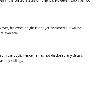
969
in the United States of America. However, Dick has not
ever, his exact height is not yet disclosed but will be
e available.
from the public hence he has not disclosed any details
as any siblings.