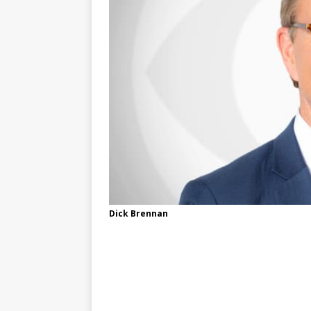
Dick Brennan