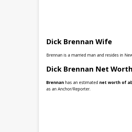
Dick Brennan Wife
Brennan is a married man and resides in Ne
Dick Brennan Net Wort
Brennan
has an estimated
net worth of ab
as an Anchor/Reporter.