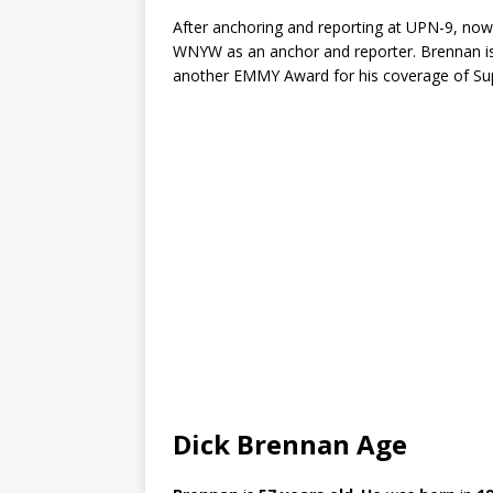
After anchoring and reporting at UPN-9, no
WNYW as an anchor and reporter. Brennan is
another EMMY Award for his coverage of Su
Dick Brennan Age