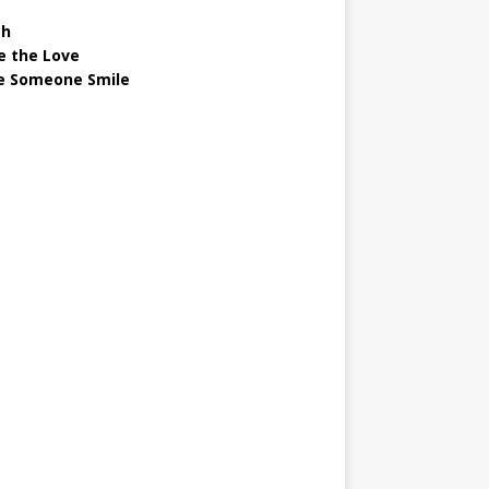
gh
e the Love
 Someone Smile