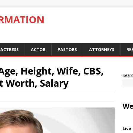
ORMATION
ACTRESS
ACTOR
PASTORS
ATTORNEYS
RE
Age, Height, Wife, CBS,
Sear
t Worth, Salary
We
Live