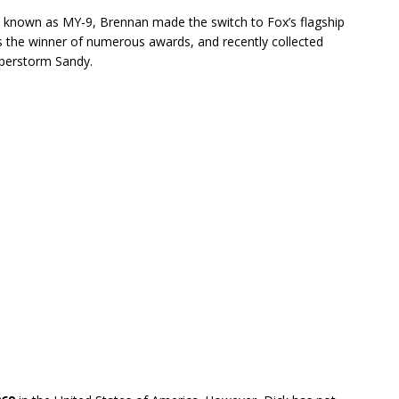
w known as MY-9, Brennan made the switch to Fox’s flagship
 the winner of numerous awards, and recently collected
perstorm Sandy.