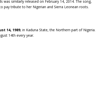
rds was similarly released on February 14, 2014. The song,
o pay tribute to her Nigerian and Sierra Leonean roots.
st 14, 1989
, in Kaduna State, the Northern part of Nigeria.
ugust 14th every year.