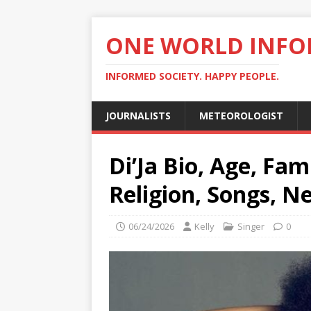
ONE WORLD INF
INFORMED SOCIETY. HAPPY PEOPLE.
JOURNALISTS
METEOROLOGIST
Di’Ja Bio, Age, Fam
Religion, Songs, N
06/24/2026
Kelly
Singer
0