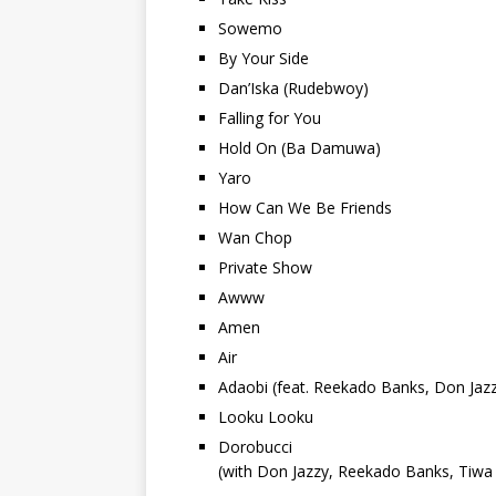
Sowemo
By Your Side
Dan’Iska (Rudebwoy)
Falling for You
Hold On (Ba Damuwa)
Yaro
How Can We Be Friends
Wan Chop
Private Show
Awww
Amen
Air
Adaobi (feat. Reekado Banks, Don Jazz
Looku Looku
Dorobucci
(with Don Jazzy, Reekado Banks, Tiwa 