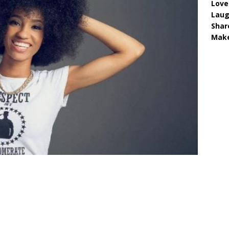
Love
Lau
Shar
Make