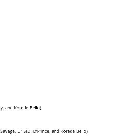
y, and Korede Bello)
Savage, Dr SID, D’Prince, and Korede Bello)