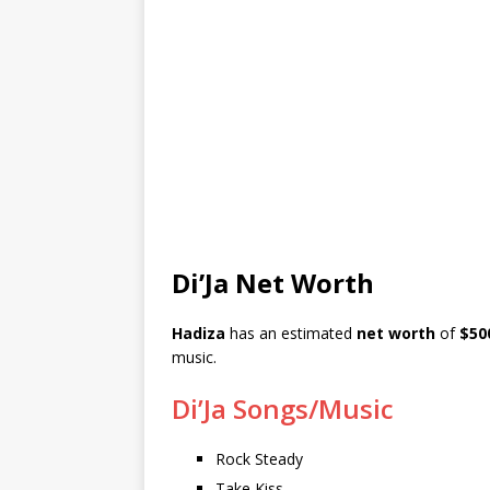
Di’Ja Net Worth
Hadiza
has an estimated
net worth
of
$50
music.
Di’Ja Songs/Music
Rock Steady
Take Kiss