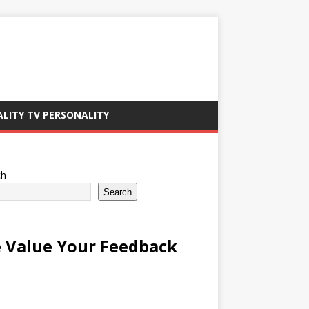
ALITY TV PERSONALITY
ch
Search
 Value Your Feedback