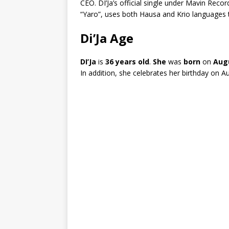
CEO. DI’Ja’s official single under Mavin Reco
“Yaro”, uses both Hausa and Krio languages t
Di’Ja Age
DI’Ja
is
36 years old
.
She
was
born
on
Augu
In addition, she celebrates her birthday on A