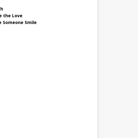
gh
e the Love
 Someone Smile