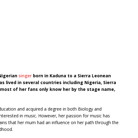
 Nigerian
singer
born in Kaduna to a Sierra Leonean
s lived in several countries including Nigeria, Sierra
 most of her fans only know her by the stage name,
ducation and acquired a degree in both Biology and
 interested in music. However, her passion for music has
ains that her mum had an influence on her path through the
ldhood.