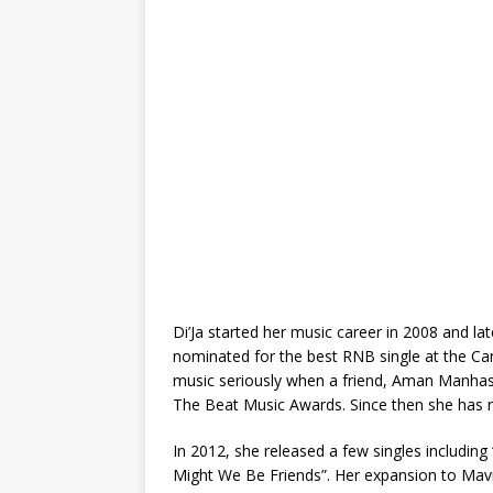
Di’Ja started her music career in 2008 and lat
nominated for the best RNB single at the C
music seriously when a friend, Aman Manhas 
The Beat Music Awards. Since then she has ne
In 2012, she released a few singles includ
Might We Be Friends”. Her expansion to Mav