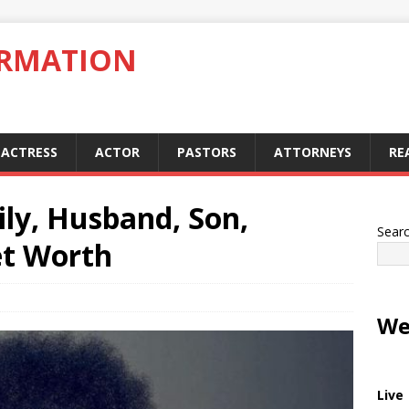
ORMATION
ACTRESS
ACTOR
PASTORS
ATTORNEYS
RE
ily, Husband, Son,
Sear
et Worth
We
Live