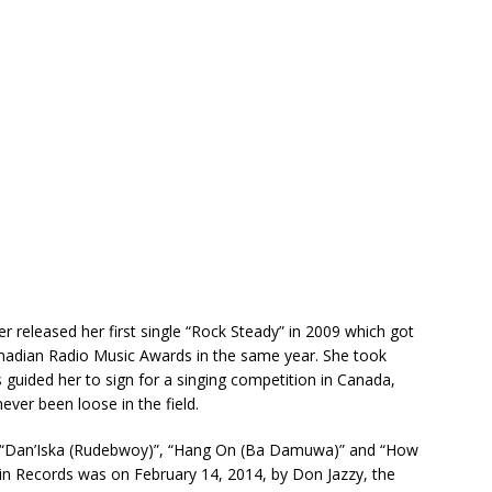
er released her first single “Rock Steady” in 2009 which got
anadian Radio Music Awards in the same year. She took
guided her to sign for a singing competition in Canada,
ver been loose in the field.
ing “Dan’Iska (Rudebwoy)”, “Hang On (Ba Damuwa)” and “How
in Records was on February 14, 2014, by Don Jazzy, the