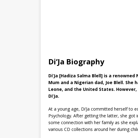
Di’Ja Biography
Di’Ja [Hadiza Salma Blell] is a renowned
Mum and a Nigerian dad, Joe Blell. She ha
Leone, and the United States. However,
Di’Ja.
At a young age, Di’Ja committed herself to e
Psychology. After getting the latter, she got
some connection with her family as she expl
various CD collections around her during chi