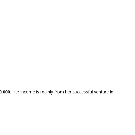
0,000.
Her income is mainly from her successful venture in