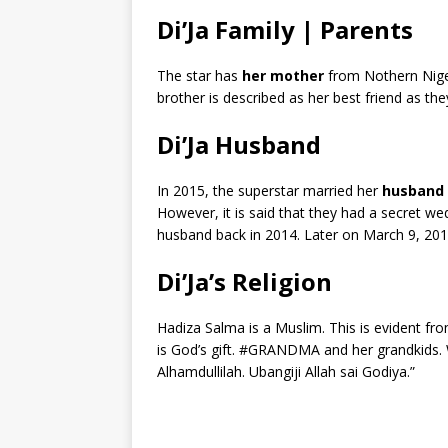
Di’Ja Family | Parents
The star has
her mother
from Nothern Nig
brother is described as her best friend as they
Di’Ja Husband
In 2015, the superstar married her
husband 
However, it is said that they had a secret we
husband back in 2014. Later on March 9, 201
Di’Ja’s Religion
Hadiza Salma is a Muslim. This is evident f
is God’s gift. #GRANDMA and her grandkids. 
Alhamdullilah. Ubangiji Allah sai Godiya.”