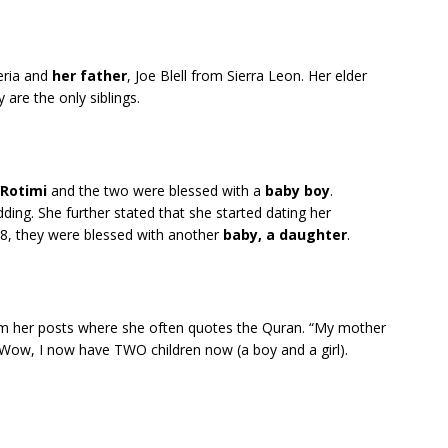
eria and
her father
, Joe Blell from Sierra Leon. Her elder
 are the only siblings.
Rotimi
and the two were blessed with a
baby boy
.
dding. She further stated that she started dating her
8, they were blessed with another
baby, a daughter
.
rom her posts where she often quotes the Quran. “My mother
Wow, I now have TWO children now (a boy and a girl).