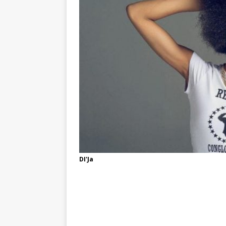
DI'Ja