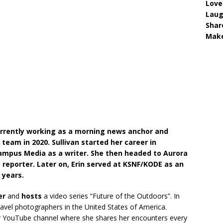
Love
Lau
Shar
Make
 currently working as a morning news anchor and
e team in 2020. Sullivan started her career in
Campus Media as a writer. She then headed to Aurora
reporter. Later on, Erin served at KSNF/KODE as an
 years.
er
and
hosts
a video series “Future of the Outdoors”. In
ravel photographers in the United States of America.
her YouTube channel where she shares her encounters every