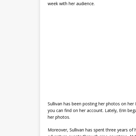
week with her audience.
Sullivan has been posting her photos on her
you can find on her account. Lately, Erin be
her photos.
Moreover, Sullivan has spent three years of h