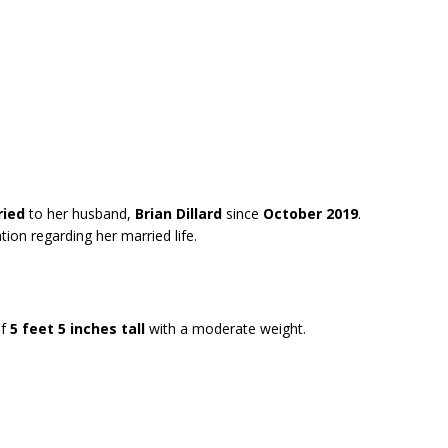
ried
to her husband,
Brian Dillard
since
October 2019
.
ion regarding her married life.
f
5 feet 5 inches tall
with a moderate weight.