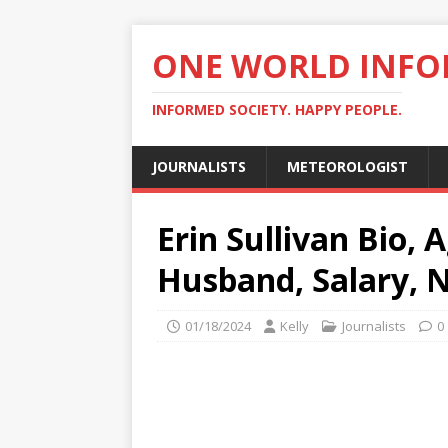
ONE WORLD INF
INFORMED SOCIETY. HAPPY PEOPLE.
JOURNALISTS
METEOROLOGIST
Erin Sullivan Bio, 
Husband, Salary, 
01/18/2024
Kelly
Journalists
0