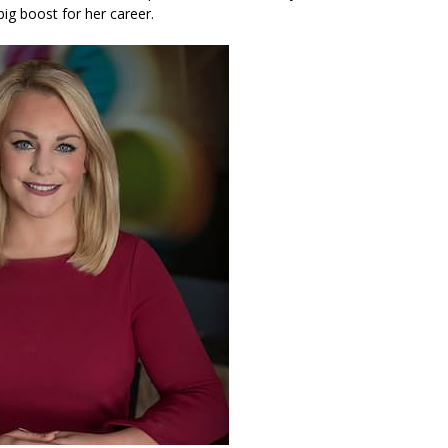
big boost for her career.