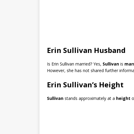
Erin Sullivan Husband
Is Erin Sullivan married? Yes,
Sullivan
is
mar
However, she has not shared further informat
Erin Sullivan’s Height
Sullivan
stands approximately at a
height
o