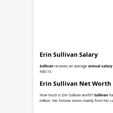
Erin Sullivan Salary
Sullivan
receives an average
annual salary
NBC15.
Erin Sullivan Net Worth
How much is Erin Sullivan worth?
Sullivan
ha
million. Her fortune stems mainly from her c