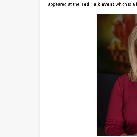
appeared at the
Ted Talk event
which is a 