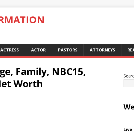
ORMATION
ACTRESS
ACTOR
PASTORS
ATTORNEYS
RE
Age, Family, NBC15,
Sear
Net Worth
We
Live