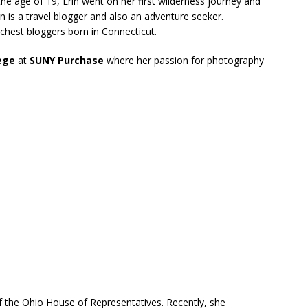
he age of 19, Erin went on her first wilderness journey and
in is a travel blogger and also an adventure seeker.
richest bloggers born in Connecticut.
lege
at
SUNY Purchase
where her passion for photography
 the Ohio House of Representatives. Recently, she