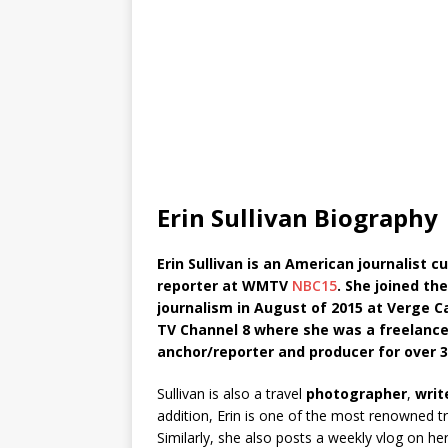
Erin Sullivan Biography
Erin Sullivan is an American journalist
reporter at WMTV
NBC15
. She joined th
journalism in August of 2015 at Verge 
TV Channel 8 where she was a freelance 
anchor/reporter and producer for over 3
Sullivan is also a travel
photographer
,
writ
addition, Erin is one of the most renowned t
Similarly, she also posts a weekly vlog on 