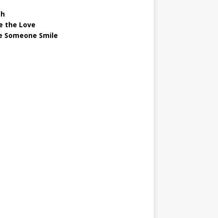
gh
e the Love
 Someone Smile