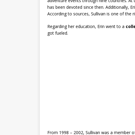
adventure events through nine countries. At t
has been devoted since then. Additionally, Er
According to sources, Sullivan is one of the 
Regarding her education, Erin went to a
col
got fueled.
From 1998 – 2002, Sullivan was a member of