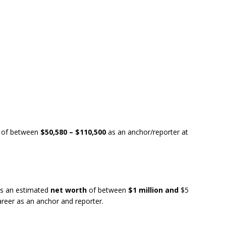
of between
$50,580 – $110,500
as an anchor/reporter at
s an estimated
net worth
of between
$1 million and
$5
areer as an anchor and reporter.