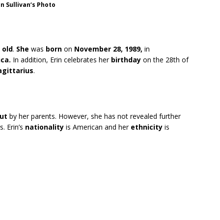
in Sullivan
‘s
Photo
 old
.
She
was
born
on
November 28, 1989,
in
ca.
In addition, Erin celebrates her
birthday
on the 28th of
agittarius
.
cut
by her parents. However, she has not revealed further
s. Erin’s
nationality
is American and her
ethnicity
is