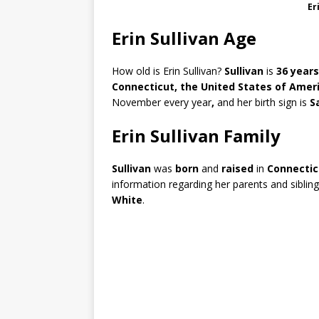
Er
Erin Sullivan Age
How old is Erin Sullivan?
Sullivan
is
36 years
Connecticut, the United States of Ameri
November every year
,
and her birth sign is
S
Erin Sullivan Family
Sullivan
was
born
and
raised
in
Connecti
information regarding her parents and sibling
White
.