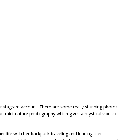
 Instagram account. There are some really stunning photos
gan mini-nature photography which gives a mystical vibe to
er life with her backpack traveling and leading teen