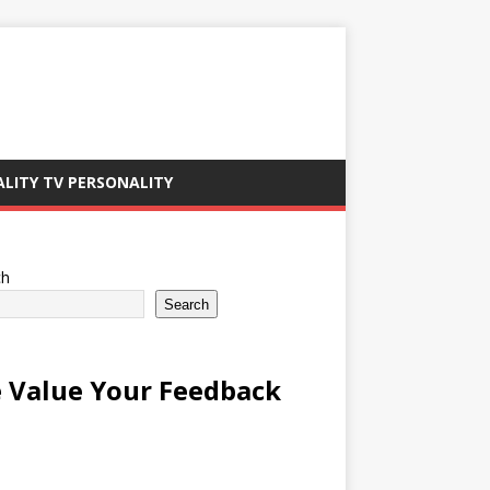
ALITY TV PERSONALITY
ch
Search
 Value Your Feedback