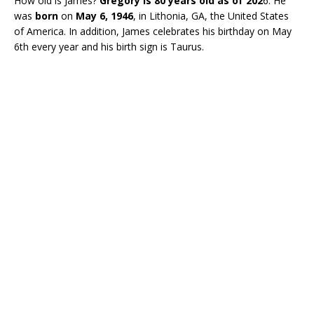
How old is James?
Gregory is 80 years old as of 202
6. He
was
born
on
May 6, 1946
, in Lithonia, GA, the United States
of America. In addition, James celebrates his birthday on May
6th every year and his birth sign is Taurus.