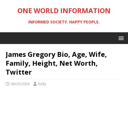
ONE WORLD INFORMATION
INFORMED SOCIETY. HAPPY PEOPLE.
James Gregory Bio, Age, Wife,
Family, Height, Net Worth,
Twitter
06/25/2026
Kelly