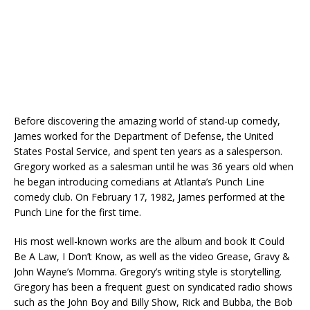
Before discovering the amazing world of stand-up comedy,
James worked for the Department of Defense, the United
States Postal Service, and spent ten years as a salesperson.
Gregory worked as a salesman until he was 36 years old when
he began introducing comedians at Atlanta’s Punch Line
comedy club. On February 17, 1982, James performed at the
Punch Line for the first time.
His most well-known works are the album and book It Could
Be A Law, I Don’t Know, as well as the video Grease, Gravy &
John Wayne’s Momma. Gregory’s writing style is storytelling.
Gregory has been a frequent guest on syndicated radio shows
such as the John Boy and Billy Show, Rick and Bubba, the Bob