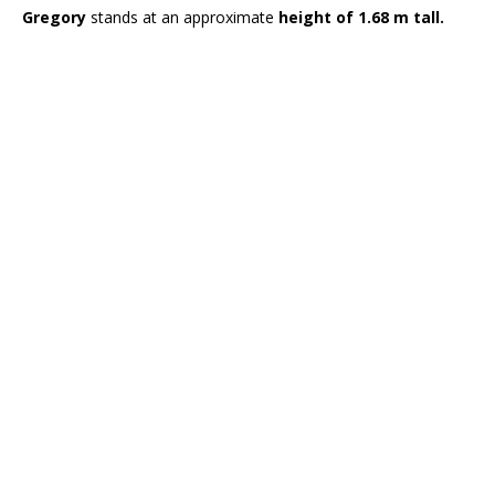
Gregory
stands at an approximate
height of 1.68 m tall.