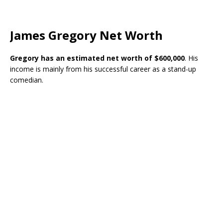
James Gregory Net Worth
Gregory has an estimated net worth of $600,000
. His
income is mainly from his successful career as a stand-up
comedian.