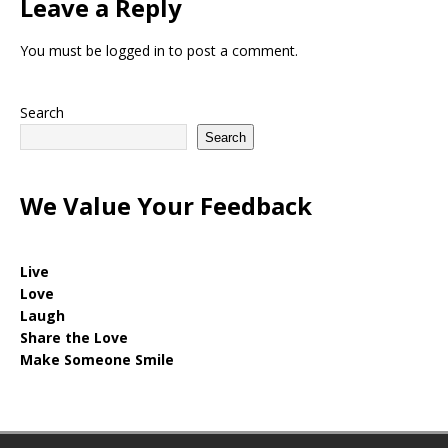
Leave a Reply
You must be
logged in
to post a comment.
Search
Search
We Value Your Feedback
Live
Love
Laugh
Share the Love
Make Someone Smile