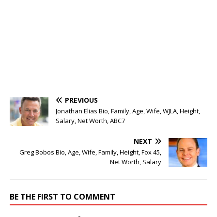
PREVIOUS
Jonathan Elias Bio, Family, Age, Wife, WJLA, Height,
Salary, Net Worth, ABC7
NEXT
Greg Bobos Bio, Age, Wife, Family, Height, Fox 45,
Net Worth, Salary
BE THE FIRST TO COMMENT