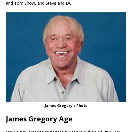
and Tom Show, and Steve and DC.
James Gregory’s Photo
James Gregory Age