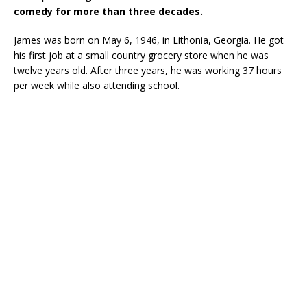
comedy for more than three decades.
James was born on May 6, 1946, in Lithonia, Georgia. He got
his first job at a small country grocery store when he was
twelve years old. After three years, he was working 37 hours
per week while also attending school.