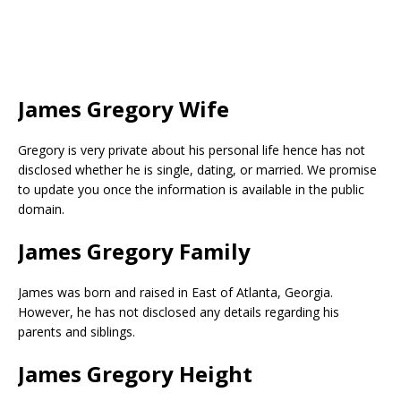
James Gregory Wife
Gregory is very private about his personal life hence has not
disclosed whether he is single, dating, or married. We promise
to update you once the information is available in the public
domain.
James Gregory Family
James was born and raised in East of Atlanta, Georgia.
However, he has not disclosed any details regarding his
parents and siblings.
James Gregory Height