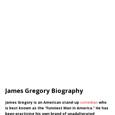
James Gregory Biography
James Gregory is an American stand-up
comedian
who
is best known as the “Funniest Man in America.”
He has
been practicing his own brand of unadulterated