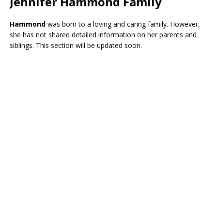
Jennifer Hammond Family
Hammond
was born to a loving and caring family. However,
she has not shared detailed information on her parents and
siblings. This section will be updated soon.