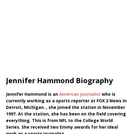
Jennifer Hammond Biography
Jennifer Hammond is an
American journalist
who is
currently working as a sports reporter at FOX 2 News in
Detroit, Michigan. , she joined the station in November
1997. At the station, she has been on the field covering
everything. This is from NFL to the College World
Series. She received two Emmy awards for her ideal
work as a sports journalist.