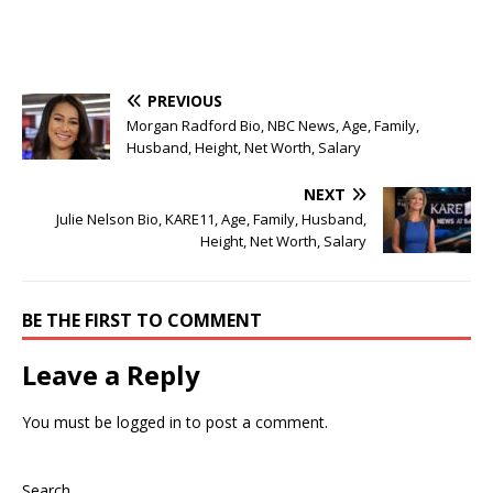
PREVIOUS
Morgan Radford Bio, NBC News, Age, Family,
Husband, Height, Net Worth, Salary
NEXT
Julie Nelson Bio, KARE11, Age, Family, Husband,
Height, Net Worth, Salary
BE THE FIRST TO COMMENT
Leave a Reply
You must be
logged in
to post a comment.
Search