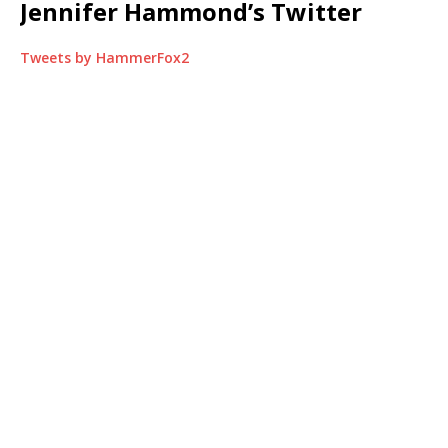
Jennifer Hammond’s Twitter
Tweets by HammerFox2