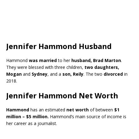
Jennifer Hammond Husband
Hammond
was married
to her
husband, Brad Marton
.
They were blessed with three children,
two daughters,
Mogan
and
Sydney
, and a
son, Reily
. The two
divorced
in
2018.
Jennifer Hammond Net Worth
Hammond
has an estimated
net worth
of between
$1
million – $5 million.
Hammond’s main source of income is
her career as a journalist.