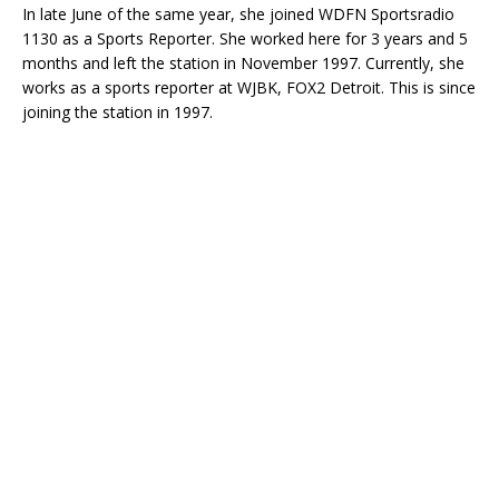
In late June of the same year, she joined WDFN Sportsradio
1130 as a Sports Reporter. She worked here for 3 years and 5
months and left the station in November 1997. Currently, she
works as a sports reporter at WJBK, FOX2 Detroit. This is since
joining the station in 1997.