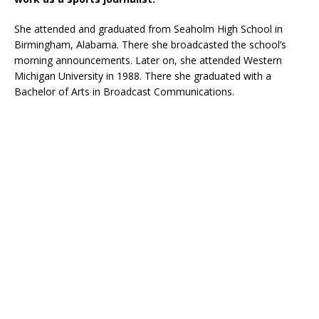
She attended and graduated from Seaholm High School in
Birmingham, Alabama. There she broadcasted the school’s
morning announcements. Later on, she attended Western
Michigan University in 1988. There she graduated with a
Bachelor of Arts in Broadcast Communications.