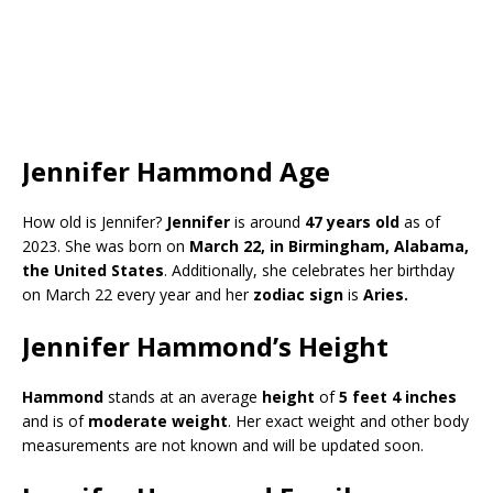
Jennifer Hammond Age
How old is Jennifer?
Jennifer
is around
47 years old
as of
2023. She was born on
March 22, in Birmingham, Alabama,
the United States
. Additionally, she celebrates her birthday
on March 22 every year and her
zodiac sign
is
Aries
.
Jennifer Hammond’s Height
Hammond
stands at an average
height
of
5 feet 4 inches
and is of
moderate weight
. Her exact weight and other body
measurements are not known and will be updated soon.