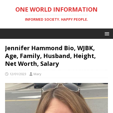
ONE WORLD INFORMATION
INFORMED SOCIETY. HAPPY PEOPLE.
Jennifer Hammond Bio, WJBK,
Age, Family, Husband, Height,
Net Worth, Salary
12/01/2023
Mary