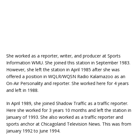
She worked as a reporter, writer, and producer at Sports
Information WMU. She joined this station in September 1983.
However, she left the station in April 1985 after she was
offered a position in WQLR/WQSN Radio Kalamazoo as an
On-Air Personality and reporter. She worked here for 4 years
and left in 1988.
In April 1989, she joined Shadow Traffic as a traffic reporter.
Here she worked for 3 years 10 months and left the station in
January of 1993. She also worked as a traffic reporter and
sports anchor at Chicagoland Television News. This was from
January 1992 to June 1994.