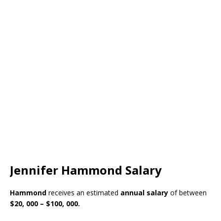
Jennifer Hammond Salary
Hammond
receives an estimated
annual salary
of between
$20, 000 – $100, 000.