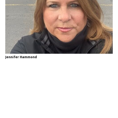
Jennifer Hammond