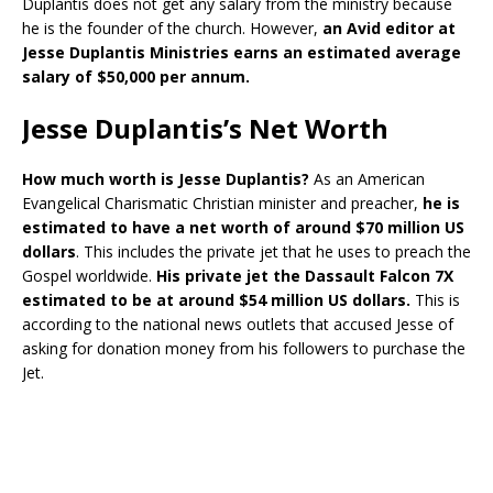
Duplantis does not get any salary from the ministry because
he is the founder of the church. However,
an Avid editor at
Jesse Duplantis Ministries earns an estimated average
salary of $50,000 per annum.
Jesse Duplantis’s Net Worth
How much worth is Jesse Duplantis?
As an American
Evangelical Charismatic Christian minister and preacher,
he is
estimated to have a net worth of around $70 million US
dollars
. This includes the private jet that he uses to preach the
Gospel worldwide.
His private jet the Dassault Falcon 7X
estimated to be at around $54 million US dollars.
This is
according to the national news outlets that accused Jesse of
asking for donation money from his followers to purchase the
Jet.