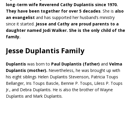
long-term wife Reverend Cathy Duplantis since 1970.
They have been together for over 5 decades
. She is
also
an evangelist
and has supported her husband’s ministry
since it started.
Jesse and Cathy are proud parents to a
daughter named Jodi Walker. She is the only child of the
family.
Jesse Duplantis Family
Duplantis
was born to
Paul Duplantis (father)
and
Velma
Duplantis (mother).
Nevertheless, he was brought up with
his eight siblings Helen Duplantis Stevenson, Patricia Toups
Bellanger, Iris Toups Bascle, Bennie P. Toups, Liless P. Toups
Jr., and Debra Duplantis. He is also the brother of Wayne
Duplantis and Mark Duplantis.