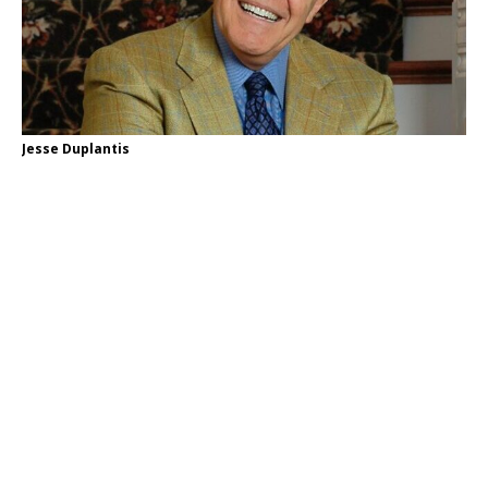
Jesse Duplantis