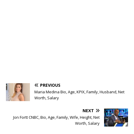
PREVIOUS
Maria Medina Bio, Age, KPIX, Family, Husband, Net
Worth, Salary
NEXT
Jon Fortt CNBC, Bio, Age, Family, Wife, Height, Net
Worth, Salary