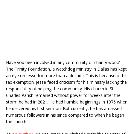
Have you been involved in any community or charity work?
The Trinity Foundation, a watchdog ministry in Dallas has kept
an eye on Jesse for more than a decade. This is because of his
tax exemption. Jesse faced criticism for his ministry lacking the
responsibility of helping the community. His church in St.
Charles Parish remained without power for weeks after the
storm he had in 2021. He had humble beginnings in 1976 when
he delivered his first sermon. But currently, he has amassed
numerous followers in his since compared to when he began
the church.