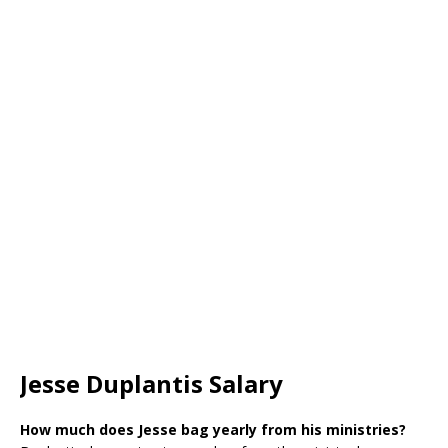
Jesse Duplantis Salary
How much does Jesse bag yearly from his ministries?