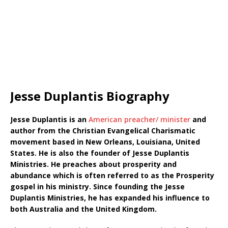
Jesse Duplantis Biography
Jesse Duplantis is an
American preacher/ minister
and
author from the Christian Evangelical Charismatic
movement based in New Orleans, Louisiana, United
States. He is also the founder of Jesse Duplantis
Ministries. He preaches about prosperity and
abundance which is often referred to as the Prosperity
gospel in his ministry. Since founding the Jesse
Duplantis Ministries, he has expanded his influence to
both Australia and the United Kingdom.