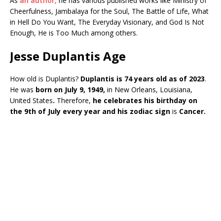
As
an author,
he has various published works like Ministry of
Cheerfulness, Jambalaya for the Soul, The Battle of Life, What
in Hell Do You Want, The Everyday Visionary, and God Is Not
Enough, He is Too Much among others.
Jesse Duplantis Age
How old is Duplantis?
Duplantis is 74 years old as of 2023
.
He was
born on July 9, 1949,
in New Orleans, Louisiana,
United States
.
Therefore,
he celebrates his birthday on
the 9th of July every year and his zodiac sign
is
Cancer.