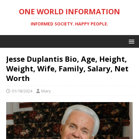
ONE WORLD INFORMATION
INFORMED SOCIETY. HAPPY PEOPLE.
Jesse Duplantis Bio, Age, Height,
Weight, Wife, Family, Salary, Net
Worth
01/18/2024
Mary