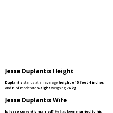
Jesse Duplantis Height
Duplantis
stands at an average
height of 5 feet 4 inches
and is of moderate
weight
weighing
74 kg.
Jesse Duplantis Wife
Is Jesse currently married?
He has been
married to his