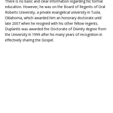
There is no basic and clear information regarding his formal
education. However, he was on the Board of Regents of Oral
Roberts University, a private evangelical university in Tusla,
Oklahoma, which awarded him an honorary doctorate until
late 2007 when he resigned with his other fellow regents.
Duplantis was awarded the Doctorate of Divinity degree from
the University in 1999 after his many years of recognition in
effectively sharing the Gospel.