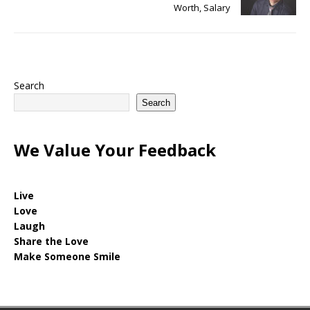
Worth, Salary
Search
Search
We Value Your Feedback
Live
Love
Laugh
Share the Love
Make Someone Smile