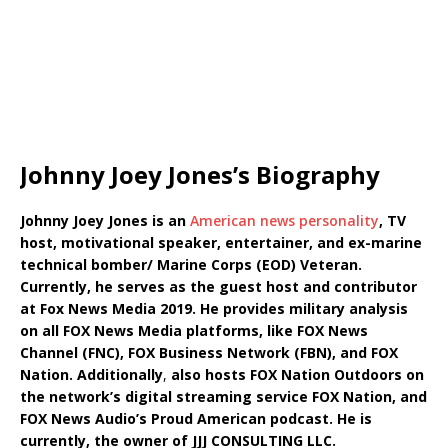
Johnny Joey Jones’s Biography
Johnny Joey Jones is an
American news personality
, TV
host, motivational speaker, entertainer, and ex-marine
technical bomber/ Marine Corps (EOD) Veteran.
Currently, he serves as the guest host and contributor
at Fox News Media 2019. He provides military analysis
on all FOX News Media platforms, like FOX News
Channel (FNC), FOX Business Network (FBN), and FOX
Nation.
Additionally
,
also hosts FOX Nation Outdoors on
the network’s digital streaming service FOX Nation, and
FOX News Audio’s Proud American podcast. He is
currently, the owner of JJJ CONSULTING LLC.