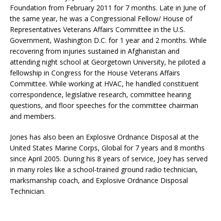
Foundation from February 2011 for 7 months. Late in June of
the same year, he was a Congressional Fellow/ House of
Representatives Veterans Affairs Committee in the U.S.
Government, Washington D.C. for 1 year and 2 months. While
recovering from injuries sustained in Afghanistan and
attending night school at Georgetown University, he piloted a
fellowship in Congress for the House Veterans Affairs
Committee. While working at HVAC, he handled constituent
correspondence, legislative research, committee hearing
questions, and floor speeches for the committee chairman
and members.
Jones has also been an Explosive Ordnance Disposal at the
United States Marine Corps, Global for 7 years and 8 months
since April 2005. During his 8 years of service, Joey has served
in many roles like a school-trained ground radio technician,
marksmanship coach, and Explosive Ordnance Disposal
Technician.