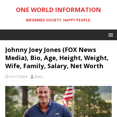
ONE WORLD INFORMATION
INFORMED SOCIETY. HAPPY PEOPLE.
Johnny Joey Jones (FOX News
Media), Bio, Age, Height, Weight,
Wife, Family, Salary, Net Worth
01/17/2024
Mary