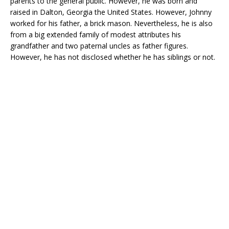
parents to the general public. However, he was born and
raised in Dalton, Georgia the United States. However, Johnny
worked for his father, a brick mason. Nevertheless, he is also
from a big extended family of modest attributes his
grandfather and two paternal uncles as father figures.
However, he has not disclosed whether he has siblings or not.