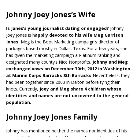
Johnny Joey Jones’s Wife
Is Jones’s young journalist dating or engaged?
Johnny
Joey Jones is h
appily devoted to his wife Meg Garrison
Jones.
Meg is the Boot Marketing campaign’s director of
packages based mostly in Dallas, Texas. For a few years, she
has given the marketing campaign a Platinum ranking and
designated many county’s Nice Nonprofits.
Johnny and Meg
exchanged vows on December 30th, 2012 in Washington
at Marine Corps Barracks 8th Barracks
Nevertheless, they
had been together since 2003 in Dalton before tying their
knots. Currently,
Joey and Meg share 4 children whose
identities and names are not uncovered to the general
population.
Johnny Joey Jones Family
Johnny has mentioned neither the names nor identities of his