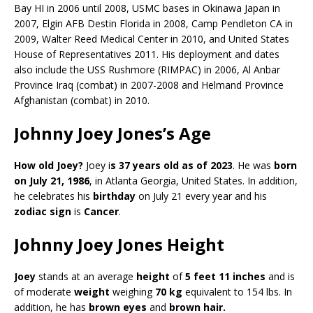
Bay HI in 2006 until 2008, USMC bases in Okinawa Japan in
2007, Elgin AFB Destin Florida in 2008, Camp Pendleton CA in
2009, Walter Reed Medical Center in 2010, and United States
House of Representatives 2011. His deployment and dates
also include the USS Rushmore (RIMPAC) in 2006, Al Anbar
Province Iraq (combat) in 2007-2008 and Helmand Province
Afghanistan (combat) in 2010.
Johnny Joey Jones’s Age
How old Joey?
Joey i
s 37 years old as of 2023
. He was
born
on July 21, 1986
, in Atlanta Georgia, United States. In addition,
he celebrates his
birthday
on July 21 every year and his
zodiac sign
is
Cancer
.
Johnny Joey Jones Height
Joey
stands at an average
height
of
5 feet 11 inches
and is
of moderate
weight
weighing
70 kg
equivalent to 154 lbs. In
addition, he has
brown eyes
and
brown hair.