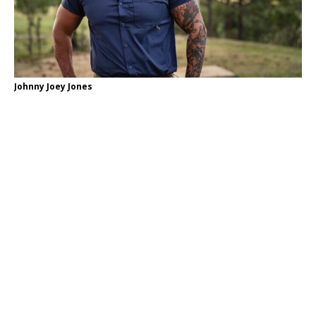
Johnny Joey Jones