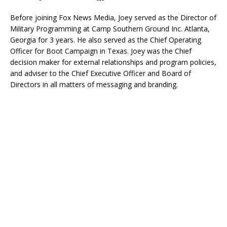
Before joining Fox News Media, Joey served as the Director of
Military Programming at Camp Southern Ground Inc. Atlanta,
Georgia for 3 years. He also served as the Chief Operating
Officer for Boot Campaign in Texas. Joey was the Chief
decision maker for external relationships and program policies,
and adviser to the Chief Executive Officer and Board of
Directors in all matters of messaging and branding.