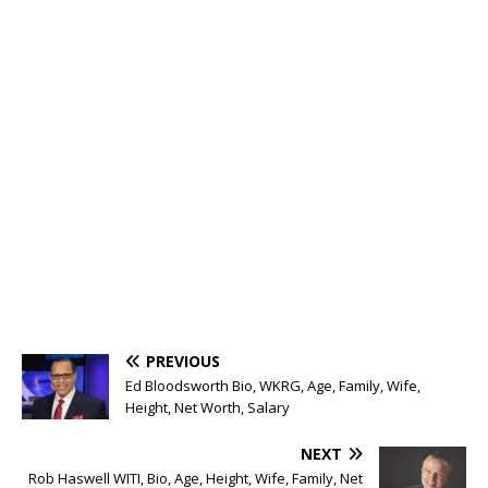
PREVIOUS
Ed Bloodsworth Bio, WKRG, Age, Family, Wife,
Height, Net Worth, Salary
NEXT
Rob Haswell WITI, Bio, Age, Height, Wife, Family, Net