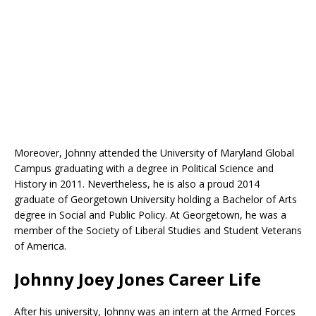
Moreover, Johnny attended the University of Maryland Global
Campus graduating with a degree in Political Science and
History in 2011. Nevertheless, he is also a proud 2014
graduate of Georgetown University holding a Bachelor of Arts
degree in Social and Public Policy. At Georgetown, he was a
member of the Society of Liberal Studies and Student Veterans
of America.
Johnny Joey Jones Career Life
After his university, Johnny was an intern at the Armed Forces