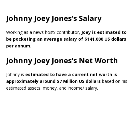
Johnny Joey Jones’s Salary
Working as a news host/ contributor,
Joey is estimated to
be pocketing an average salary of $141,000 US dollars
per annum.
Johnny Joey Jones’s Net Worth
Johnny is
estimated to have a current net worth is
approximately around $7 Million US dollars
based on his
estimated assets, money, and income/ salary.