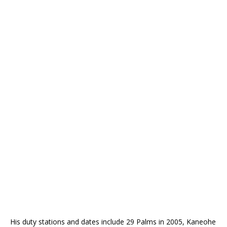
His duty stations and dates include 29 Palms in 2005, Kaneohe