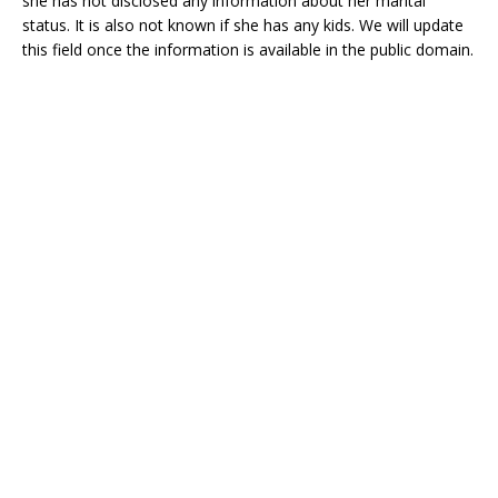
she has not disclosed any information about her marital
status. It is also not known if she has any kids. We will update
this field once the information is available in the public domain.