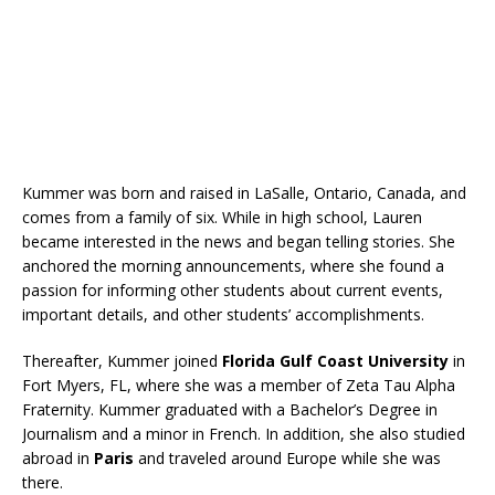
Kummer was born and raised in LaSalle, Ontario, Canada, and
comes from a family of six. While in high school, Lauren
became interested in the news and began telling stories. She
anchored the morning announcements, where she found a
passion for informing other students about current events,
important details, and other students’ accomplishments.
Thereafter, Kummer joined
Florida Gulf Coast University
in
Fort Myers, FL, where she was a member of Zeta Tau Alpha
Fraternity. Kummer graduated with a Bachelor’s Degree in
Journalism and a minor in French. In addition, she also studied
abroad in
Paris
and traveled around Europe while she was
there.