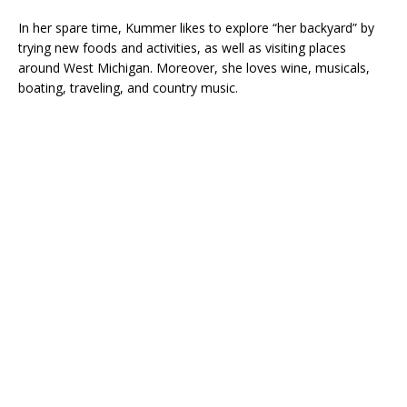
In her spare time, Kummer likes to explore “her backyard” by
trying new foods and activities, as well as visiting places
around West Michigan. Moreover, she loves wine, musicals,
boating, traveling, and country music.