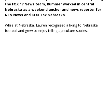
the FOX 17 News team, Kummer worked in central
Nebraska as a weekend anchor and news reporter for
NTV News and KFXL Fox Nebraska.
While at Nebraska, Lauren recognized a liking to Nebraska
football and grew to enjoy telling agriculture stories.