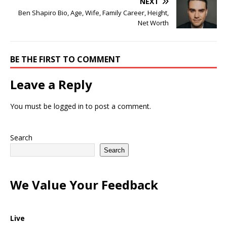
NEXT
Ben Shapiro Bio, Age, Wife, Family Career, Height,
Net Worth
BE THE FIRST TO COMMENT
Leave a Reply
You must be
logged in
to post a comment.
Search
Search
We Value Your Feedback
Live