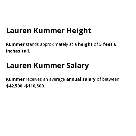
Lauren Kummer Height
Kummer
stands approximately at a
height
of
5 feet 6
inches tall.
Lauren Kummer Salary
Kummer
receives an average
annual salary
of between
$42,500 -$110,500.