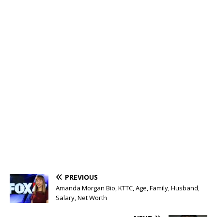
PREVIOUS
Amanda Morgan Bio, KTTC, Age, Family, Husband,
Salary, Net Worth