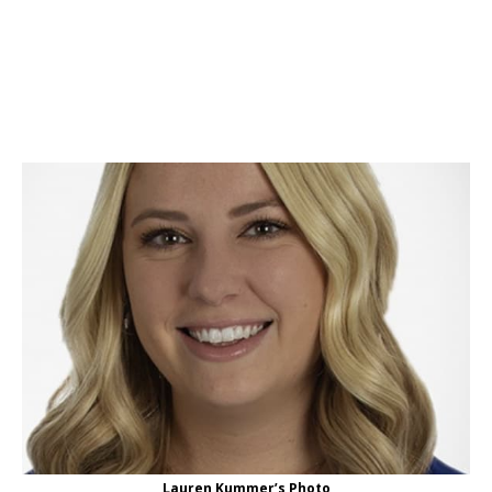
Lauren Kummer’s Photo