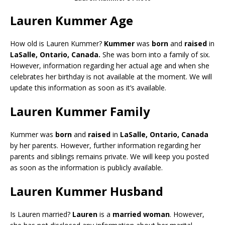
Lauren Kummer Age
How old is Lauren Kummer?
Kummer
was
born
and
raised
in
LaSalle, Ontario, Canada.
She was born into a family of six.
However, information regarding her actual age and when she
celebrates her birthday is not available at the moment. We will
update this information as soon as it’s available.
Lauren Kummer Family
Kummer was
born
and
raised
in
LaSalle, Ontario, Canada
by her parents. However, further information regarding her
parents and siblings remains private. We will keep you posted
as soon as the information is publicly available.
Lauren Kummer Husband
Is Lauren married?
Lauren
is a
married woman
. However,