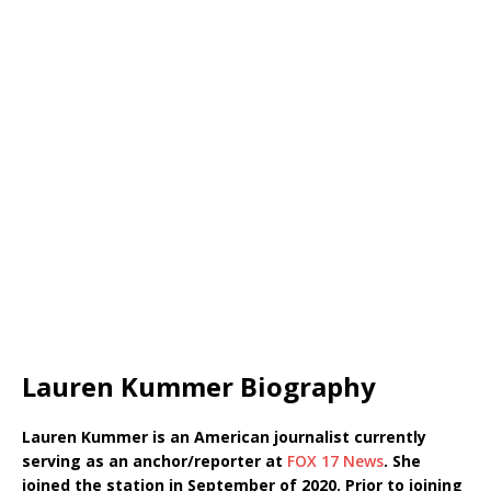
Lauren Kummer Biography
Lauren Kummer is an American journalist currently
serving as an anchor/reporter at
FOX 17 News
. She
joined the station in September of 2020. Prior to joining