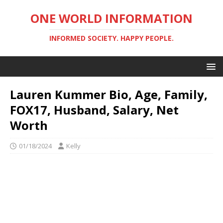
ONE WORLD INFORMATION
INFORMED SOCIETY. HAPPY PEOPLE.
Lauren Kummer Bio, Age, Family,
FOX17, Husband, Salary, Net
Worth
01/18/2024
Kelly