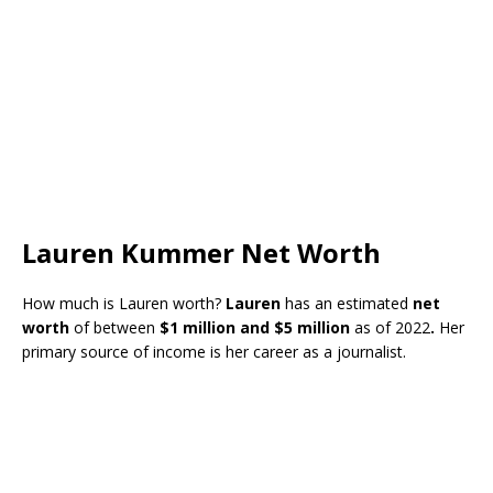
Lauren Kummer Net Worth
How much is Lauren worth?
Lauren
has an estimated
net
worth
of between
$1 million and $5 million
as of 2022
.
Her
primary source of income is her career as a journalist.