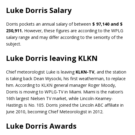
Luke Dorris Salary
Dorris pockets an annual salary of between
$ 97,140 and $
230,911.
However, these figures are according to the WPLG
salary range and may differ according to the seniority of the
subject.
Luke Dorris leaving KLKN
Chief meteorologist Luke is leaving
KLKN-TV
, and the station
is taking back Dean Wysocki, his first weatherman, to replace
him. According to KLKN general manager Roger Moody,
Dorris is moving to WPLG-TV in Miami. Miami is the nation’s
16th largest Nielsen TV market, while Lincoln-Kearney-
Hastings is No. 105. Dorris joined the Lincoln ABC affiliate in
June 2010, becoming Chief Meteorologist in 2012.
Luke Dorris Awards