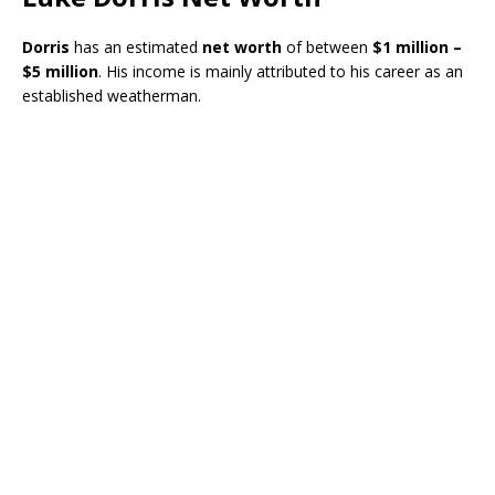
Dorris
has an estimated
net worth
of between
$1 million –
$5 million
. His income is mainly attributed to his career as an
established weatherman.