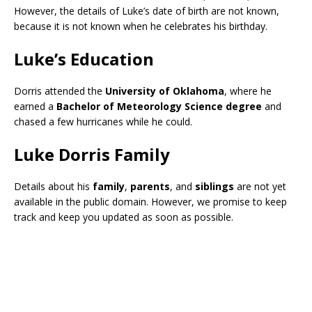
However, the details of Luke’s date of birth are not known,
because it is not known when he celebrates his birthday.
Luke’s Education
Dorris attended the
University of Oklahoma
, where he
earned a
Bachelor of Meteorology Science degree
and
chased a few hurricanes while he could.
Luke Dorris Family
Details about his
family
,
parents
, and
siblings
are not yet
available in the public domain. However, we promise to keep
track and keep you updated as soon as possible.