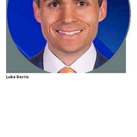
Luke Dorris