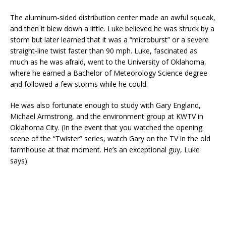
The aluminum-sided distribution center made an awful squeak,
and then it blew down a little. Luke believed he was struck by a
storm but later learned that it was a “microburst” or a severe
straight-line twist faster than 90 mph. Luke, fascinated as
much as he was afraid, went to the University of Oklahoma,
where he earned a Bachelor of Meteorology Science degree
and followed a few storms while he could.
He was also fortunate enough to study with Gary England,
Michael Armstrong, and the environment group at KWTV in
Oklahoma City. (In the event that you watched the opening
scene of the “Twister” series, watch Gary on the TV in the old
farmhouse at that moment. He’s an exceptional guy, Luke
says).