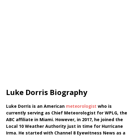
Luke Dorris Biography
Luke Dorris is an American
meteorologist
who is
currently serving as Chief Meteorologist for WPLG, the
ABC affiliate in Miami. However, in 2017, he joined the
Local 10 Weather Authority just in time for Hurricane
Irma. He started with Channel 8 Eyewitness News as a