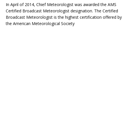
In April of 2014, Chief Meteorologist was awarded the AMS
Certified Broadcast Meteorologist designation. The Certified
Broadcast Meteorologist is the highest certification offered by
the American Meteorological Society