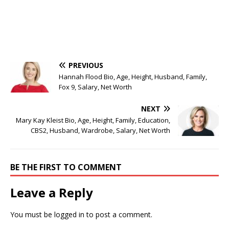
PREVIOUS
Hannah Flood Bio, Age, Height, Husband, Family,
Fox 9, Salary, Net Worth
NEXT
Mary Kay Kleist Bio, Age, Height, Family, Education,
CBS2, Husband, Wardrobe, Salary, Net Worth
BE THE FIRST TO COMMENT
Leave a Reply
You must be
logged in
to post a comment.