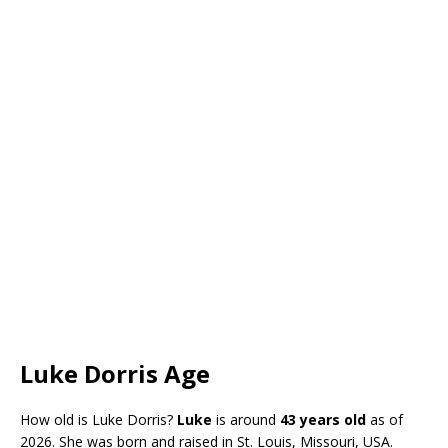
Luke Dorris Age
How old is Luke Dorris?
Luke
is around
43 years old
as of
2026. She was born and raised in St. Louis, Missouri, USA.