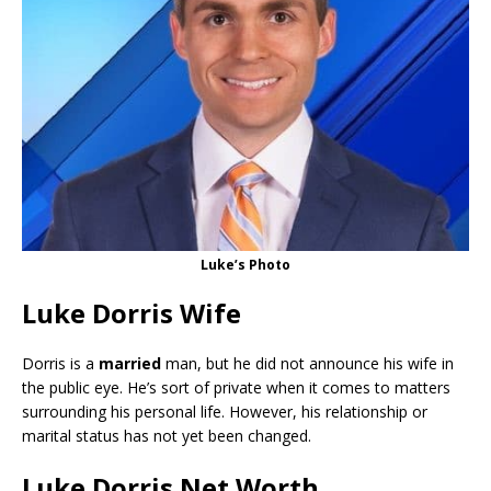
Luke’s Photo
Luke Dorris Wife
Dorris is a
married
man, but he did not announce his wife in
the public eye. He’s sort of private when it comes to matters
surrounding his personal life. However, his relationship or
marital status has not yet been changed.
Luke Dorris Net Worth