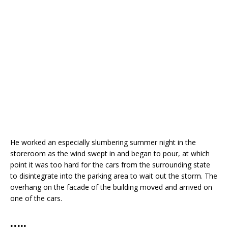
He worked an especially slumbering summer night in the
storeroom as the wind swept in and began to pour, at which
point it was too hard for the cars from the surrounding state
to disintegrate into the parking area to wait out the storm. The
overhang on the facade of the building moved and arrived on
one of the cars.
…..