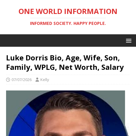
ONE WORLD INFORMATION
INFORMED SOCIETY. HAPPY PEOPLE.
Luke Dorris Bio, Age, Wife, Son,
Family, WPLG, Net Worth, Salary
07/07/2026
Kelly