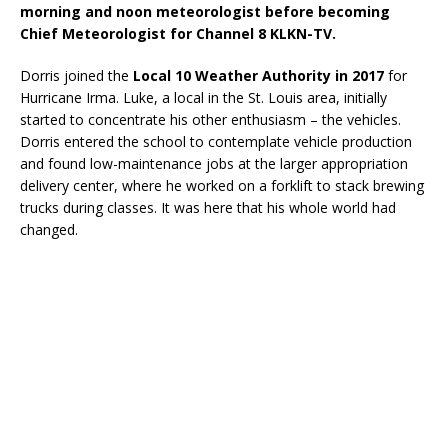
morning and noon meteorologist before becoming
Chief Meteorologist for Channel 8 KLKN-TV.
Dorris joined the
Local 10 Weather Authority in 2017
for
Hurricane Irma. Luke, a local in the St. Louis area, initially
started to concentrate his other enthusiasm – the vehicles.
Dorris entered the school to contemplate vehicle production
and found low-maintenance jobs at the larger appropriation
delivery center, where he worked on a forklift to stack brewing
trucks during classes. It was here that his whole world had
changed.