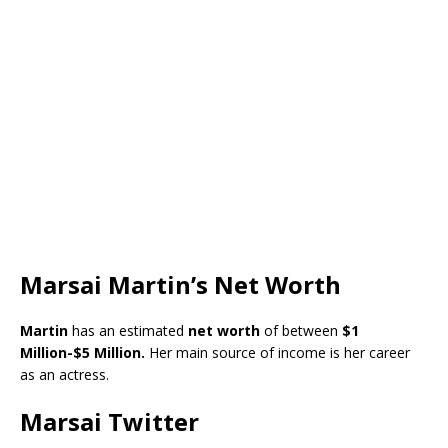
Marsai Martin’s Net Worth
Martin
has an estimated
net worth
of between
$1
Million-$5 Million.
Her main source of income is her career
as an actress.
Marsai Twitter