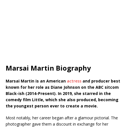
Marsai Martin Biography
Marsai Martin is an American
actress
and producer best
known for her role as Diane Johnson on the ABC sitcom
Black-ish (2014-Present). In 2019, she starred in the
comedy film Little, which she also produced, becoming
the youngest person ever to create a movie.
Most notably, her career began after a glamour pictorial. The
photographer gave them a discount in exchange for her