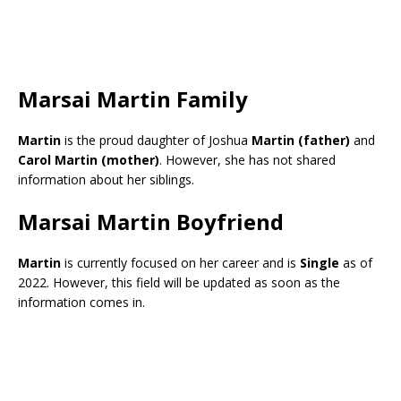
Marsai Martin Family
Martin
is the proud daughter of Joshua
Martin (father)
and
Carol Martin (mother)
. However, she has not shared
information about her siblings.
Marsai Martin Boyfriend
Martin
is currently focused on her career and is
Single
as of
2022. However, this field will be updated as soon as the
information comes in.