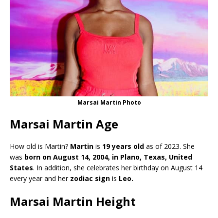
Marsai Martin Photo
Marsai Martin Age
How old is Martin?
Martin
is
19 years old
as of 2023. She
was
born on August 14, 2004, in Plano, Texas, United
States
. In addition, she celebrates her birthday on August 14
every year and her
zodiac sign
is
Leo.
Marsai Martin Height