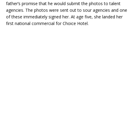
father’s promise that he would submit the photos to talent
agencies. The photos were sent out to sour agencies and one
of these immediately signed her. At age five, she landed her
first national commercial for Choice Hotel.