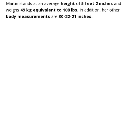
Martin stands at an average
height
of
5 feet 2 inches
and
weighs
49 kg equivalent to 108 lbs.
In addition, her other
body measurements
are
30-22-21 inches.