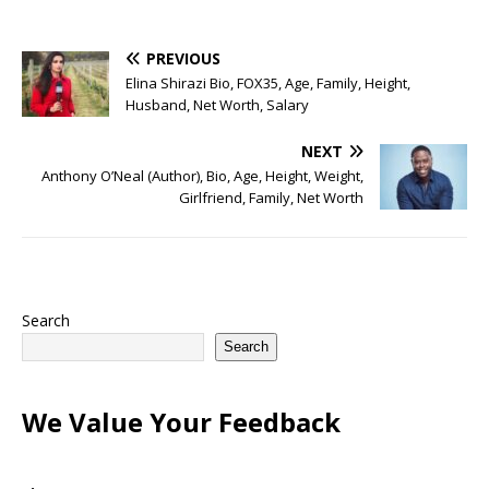
PREVIOUS
Elina Shirazi Bio, FOX35, Age, Family, Height,
Husband, Net Worth, Salary
NEXT
Anthony O’Neal (Author), Bio, Age, Height, Weight,
Girlfriend, Family, Net Worth
Search
Search
We Value Your Feedback