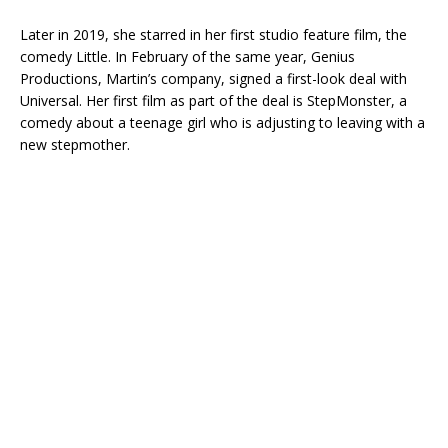
Later in 2019, she starred in her first studio feature film, the
comedy Little. In February of the same year, Genius
Productions, Martin’s company, signed a first-look deal with
Universal. Her first film as part of the deal is StepMonster, a
comedy about a teenage girl who is adjusting to leaving with a
new stepmother.