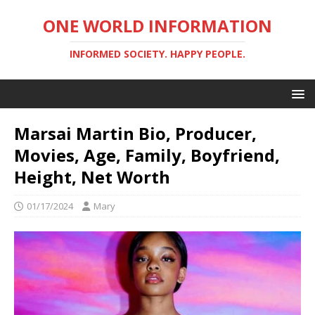
ONE WORLD INFORMATION
INFORMED SOCIETY. HAPPY PEOPLE.
Marsai Martin Bio, Producer,
Movies, Age, Family, Boyfriend,
Height, Net Worth
01/17/2024
Mary