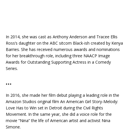
In 2014, she was cast as Anthony Anderson and Tracee Ellis
Ross’s daughter on the ABC sitcom Black-ish created by Kenya
Barries. She has received numerous awards and nominations
for her breakthrough role, including three NAACP Image
Awards for Outstanding Supporting Actress in a Comedy
Series.
…
In 2016, she made her film debut playing a leading role in the
Amazon Studios original film An American Girl Story-Melody:
Love Has to Win set in Detroit during the Civil Rights
Movement. In the same year, she did a voice role for the
movie “Nina” the life of American artist and activist Nina
Simone.