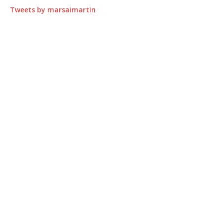
Tweets by marsaimartin