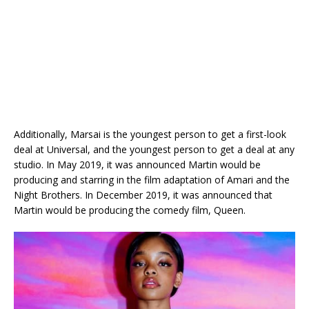
Additionally, Marsai is the youngest person to get a first-look
deal at Universal, and the youngest person to get a deal at any
studio. In May 2019, it was announced Martin would be
producing and starring in the film adaptation of Amari and the
Night Brothers. In December 2019, it was announced that
Martin would be producing the comedy film, Queen.