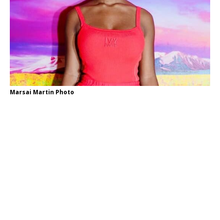
Marsai Martin Photo