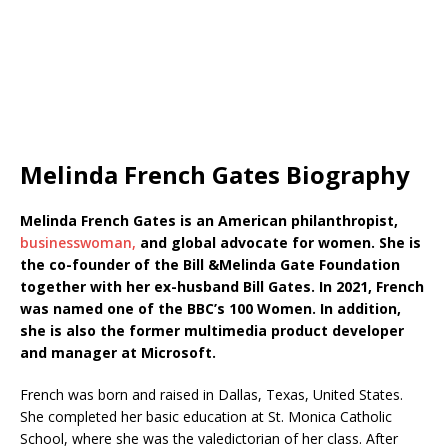
Melinda French Gates Biography
Melinda French Gates is an American philanthropist,
businesswoman,
and global advocate for women. She is
the co-founder of the Bill &Melinda Gate Foundation
together with her ex-husband Bill Gates. In 2021, French
was named one of the BBC’s 100 Women. In addition,
she is also the former multimedia product developer
and manager at Microsoft.
French was born and raised in Dallas, Texas, United States.
She completed her basic education at St. Monica Catholic
School, where she was the valedictorian of her class. After