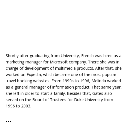
Shortly after graduating from University, French was hired as a
marketing manager for Microsoft company. There she was in
charge of development of multimedia products. After that, she
worked on Expedia, which became one of the most popular
travel booking websites. From 1990s to 1996, Melinda worked
as a general manager of information product. That same year,
she left in older to start a family. Besides that, Gates also
served on the Board of Trustees for Duke University from
1996 to 2003.
…