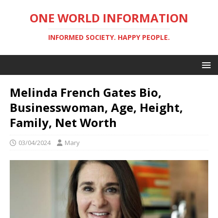
ONE WORLD INFORMATION
INFORMED SOCIETY. HAPPY PEOPLE.
Melinda French Gates Bio,
Businesswoman, Age, Height,
Family, Net Worth
03/04/2024
Mary