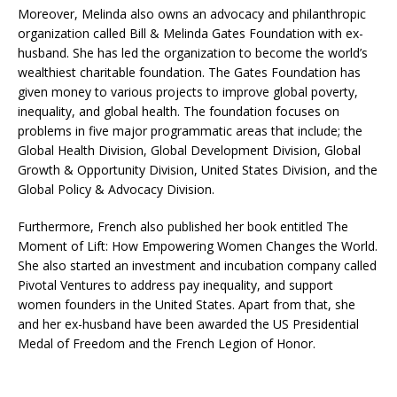
Moreover, Melinda also owns an advocacy and philanthropic
organization called Bill & Melinda Gates Foundation with ex-
husband. She has led the organization to become the world’s
wealthiest charitable foundation. The Gates Foundation has
given money to various projects to improve global poverty,
inequality, and global health. The foundation focuses on
problems in five major programmatic areas that include; the
Global Health Division, Global Development Division, Global
Growth & Opportunity Division, United States Division, and the
Global Policy & Advocacy Division.
Furthermore, French also published her book entitled The
Moment of Lift: How Empowering Women Changes the World.
She also started an investment and incubation company called
Pivotal Ventures to address pay inequality, and support
women founders in the United States. Apart from that, she
and her ex-husband have been awarded the US Presidential
Medal of Freedom and the French Legion of Honor.