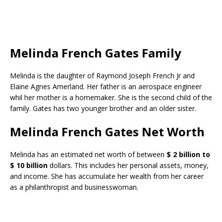
Melinda French Gates Family
Melinda is the daughter of Raymond Joseph French Jr and
Elaine Agnes Amerland. Her father is an aerospace engineer
whil her mother is a homemaker. She is the second child of the
family. Gates has two younger brother and an older sister.
Melinda French Gates Net Worth
Melinda has an estimated net worth of between
$ 2 billion to
$ 10 billion
dollars. This includes her personal assets, money,
and income. She has accumulate her wealth from her career
as a philanthropist and businesswoman.