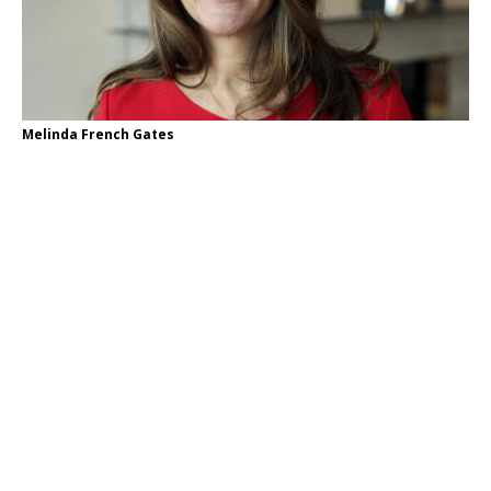
Melinda French Gates