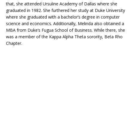
that, she attended Ursuline Academy of Dallas where she
graduated in 1982. She furthered her study at Duke University
where she graduated with a bachelor’s degree in computer
science and economics. Additionally, Melinda also obtained a
MBA from Duke’s Fugua School of Business. While there, she
was a member of the Kappa Alpha Theta sorority, Beta Rho
Chapter.