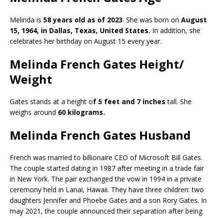
Melinda is
58 years old as of 2023
. She was born on
August
15, 1964, in Dallas, Texas, United States.
In addition, she
celebrates her birthday on August 15 every year.
Melinda French Gates Height/
Weight
Gates stands at a height o
f 5 feet and 7 inches
tall. She
weighs around
60 kilograms.
Melinda French Gates Husband
French was married to billionaire CEO of Microsoft Bill Gates.
The couple started dating in 1987 after meeting in a trade fair
in New York. The pair exchanged the vow in 1994 in a private
ceremony held in Lanai, Hawaii. They have three children: two
daughters Jennifer and Phoebe Gates and a son Rory Gates. In
may 2021, the couple announced their separation after being