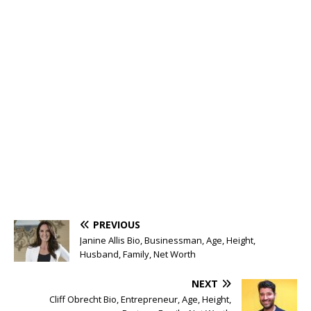
PREVIOUS
Janine Allis Bio, Businessman, Age, Height,
Husband, Family, Net Worth
NEXT
Cliff Obrecht Bio, Entrepreneur, Age, Height,