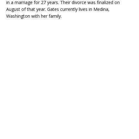
in a marriage for 27 years. Their divorce was finalized on
August of that year. Gates currently lives in Medina,
Washington with her family.