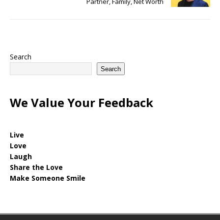
Partner, Family, Net Worth
Search
Search
We Value Your Feedback
Live
Love
Laugh
Share the Love
Make Someone Smile