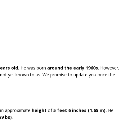
ears old.
He was born
around the early 1960s
. However,
re not yet known to us. We promise to update you once the
 an approximate
height
of
5 feet 6 inches (1.65 m).
He
29 bs)
.