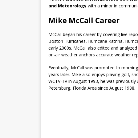
and Meteorology
with a minor in communi
Mike McCall Career
McCall began his career by covering live rep
Boston Hurricanes, Hurricane Katrina, Hurric
early 2000s. McCall also edited and analyzed
on-air weather anchors accurate weather repo
Eventually, McCall was promoted to morning 
years later. Mike also enjoys playing golf, sn
WCTV-TV in August 1993, he was previously 
Petersburg, Florida Area since August 1988.