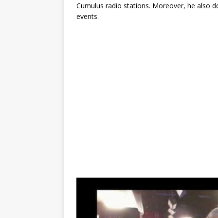
Cumulus radio stations. Moreover, he also d
events.