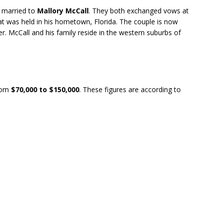
y married to
Mallory McCall
. They both exchanged vows at
t was held in his hometown, Florida. The couple is now
r. McCall and his family reside in the western suburbs of
rom
$70,000 to $150,000
. These figures are according to