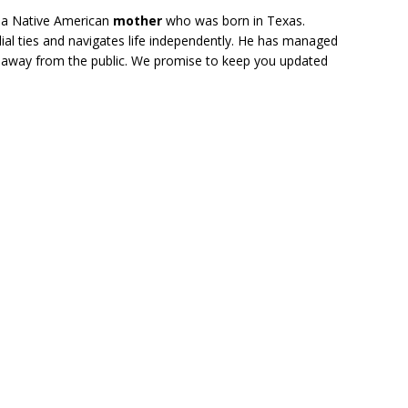
 a Native American
mother
who was born in Texas.
ial ties and navigates life independently. He has managed
er away from the public. We promise to keep you updated