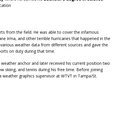
cation
orts from the field. He was able to cover the infamous
ane Irma, and other terrible hurricanes that happened in the
 various weather data from different sources and gave the
rts on duty during that time.
weather anchor and later received his current position two
ow skiing, and tennis during his free time. Before joining
a weather graphics supervisor at WTVT in Tampa/St.