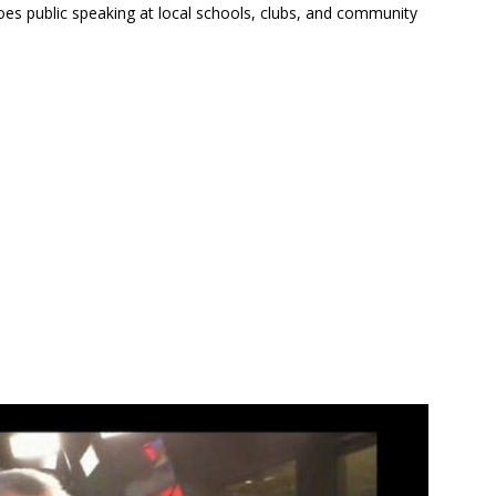
oes public speaking at local schools, clubs, and community