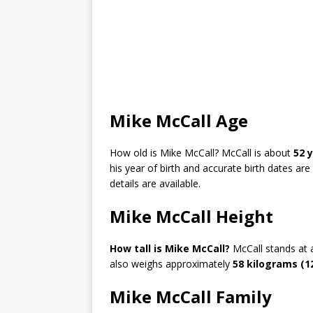
Mike McCall Age
How old is Mike McCall?
McCall is about
52 y
his year of birth and accurate birth dates a
details are available.
Mike McCall Height
How tall is Mike McCall?
McCall stands at
also weighs approximately
58 kilograms (1
Mike McCall Family