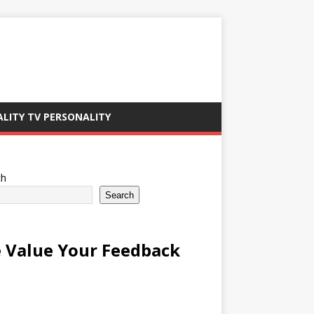
ALITY TV PERSONALITY
ch
Search
 Value Your Feedback