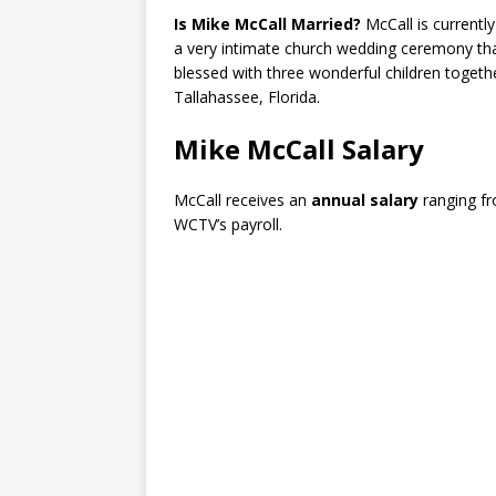
Is Mike McCall Married?
McCall is currentl
a very intimate church wedding ceremony tha
blessed with three wonderful children togethe
Tallahassee, Florida.
Mike McCall Salary
McCall receives an
annual salary
ranging f
WCTV’s payroll.