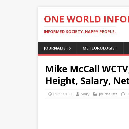
ONE WORLD INF
INFORMED SOCIETY. HAPPY PEOPLE.
JOURNALISTS
METEOROLOGIST
Mike McCall WCTV, 
Height, Salary, Ne
05/11/2023
Mary
Journalists
0