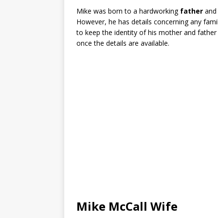
Mike was born to a hardworking
father
and
However, he has details concerning any famil
to keep the identity of his mother and fath
once the details are available.
Mike McCall Wife