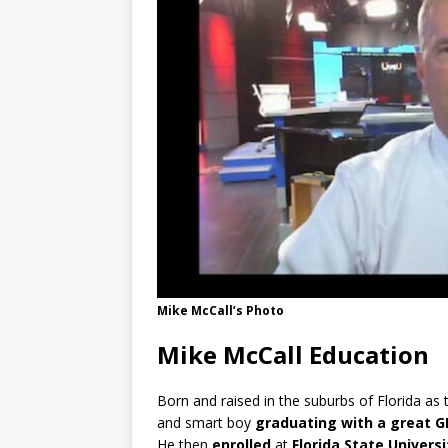
Mike McCall’s Photo
Mike McCall Education
Born and raised in the suburbs of Florida as th
and smart boy
graduating
with a great G
He then
enrolled
at
Florida State Universi