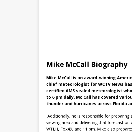
Mike McCall Biography
Mike McCall is an award-winning Americ
chief meteorologist for WCTV News based
certified AMS sealed meteorologist wh
to 6 pm daily. Mc Call has covered vario
thunder and hurricanes across Florida a
Additionally, he is responsible for preparing
viewing area and delivering that forecast o
WTLH, Fox49, and 11 pm. Mike also prepares w