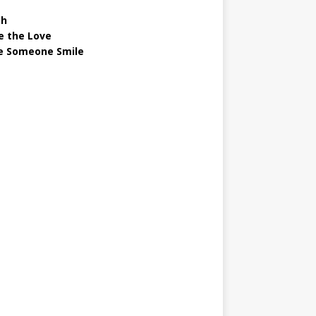
gh
e the Love
 Someone Smile