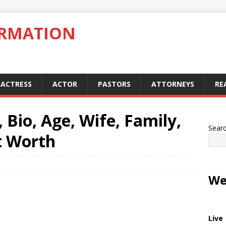
ORMATION
ACTRESS
ACTOR
PASTORS
ATTORNEYS
RE
Bio, Age, Wife, Family,
Sear
t Worth
We
Live