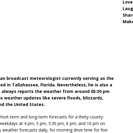
Love
Lau
Shar
Make
an broadcast meteorologist currently serving as the
 in Tallahassee, Florida. Nevertheless, he is also a
o always reports the weather from around 05:30 pm
us weather updates like severe floods, blizzards,
nd the United States.
 short-term and long-term forecasts for a thirty-county
n weekdays at 4 pm, 5 pm, 5:30 pm, 6 pm, and 10 pm on
eather forecasts daily, for morning drive time for five