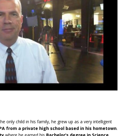
e only child in his family, he grew up as a very intelligent
PA from a private high school based in his hometown
.
ty
where he earned his
Bachelor’s degree in Science