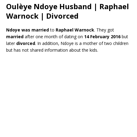
Oulèye Ndoye Husband | Raphael
Warnock | Divorced
Ndoye was married
to
Raphael Warnock
. They got
married
after one month of dating on
14 February 2016
but
later
divorced
. In addition, Ndoye is a mother of two children
but has not shared information about the kids.