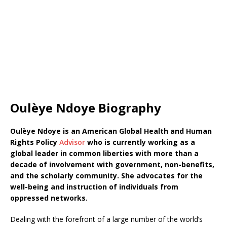
Oulèye Ndoye Biography
Oulèye Ndoye is an American Global Health and Human
Rights Policy
Advisor
who is currently working as a
global leader in common liberties with more than a
decade of involvement with government, non-benefits,
and the scholarly community. She advocates for the
well-being and instruction of individuals from
oppressed networks.
Dealing with the forefront of a large number of the world’s