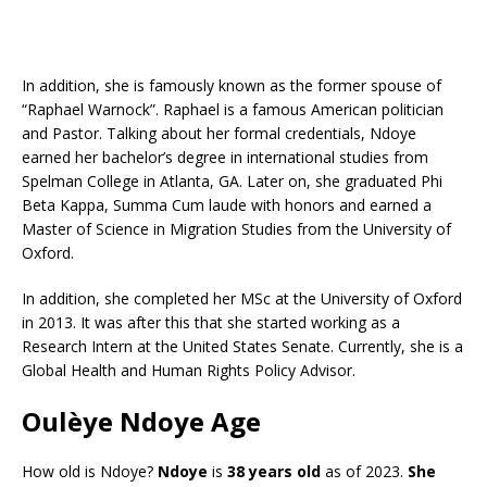
In addition, she is famously known as the former spouse of
“Raphael Warnock”. Raphael is a famous American politician
and Pastor. Talking about her formal credentials, Ndoye
earned her bachelor’s degree in international studies from
Spelman College in Atlanta, GA. Later on, she graduated Phi
Beta Kappa, Summa Cum laude with honors and earned a
Master of Science in Migration Studies from the University of
Oxford.
In addition, she completed her MSc at the University of Oxford
in 2013. It was after this that she started working as a
Research Intern at the United States Senate. Currently, she is a
Global Health and Human Rights Policy Advisor.
Oulèye Ndoye Age
How old is Ndoye?
Ndoye
is
38 years old
as of 2023.
She