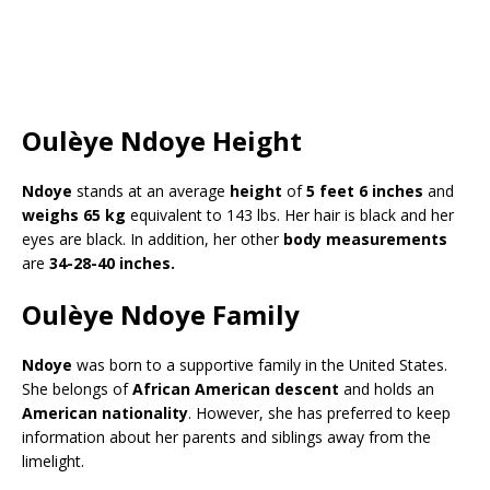
Oulèye Ndoye Height
Ndoye
stands at an average
height
of
5 feet 6 inches
and
weighs 65 kg
equivalent to 143 lbs. Her hair is black and her
eyes are black. In addition, her other
body measurements
are
34-28-40 inches.
Oulèye Ndoye Family
Ndoye
was born to a supportive family in the United States.
She belongs of
African American descent
and holds an
American nationality
. However, she has preferred to keep
information about her parents and siblings away from the
limelight.