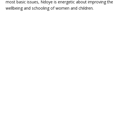
most basic issues, Ndoye is energetic about improving the
wellbeing and schooling of women and children.