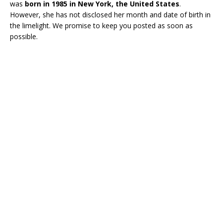
was
born in 1985 in New York, the United States
.
However, she has not disclosed her month and date of birth in
the limelight. We promise to keep you posted as soon as
possible.