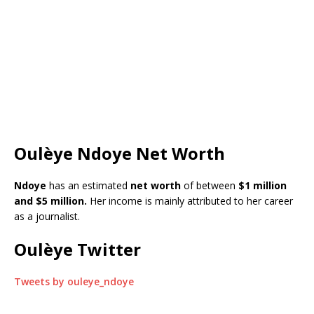
Oulèye Ndoye Net Worth
Ndoye
has an estimated
net worth
of between
$1 million
and $5 million.
Her income is mainly attributed to her career
as a journalist.
Oulèye Twitter
Tweets by ouleye_ndoye