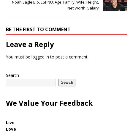
Noah Eagle Bio, ESPNU, Age, Family, Wife, Height,
Net Worth, Salary
BE THE FIRST TO COMMENT
Leave a Reply
You must be
logged in
to post a comment.
Search
Search
We Value Your Feedback
Live
Love