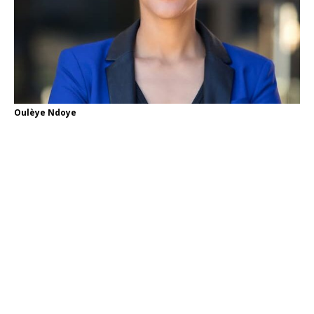
Oulèye Ndoye