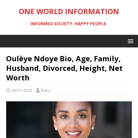
ONE WORLD INFORMATION
INFORMED SOCIETY. HAPPY PEOPLE.
Oulèye Ndoye Bio, Age, Family,
Husband, Divorced, Height, Net
Worth
03/01/2024
Mary