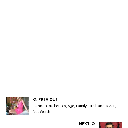
PREVIOUS
Hannah Rucker Bio, Age, Family, Husband, KVUE,
Net Worth
NEXT