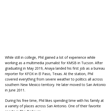
While still in college, Phil gained a lot of experience while
working as a multimedia journalist for KMSB in Tucson. After
graduating in May 2019, Anaya landed his first job as a bureau
reporter for KFOX in El Paso, Texas. At the station, Phil
covered everything from severe weather to politics all across
southern New Mexico territory. He later moved to San Antonio
in June 2011.
During his free time, Phil likes spending time with his family at
a variety of places across San Antonio. One of their favorite