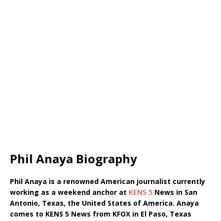
Phil Anaya Biography
Phil Anaya is a renowned American journalist currently
working as a weekend anchor at
KENS 5
News in San
Antonio, Texas, the United States of America. Anaya
comes to KENS 5 News from KFOX in El Paso, Texas