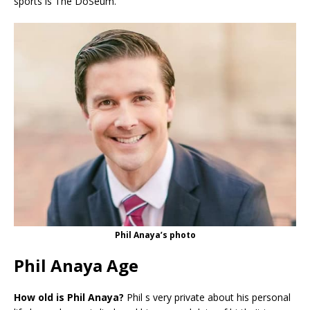
sports is The DoSeum.
Phil Anaya’s photo
Phil Anaya Age
How old is Phil Anaya?
Phil s very private about his personal