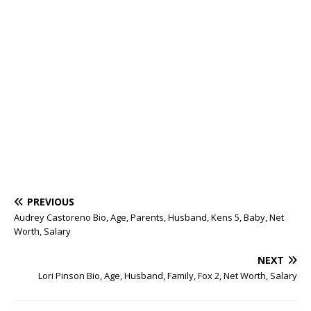
PREVIOUS
Audrey Castoreno Bio, Age, Parents, Husband, Kens 5, Baby, Net
Worth, Salary
NEXT
Lori Pinson Bio, Age, Husband, Family, Fox 2, Net Worth, Salary