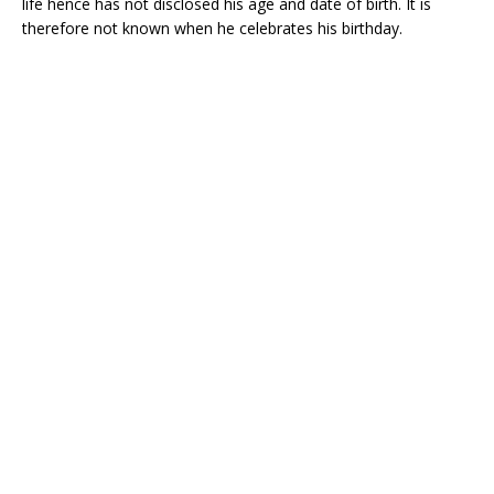
life hence has not disclosed his age and date of birth. It is
therefore not known when he celebrates his birthday.