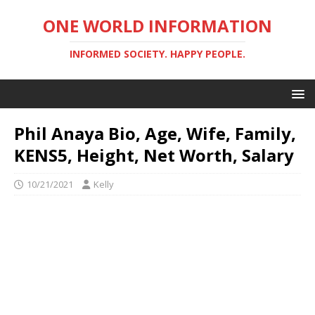
ONE WORLD INFORMATION
INFORMED SOCIETY. HAPPY PEOPLE.
Phil Anaya Bio, Age, Wife, Family,
KENS5, Height, Net Worth, Salary
10/21/2021
Kelly