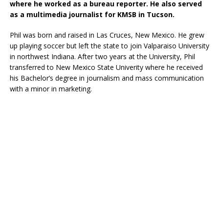
where he worked as a bureau reporter. He also served
as a multimedia journalist for KMSB in Tucson.
Phil was born and raised in Las Cruces, New Mexico. He grew
up playing soccer but left the state to join Valparaiso University
in northwest Indiana. After two years at the University, Phil
transferred to New Mexico State Univerity where he received
his Bachelor’s degree in journalism and mass communication
with a minor in marketing.