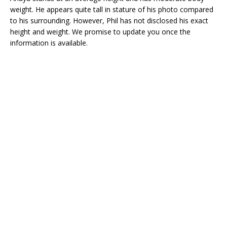
weight. He appears quite tall in stature of his photo compared
to his surrounding. However, Phil has not disclosed his exact
height and weight. We promise to update you once the
information is available.