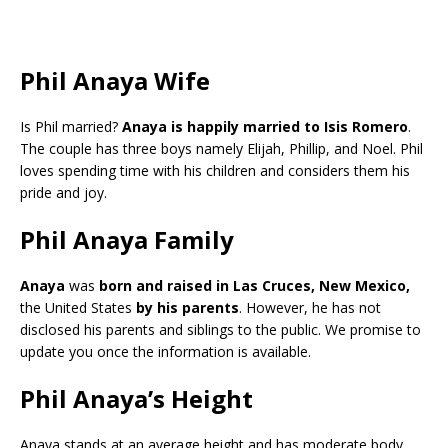
Phil Anaya Wife
Is Phil married?
Anaya is happily married to Isis Romero
.
The couple has three boys namely Elijah, Phillip, and Noel. Phil
loves spending time with his children and considers them his
pride and joy.
Phil Anaya Family
Anaya
was
born and raised in Las Cruces, New Mexico,
the United States
by his parents
. However, he has not
disclosed his parents and siblings to the public. We promise to
update you once the information is available.
Phil Anaya’s Height
Anaya stands at an average height and has moderate body