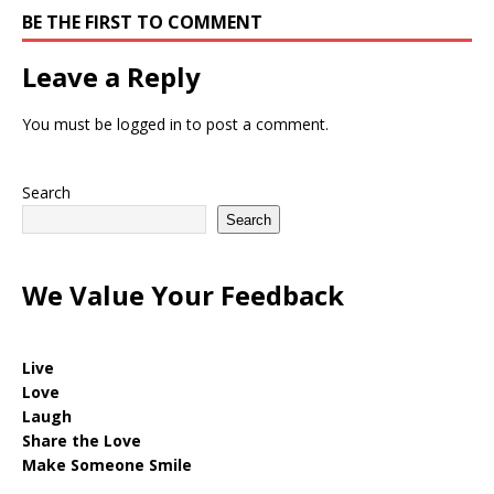
BE THE FIRST TO COMMENT
Leave a Reply
You must be
logged in
to post a comment.
Search
Search
We Value Your Feedback
Live
Love
Laugh
Share the Love
Make Someone Smile