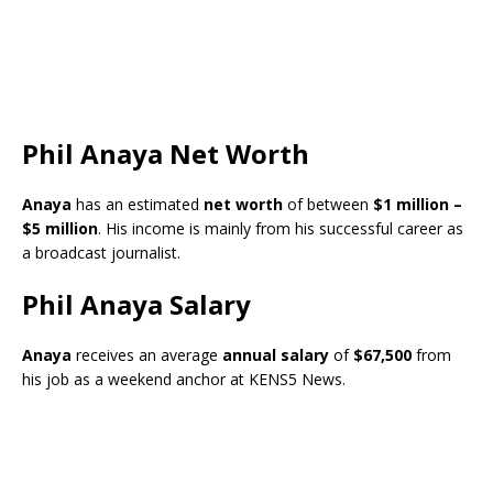
Phil Anaya Net Worth
Anaya
has an estimated
net worth
of between
$1 million –
$5 million
. His income is mainly from his successful career as
a broadcast journalist.
Phil Anaya Salary
Anaya
receives an average
annual salary
of
$67,500
from
his job as a weekend anchor at KENS5 News.