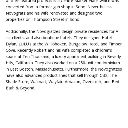
of their featured projects is 5 Centre Market Place which was
converted from a former gun shop in Soho. Nevertheless,
Novogratz and his wife renovated and designed two
properties on Thompson Street in Soho.
Additionally, the Novogratzes design private residences for A-
list clients, and also boutique hotels. They designed Hotel
Dylan, LULU’s at the W Hoboken, Bungalow Hotel, and Timber
Cove. Recently Robert and his wife completed a children’s
space at Ten Thousand, a luxury apartment building in Beverly
Hills, California. They also worked on a 250-unit condominium
in East Boston, Massachusetts. Furthermore, the Novogratzes
have also advanced product lines that sell through CB2, The
Shade Store, Walmart, Wayfair, Amazon, Overstock, and Bed
Bath & Beyond.