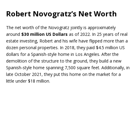
Robert Novogratz’s Net Worth
The net worth of the Novogratz jointly is approximately
around
$30 million US Dollars
as of 2022. In 25 years of real
estate investing, Robert and his wife have flipped more than a
dozen personal properties. In 2018, they paid $4.5 million US
dollars for a Spanish-style home in Los Angeles. After the
demolition of the structure to the ground, they build a new
Spanish-style home spanning 7,500 square feet. Additionally, in
late October 2021, they put this home on the market for a
little under $18 million.