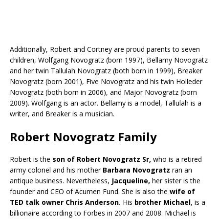
Additionally, Robert and Cortney are proud parents to seven
children, Wolfgang Novogratz (born 1997), Bellamy Novogratz
and her twin Tallulah Novogratz (both born in 1999), Breaker
Novogratz (born 2001), Five Novogratz and his twin Holleder
Novogratz (both born in 2006), and Major Novogratz (born
2009). Wolfgang is an actor. Bellamy is a model, Tallulah is a
writer, and Breaker is a musician.
Robert Novogratz Family
Robert is the
son of Robert Novogratz Sr,
who is a retired
army colonel and his mother
Barbara Novogratz
ran an
antique business. Nevertheless,
Jacqueline,
her sister is the
founder and CEO of Acumen Fund. She is also the
wife of
TED talk owner Chris Anderson.
His
brother Michael
, is a
billionaire according to Forbes in 2007 and 2008. Michael is