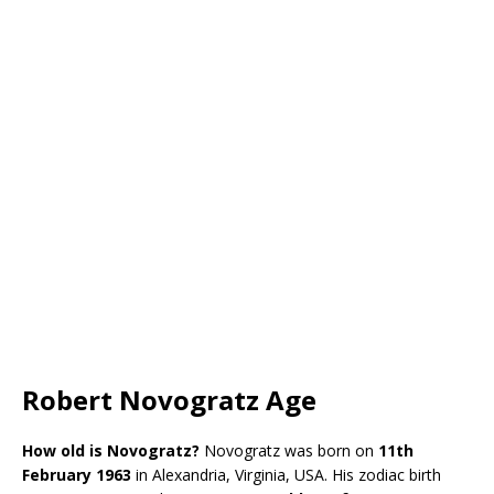
Robert Novogratz Age
How old is Novogratz?
Novogratz was born on
11th
February 1963
in Alexandria, Virginia, USA. His zodiac birth