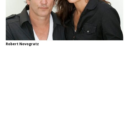
Robert Novogratz