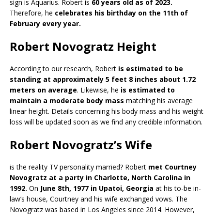
sign is Aquarius. Robert is
60 years old as of 2023.
Therefore, he
celebrates his birthday on the 11th of
February every year.
Robert Novogratz Height
According to our research, Robert
is estimated to be
standing at approximately 5 feet 8 inches about 1.72
meters on average
. Likewise, he
is estimated to
maintain a moderate body mass
matching his average
linear height. Details concerning his body mass and his weight
loss will be updated soon as we find any credible information.
Robert Novogratz’s Wife
is the reality TV personality married? Robert
met Courtney
Novogratz at a party in Charlotte, North Carolina in
1992.
On
June 8th, 1977 in Upatoi, Georgia
at his to-be in-
law’s house, Courtney and his wife exchanged vows. The
Novogratz was based in Los Angeles since 2014. However,