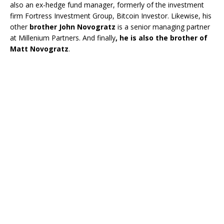
also an ex-hedge fund manager, formerly of the investment
firm Fortress Investment Group, Bitcoin Investor. Likewise, his
other
brother John Novogratz
is a senior managing partner
at Millenium Partners. And finally
, he is also the brother of
Matt Novogratz
.