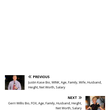
PREVIOUS
Justin Kase Bio, WINK, Age, Family, Wife, Husband,
Height, Net Worth, Salary
NEXT
Gerri Willis Bio, FOX, Age, Family, Husband, Height,
Net Worth, Salary