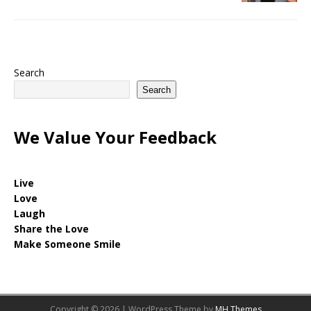
Search
Search
We Value Your Feedback
Live
Love
Laugh
Share the Love
Make Someone Smile
Copyright © 2026 | WordPress Theme by
MH Themes