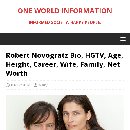
ONE WORLD INFORMATION
INFORMED SOCIETY. HAPPY PEOPLE.
Robert Novogratz Bio, HGTV, Age,
Height, Career, Wife, Family, Net
Worth
01/17/2024
Mary