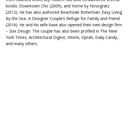
books: Downtown Chic (2009), and Home by Novogratz
(2012). He has also authored Beachside Bohemian: Easy Living
By the Sea- A Designer Couple’s Refuge for Family and Friend
(2016). He and his wife have also opened their own design firm
– Sixx Design. The couple has also been profiled in The New
York Times, Architectural Digest, Interni, Oprah, Daily Candy,
and many others.