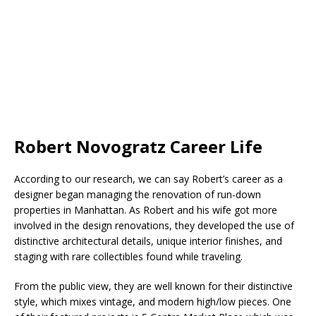
Robert Novogratz Career Life
According to our research, we can say Robert’s career as a
designer began managing the renovation of run-down
properties in Manhattan. As Robert and his wife got more
involved in the design renovations, they developed the use of
distinctive architectural details, unique interior finishes, and
staging with rare collectibles found while traveling.
From the public view, they are well known for their distinctive
style, which mixes vintage, and modern high/low pieces. One