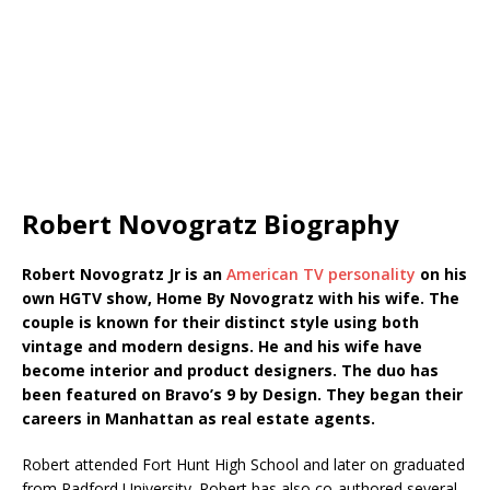
Robert Novogratz Biography
Robert Novogratz Jr is an
American TV personality
on his
own HGTV show, Home By Novogratz with his wife. The
couple is known for their distinct style using both
vintage and modern designs. He and his wife have
become interior and product designers. The duo has
been featured on Bravo’s 9 by Design. They began their
careers in Manhattan as real estate agents.
Robert attended Fort Hunt High School and later on graduated
from Radford University. Robert has also co-authored several