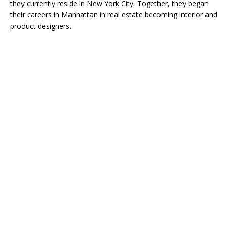
they currently reside in New York City. Together, they began
their careers in Manhattan in real estate becoming interior and
product designers.