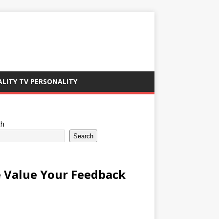
ALITY TV PERSONALITY
ch
Search
 Value Your Feedback