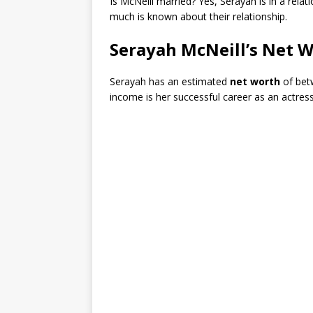
Is McNeill married? Yes, Serayah is in a relat
much is known about their relationship.
Serayah McNeill’s Net 
Serayah has an estimated
net worth
of be
income is her successful career as an actress