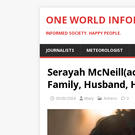
ONE WORLD INF
INFORMED SOCIETY. HAPPY PEOPLE.
JOURNALISTS
METEOROLOGIST
Serayah McNeill(ac
Family, Husband, 
03/05/2024
Mary
Actress
0