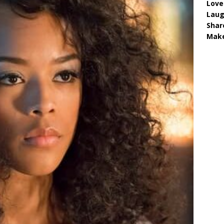
Love
Lau
Shar
Make