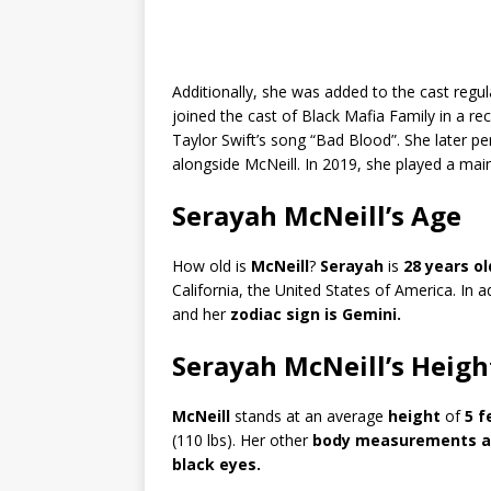
Additionally, she was added to the cast regu
joined the cast of Black Mafia Family in a re
Taylor Swift’s song “Bad Blood”. She later pe
alongside McNeill. In 2019, she played a mai
Serayah McNeill’s Age
How old is
McNeill
?
Serayah
is
28 years ol
California, the United States of America. In 
and her
zodiac sign is Gemini.
Serayah McNeill’s Heigh
McNeill
stands at an average
height
of
5 f
(110 lbs). Her other
body measurements ar
black eyes.