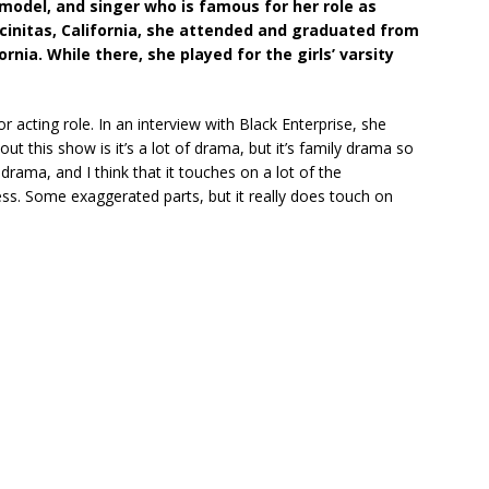
 model, and singer who is famous for her role as
ncinitas, California, she attended and graduated from
ornia. While there, she played for the girls’ varsity
r acting role. In an interview with Black Enterprise, she
out this show is it’s a lot of drama, but it’s family drama so
drama, and I think that it touches on a lot of the
ss. Some exaggerated parts, but it really does touch on