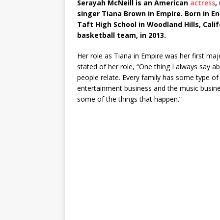
Serayah McNeill is an American
actress
,
singer Tiana Brown in Empire. Born in E
Taft High School in Woodland Hills, Calif
basketball team, in 2013.
Her role as Tiana in Empire was her first majo
stated of her role, “One thing I always say ab
people relate. Every family has some type of 
entertainment business and the music busine
some of the things that happen.”