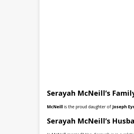
Serayah McNeill’s Famil
McNeill
is the proud daughter of
Joseph Ey
Serayah McNeill’s Husb