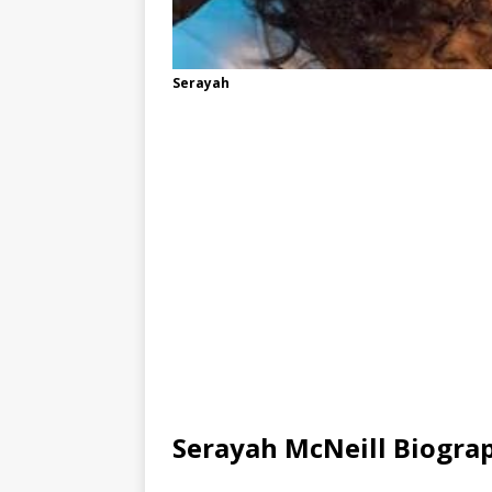
Serayah
Serayah McNeill Biogra