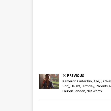
PREVIOUS
Kameron Carter Bio, Age, (Lil Wa
Son), Height, Birthday, Parents,
Lauren London, Net Worth