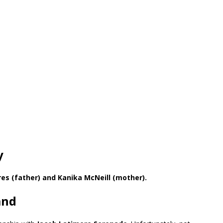
y
res (father) and Kanika McNeill (mother).
and