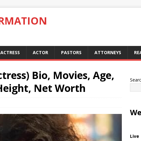
ORMATION
ACTRESS
ACTOR
PASTORS
ATTORNEYS
RE
tress) Bio, Movies, Age,
Sear
Height, Net Worth
We
Live