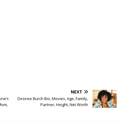
NEXT
yne’s
Desiree Burch Bio, Movies, Age, Family,
 Mom,
Partner, Height, Net Worth