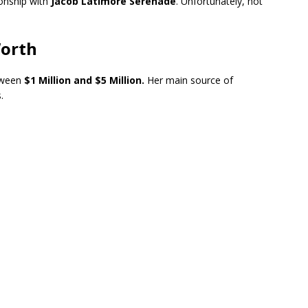
ionship with
Jacob Latimore Serenade
. Unfortunately, not
Worth
tween
$1 Million and $5 Million.
Her main source of
.