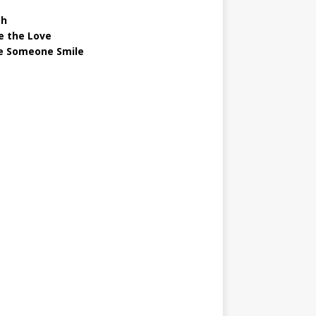
gh
e the Love
 Someone Smile