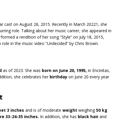
lar cast on August 26, 2015. Recently in March 20221, she
curring role. Talking about her music career, she appeared in
rformed a rendition of her song “Style” on July 18, 2015,
n role in the music video “Undecided” by Chris Brown.
d
as of 2023. She was
born on June 20, 1995,
in Encinitas,
addition, she celebrates her
birthday
on June 20 every year
t
eet 3 inches
and is of moderate
weight
weighing
50 kg
e 33-24-35 inches.
In addition, she has
black hair
and