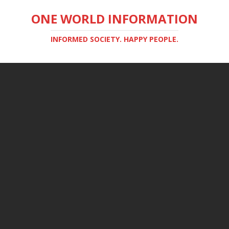
ONE WORLD INFORMATION
INFORMED SOCIETY. HAPPY PEOPLE.