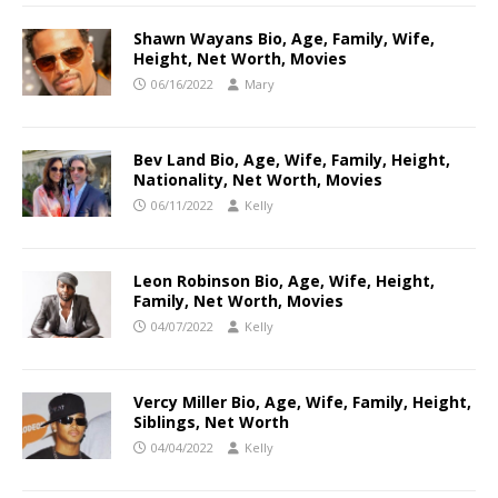
Shawn Wayans Bio, Age, Family, Wife,
Height, Net Worth, Movies
06/16/2022
Mary
Bev Land Bio, Age, Wife, Family, Height,
Nationality, Net Worth, Movies
06/11/2022
Kelly
Leon Robinson Bio, Age, Wife, Height,
Family, Net Worth, Movies
04/07/2022
Kelly
Vercy Miller Bio, Age, Wife, Family, Height,
Siblings, Net Worth
04/04/2022
Kelly