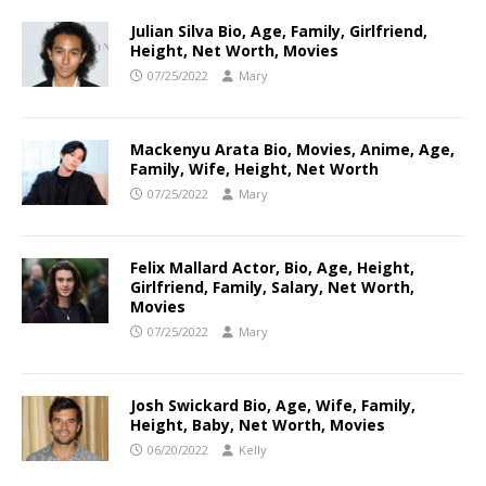
Julian Silva Bio, Age, Family, Girlfriend,
Height, Net Worth, Movies
07/25/2022
Mary
Mackenyu Arata Bio, Movies, Anime, Age,
Family, Wife, Height, Net Worth
07/25/2022
Mary
Felix Mallard Actor, Bio, Age, Height,
Girlfriend, Family, Salary, Net Worth,
Movies
07/25/2022
Mary
Josh Swickard Bio, Age, Wife, Family,
Height, Baby, Net Worth, Movies
06/20/2022
Kelly