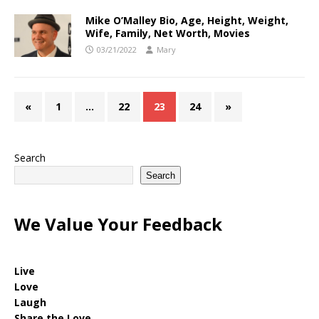
Mike O’Malley Bio, Age, Height, Weight,
Wife, Family, Net Worth, Movies
03/21/2022
Mary
«
1
…
22
23
24
»
Search
Search
We Value Your Feedback
Live
Love
Laugh
Share the Love