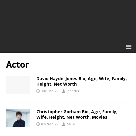
Actor
David Haydn-Jones Bio, Age, Wife, Family,
Height, Net Worth
10/10/2022
Janeffer
Christopher Gorham Bio, Age, Family,
Wife, Height, Net Worth, Movies
07/26/2022
Mary