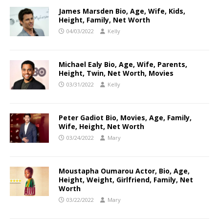
James Marsden Bio, Age, Wife, Kids,
Height, Family, Net Worth
04/03/2022
Kelly
Michael Ealy Bio, Age, Wife, Parents,
Height, Twin, Net Worth, Movies
03/31/2022
Kelly
Peter Gadiot Bio, Movies, Age, Family,
Wife, Height, Net Worth
03/24/2022
Mary
Moustapha Oumarou Actor, Bio, Age,
Height, Weight, Girlfriend, Family, Net
Worth
03/22/2022
Mary