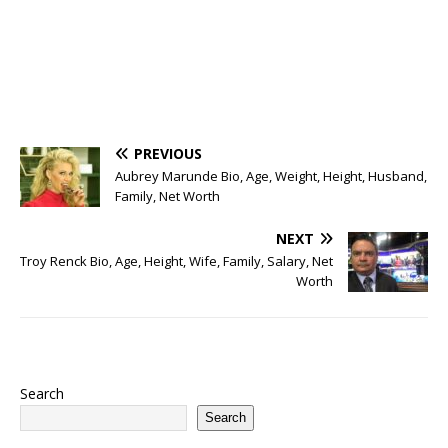
PREVIOUS
Aubrey Marunde Bio, Age, Weight, Height, Husband,
Family, Net Worth
NEXT
Troy Renck Bio, Age, Height, Wife, Family, Salary, Net
Worth
Search
Search