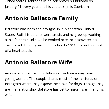
United States. Additionally, he celebrates his birthday on
January 21 every year and his zodiac sign is Capricorn.
Antonio Ballatore Family
Ballatore was born and brought up in Manhattan, United
States. Both his parents were artists and he grew up working
at his father’s studio. As he worked here, he discovered his
love for art. He only has one brother. In 1991, his mother died
of a heart attack.
Antonio Ballatore Wife
Antonio is in a romantic relationship with an anonymous
young woman. The couple shares most of their pictures on
Instagram where they expose their love for dogs. Though they
are in a relationship, Ballatore has yet to make his girlfriend his
wife.