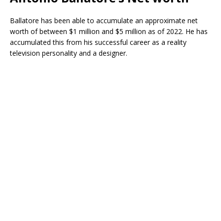
Ballatore has been able to accumulate an approximate net
worth of between $1 million and $5 million as of 2022. He has
accumulated this from his successful career as a reality
television personality and a designer.