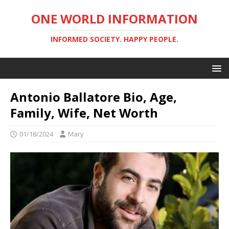
ONE WORLD INFORMATION
INFORMED SOCIETY. HAPPY PEOPLE.
Antonio Ballatore Bio, Age,
Family, Wife, Net Worth
01/18/2024
Mary