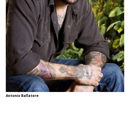
Antonio Ballatore