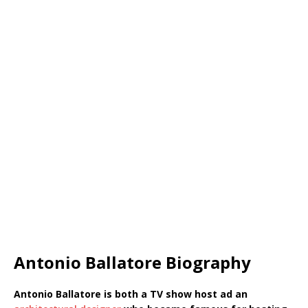
Antonio Ballatore Biography
Antonio Ballatore is both a TV show host ad an