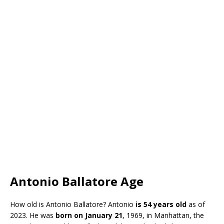
Antonio Ballatore Age
How old is Antonio Ballatore? Antonio
is 54 years old
as of
2023. He was
born on January 21
, 1969, in Manhattan, the