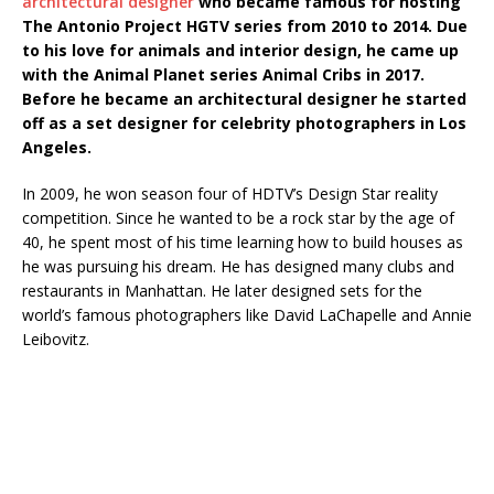
architectural designer
who became famous for hosting
The Antonio Project HGTV series from 2010 to 2014. Due
to his love for animals and interior design, he came up
with the Animal Planet series Animal Cribs in 2017.
Before he became an architectural designer he started
off as a set designer for celebrity photographers in Los
Angeles.
In 2009, he won season four of HDTV’s Design Star reality
competition. Since he wanted to be a rock star by the age of
40, he spent most of his time learning how to build houses as
he was pursuing his dream. He has designed many clubs and
restaurants in Manhattan. He later designed sets for the
world’s famous photographers like David LaChapelle and Annie
Leibovitz.