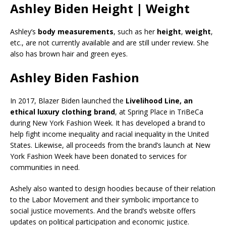
Ashley Biden Height | Weight
Ashley’s
body measurements
, such as her
height
,
weight
,
etc., are not currently available and are still under review. She
also has brown hair and green eyes.
Ashley Biden Fashion
In 2017, Blazer Biden launched the
Livelihood Line, an
ethical luxury clothing brand
, at Spring Place in TriBeCa
during New York Fashion Week. It has developed a brand to
help fight income inequality and racial inequality in the United
States. Likewise, all proceeds from the brand’s launch at New
York Fashion Week have been donated to services for
communities in need.
Ashely also wanted to design hoodies because of their relation
to the Labor Movement and their symbolic importance to
social justice movements. And the brand’s website offers
updates on political participation and economic justice.