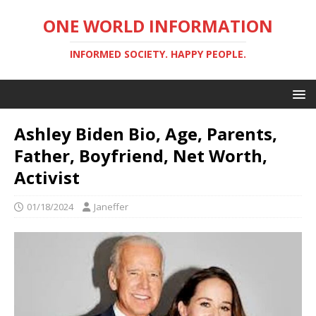
ONE WORLD INFORMATION
INFORMED SOCIETY. HAPPY PEOPLE.
Ashley Biden Bio, Age, Parents,
Father, Boyfriend, Net Worth,
Activist
01/18/2024
Janeffer