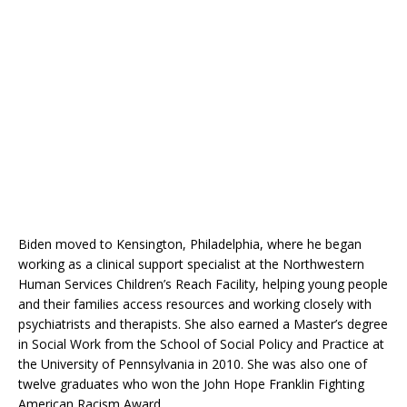
Biden moved to Kensington, Philadelphia, where he began
working as a clinical support specialist at the Northwestern
Human Services Children’s Reach Facility, helping young people
and their families access resources and working closely with
psychiatrists and therapists. She also earned a Master’s degree
in Social Work from the School of Social Policy and Practice at
the University of Pennsylvania in 2010. She was also one of
twelve graduates who won the John Hope Franklin Fighting
American Racism Award.