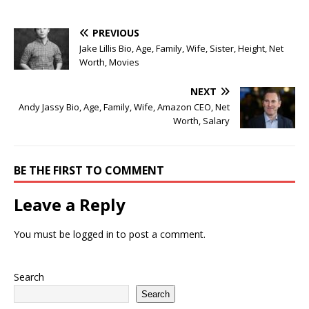
PREVIOUS
Jake Lillis Bio, Age, Family, Wife, Sister, Height, Net
Worth, Movies
NEXT
Andy Jassy Bio, Age, Family, Wife, Amazon CEO, Net
Worth, Salary
BE THE FIRST TO COMMENT
Leave a Reply
You must be
logged in
to post a comment.
Search
Search