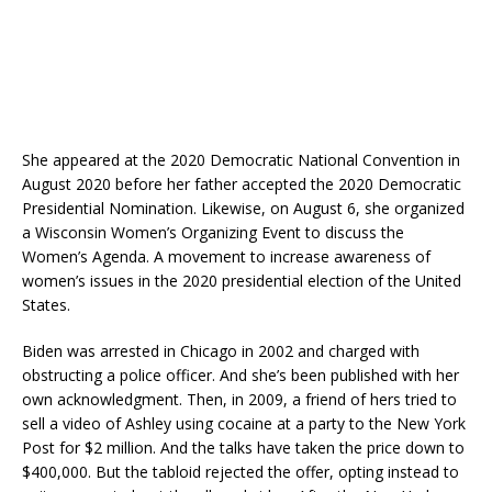
She appeared at the 2020 Democratic National Convention in
August 2020 before her father accepted the 2020 Democratic
Presidential Nomination. Likewise, on August 6, she organized
a Wisconsin Women’s Organizing Event to discuss the
Women’s Agenda. A movement to increase awareness of
women’s issues in the 2020 presidential election of the United
States.
Biden was arrested in Chicago in 2002 and charged with
obstructing a police officer. And she’s been published with her
own acknowledgment. Then, in 2009, a friend of hers tried to
sell a video of Ashley using cocaine at a party to the New York
Post for $2 million. And the talks have taken the price down to
$400,000. But the tabloid rejected the offer, opting instead to