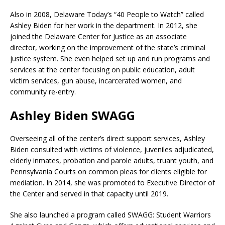
Also in 2008, Delaware Today’s “40 People to Watch” called
Ashley Biden for her work in the department. In 2012, she
joined the Delaware Center for Justice as an associate
director, working on the improvement of the state’s criminal
justice system. She even helped set up and run programs and
services at the center focusing on public education, adult
victim services, gun abuse, incarcerated women, and
community re-entry.
Ashley Biden SWAGG
Overseeing all of the center’s direct support services, Ashley
Biden consulted with victims of violence, juveniles adjudicated,
elderly inmates, probation and parole adults, truant youth, and
Pennsylvania Courts on common pleas for clients eligible for
mediation. In 2014, she was promoted to Executive Director of
the Center and served in that capacity until 2019.
She also launched a program called SWAGG: Student Warriors