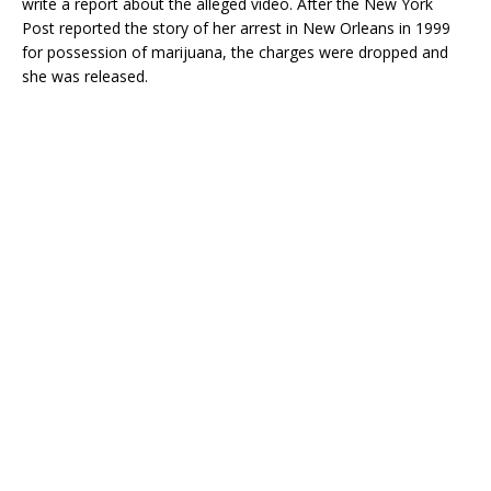
write a report about the alleged video. After the New York
Post reported the story of her arrest in New Orleans in 1999
for possession of marijuana, the charges were dropped and
she was released.