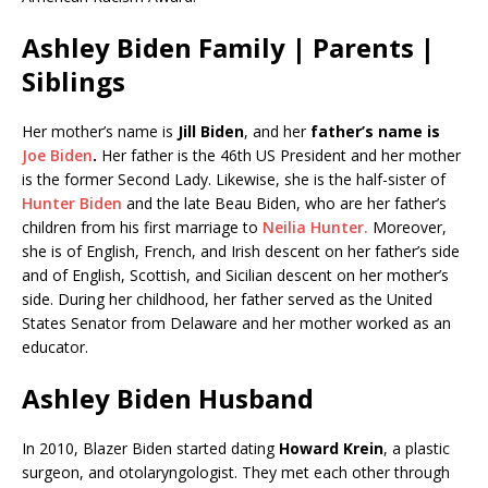
Ashley Biden Family | Parents |
Siblings
Her mother’s name is
Jill Biden
, and her
father’s name is
Joe Biden
.
Her father is the 46th US President and her mother
is the former Second Lady. Likewise, she is the half-sister of
Hunter Biden
and the late Beau Biden, who are her father’s
children from his first marriage to
Neilia Hunter.
Moreover,
she is of English, French, and Irish descent on her father’s side
and of English, Scottish, and Sicilian descent on her mother’s
side. During her childhood, her father served as the United
States Senator from Delaware and her mother worked as an
educator.
Ashley Biden Husband
In 2010, Blazer Biden started dating
Howard Krein
, a plastic
surgeon, and otolaryngologist. They met each other through