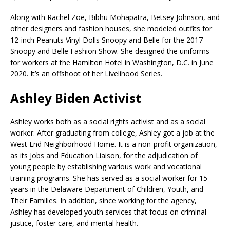
Along with Rachel Zoe, Bibhu Mohapatra, Betsey Johnson, and
other designers and fashion houses, she modeled outfits for
12-inch Peanuts Vinyl Dolls Snoopy and Belle for the 2017
Snoopy and Belle Fashion Show. She designed the uniforms
for workers at the Hamilton Hotel in Washington, D.C. in June
2020. It’s an offshoot of her Livelihood Series.
Ashley Biden Activist
Ashley works both as a social rights activist and as a social
worker. After graduating from college, Ashley got a job at the
West End Neighborhood Home. It is a non-profit organization,
as its Jobs and Education Liaison, for the adjudication of
young people by establishing various work and vocational
training programs. She has served as a social worker for 15
years in the Delaware Department of Children, Youth, and
Their Families. In addition, since working for the agency,
Ashley has developed youth services that focus on criminal
justice, foster care, and mental health.