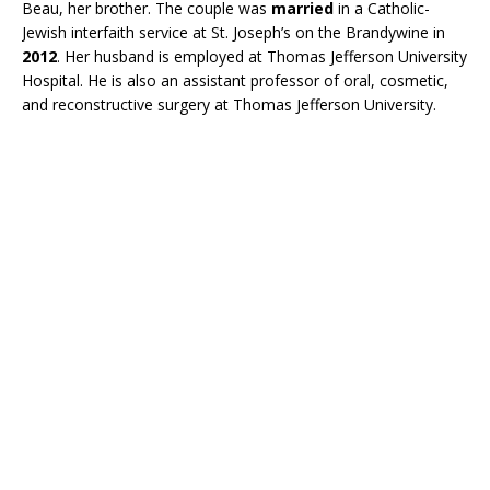
Beau, her brother. The couple was
married
in a Catholic-
Jewish interfaith service at St. Joseph’s on the Brandywine in
2012
. Her husband is employed at Thomas Jefferson University
Hospital. He is also an assistant professor of oral, cosmetic,
and reconstructive surgery at Thomas Jefferson University.