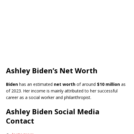
Ashley Biden’s Net Worth
Biden
has an estimated
net worth
of around
$10 million
as
of 2023. Her income is mainly attributed to her successful
career as a social worker and philanthropist.
Ashley Biden Social Media
Contact