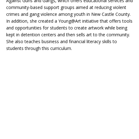
Against Guns and Gangs, which offers educational services and
community-based support groups aimed at reducing violent
crimes and gang violence among youth in New Castle County.
In addition, she created a Young@Art initiative that offers tools
and opportunities for students to create artwork while being
kept in detention centers and then sells art to the community.
She also teaches business and financial literacy skills to
students through this curriculum.