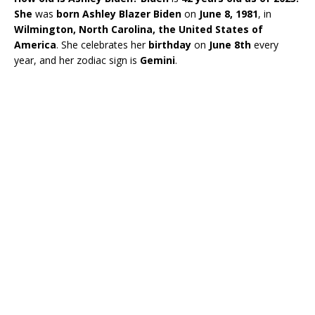
She
was
born
Ashley Blazer Biden
on
June 8, 1981
, in
Wilmington, North Carolina, the United States of
America
. She celebrates her
birthday
on
June 8th
every
year, and her zodiac sign is
Gemini
.