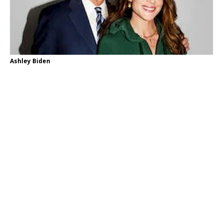
Ashley Biden