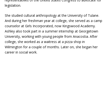
representatives of the United States Congress to advocate for
legislation.
She studied cultural anthropology at the University of Tulane.
And during her freshman year at college, she served as a camp
counselor at Girls Incorporated, now Kingswood Academy.
Ashley also took part in a summer internship at Georgetown
University, working with young people from Anacostia. After
college, she worked as a waitress at a pizza shop in
Wilmington for a couple of months. Later on, she began her
career in social work.