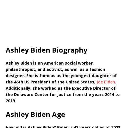
Ashley Biden Biography
Ashley Biden is an American social worker,
philanthropist, and activist, as well as a fashion
designer. She is famous as the youngest daughter of
the 46th US President of the United States,
Joe Biden
.
Additionally, she worked as the Executive Director of
the Delaware Center for Justice from the years 2014 to
2019.
Ashley Biden Age
How old is Ashley Biden?
Biden
is
42 years old as of 2023.