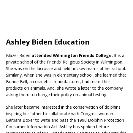
Ashley Biden Education
Blazer Biden
attended Wilmington Friends College.
It is a
private school of the Friends’ Religious Society in Wilmington.
She was on the lacrosse and field hockey teams at her school.
Similarly, when she was in elementary school, she learned that
Bonne Bell, a cosmetics manufacturer, had tested her
products on animals. And, she wrote a letter to the company
asking them to change their policy on animal testing.
She later became interested in the conservation of dolphins,
inspiring her father to collaborate with Congresswoman
Barbara Boxer to write and pass the 1990 Dolphin Protection
Consumer Information Act. Ashley has spoken before