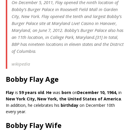
On December 5, 2011, Flay opened the ninth location of
Bobby’s Burger Palace in Roosevelt Field Mall in Garden
City, New York. Flay opened the tenth and largest Bobby’s
Burger Palace site at Maryland Live! Casino in Hanover,
Maryland, on June 7, 2012. Bobby’s Burger Palace also has
an 11th location, in College Park, Maryland.[31] In total,
BBP has nineteen locations in eleven states and the District
of Columbia.
wikipedia
Bobby Flay Age
Flay
is
59 years old
.
He
was
born
on
December 10, 1964,
in
New York City, New York, the United States of America
.
In addition, he celebrates his
birthday
on December 10th
every year.
Bobby Flay Wife