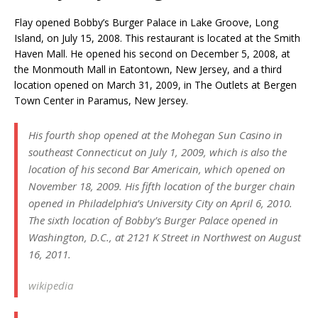
Flay opened Bobby’s Burger Palace in Lake Groove, Long
Island, on July 15, 2008. This restaurant is located at the Smith
Haven Mall. He opened his second on December 5, 2008, at
the Monmouth Mall in Eatontown, New Jersey, and a third
location opened on March 31, 2009, in The Outlets at Bergen
Town Center in Paramus, New Jersey.
His fourth shop opened at the Mohegan Sun Casino in
southeast Connecticut on July 1, 2009, which is also the
location of his second Bar Americain, which opened on
November 18, 2009. His fifth location of the burger chain
opened in Philadelphia’s University City on April 6, 2010.
The sixth location of Bobby’s Burger Palace opened in
Washington, D.C., at 2121 K Street in Northwest on August
16, 2011.
wikipedia