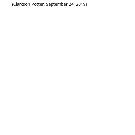
(Clarkson Potter, September 24, 2019)