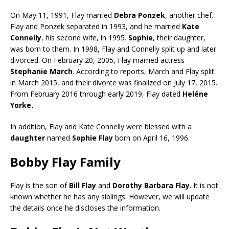
On May 11, 1991, Flay married
Debra Ponzek
, another chef.
Flay and Ponzek separated in 1993, and he married
Kate
Connelly
, his second wife, in 1995.
Sophie
, their daughter,
was born to them. In 1998, Flay and Connelly split up and later
divorced. On February 20, 2005, Flay married actress
Stephanie March
. According to reports, March and Flay split
in March 2015, and their divorce was finalized on July 17, 2015.
From February 2016 through early 2019, Flay dated
Heléne
Yorke.
In addition, Flay and Kate Connelly were blessed with a
daughter
named
Sophie Flay
born on April 16, 1996.
Bobby Flay Family
Flay is the son of
Bill Flay
and
Dorothy Barbara Flay
. It is not
known whether he has any siblings. However, we will update
the details once he discloses the information.