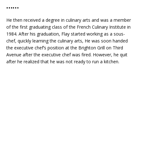
……
He then received a degree in culinary arts and was a member
of the first graduating class of the French Culinary Institute in
1984. After his graduation, Flay started working as a sous-
chef, quickly learning the culinary arts, He was soon handed
the executive chef’s position at the Brighton Grill on Third
Avenue after the executive chef was fired. However, he quit
after he realized that he was not ready to run a kitchen.