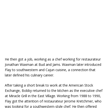
He then got a job, working as a chef working for restaurateur
Jonathan Waxman at Bud and Jams. Waxman later introduced
Flay to southwestern and Cajun cuisine, a connection that
later defined his culinary career.
After taking a short break to work at the American Stock
Exchange, Bobby returned to the kitchen as the executive chef
at Miracle Grill in the East Village. Working from 1988 to 1990,
Flay got the attention of restaurateur Jerome Kretchmer, who
was looking for a southwestern-style chef. He then offered