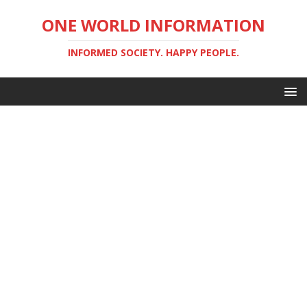
ONE WORLD INFORMATION
INFORMED SOCIETY. HAPPY PEOPLE.