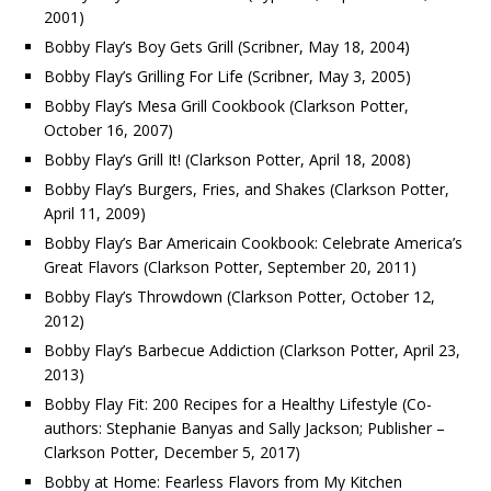
2001)
Bobby Flay’s Boy Gets Grill (Scribner, May 18, 2004)
Bobby Flay’s Grilling For Life (Scribner, May 3, 2005)
Bobby Flay’s Mesa Grill Cookbook (Clarkson Potter,
October 16, 2007)
Bobby Flay’s Grill It! (Clarkson Potter, April 18, 2008)
Bobby Flay’s Burgers, Fries, and Shakes (Clarkson Potter,
April 11, 2009)
Bobby Flay’s Bar Americain Cookbook: Celebrate America’s
Great Flavors (Clarkson Potter, September 20, 2011)
Bobby Flay’s Throwdown (Clarkson Potter, October 12,
2012)
Bobby Flay’s Barbecue Addiction (Clarkson Potter, April 23,
2013)
Bobby Flay Fit: 200 Recipes for a Healthy Lifestyle (Co-
authors: Stephanie Banyas and Sally Jackson; Publisher –
Clarkson Potter, December 5, 2017)
Bobby at Home: Fearless Flavors from My Kitchen