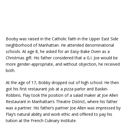
Booby was raised in the Catholic faith in the Upper East Side
neighborhood of Manhattan. He attended denominational
schools. At age 8, he asked for an Easy-Bake Oven as a
Christmas gift. His father considered that a G.I. Joe would be
more gender-appropriate, and without objection, he received
both.
At the age of 17, Bobby dropped out of high school. He then
got his first restaurant job at a pizza parlor and Baskin-
Robbins. Flay took the position of a salad maker at Joe Allen
Restaurant in Manhattan’s Theatre District, where his father
was a partner. His father’s partner Joe Allen was impressed by
Flay’s natural ability and work ethic and offered to pay his
tuition at the French Culinary Institute.