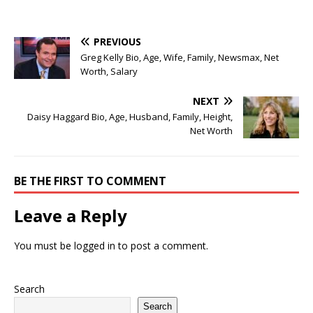
PREVIOUS
Greg Kelly Bio, Age, Wife, Family, Newsmax, Net
Worth, Salary
NEXT
Daisy Haggard Bio, Age, Husband, Family, Height,
Net Worth
BE THE FIRST TO COMMENT
Leave a Reply
You must be
logged in
to post a comment.
Search
Search