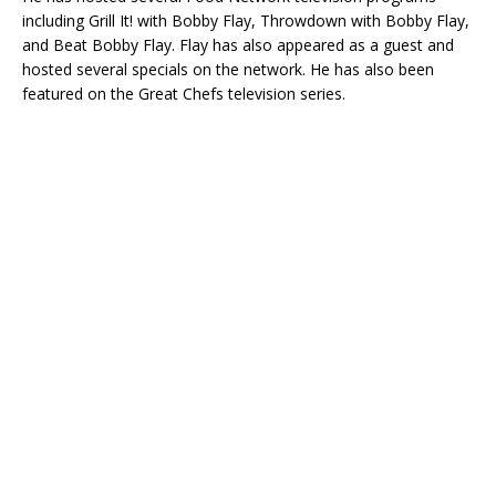
including Grill It! with Bobby Flay, Throwdown with Bobby Flay,
and Beat Bobby Flay. Flay has also appeared as a guest and
hosted several specials on the network. He has also been
featured on the Great Chefs television series.