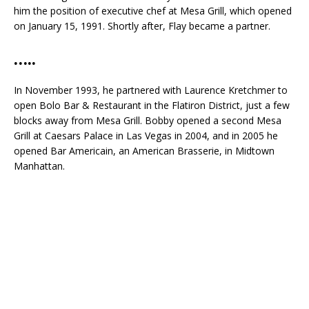
him the position of executive chef at Mesa Grill, which opened
on January 15, 1991. Shortly after, Flay became a partner.
…..
In November 1993, he partnered with Laurence Kretchmer to
open Bolo Bar & Restaurant in the Flatiron District, just a few
blocks away from Mesa Grill. Bobby opened a second Mesa
Grill at Caesars Palace in Las Vegas in 2004, and in 2005 he
opened Bar Americain, an American Brasserie, in Midtown
Manhattan.