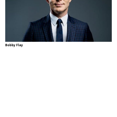
Bobby Flay