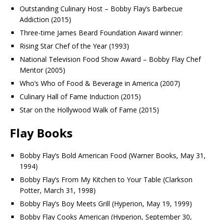
Outstanding Culinary Host – Bobby Flay’s Barbecue
Addiction (2015)
Three-time James Beard Foundation Award winner:
Rising Star Chef of the Year (1993)
National Television Food Show Award – Bobby Flay Chef
Mentor (2005)
Who’s Who of Food & Beverage in America (2007)
Culinary Hall of Fame Induction (2015)
Star on the Hollywood Walk of Fame (2015)
Flay Books
Bobby Flay’s Bold American Food (Warner Books, May 31,
1994)
Bobby Flay’s From My Kitchen to Your Table (Clarkson
Potter, March 31, 1998)
Bobby Flay’s Boy Meets Grill (Hyperion, May 19, 1999)
Bobby Flay Cooks American (Hyperion, September 30,