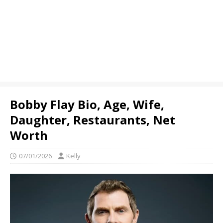
Bobby Flay Bio, Age, Wife,
Daughter, Restaurants, Net
Worth
07/01/2026
Kelly