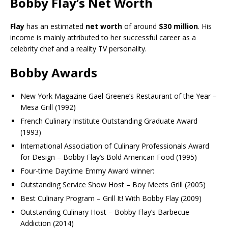
Bobby Flay’s Net Worth
Flay
has an estimated
net worth
of around
$30 million
. His
income is mainly attributed to her successful career as a
celebrity chef and a reality TV personality.
Bobby Awards
New York Magazine Gael Greene’s Restaurant of the Year –
Mesa Grill (1992)
French Culinary Institute Outstanding Graduate Award
(1993)
International Association of Culinary Professionals Award
for Design – Bobby Flay’s Bold American Food (1995)
Four-time Daytime Emmy Award winner:
Outstanding Service Show Host – Boy Meets Grill (2005)
Best Culinary Program – Grill It! With Bobby Flay (2009)
Outstanding Culinary Host – Bobby Flay’s Barbecue
Addiction (2014)