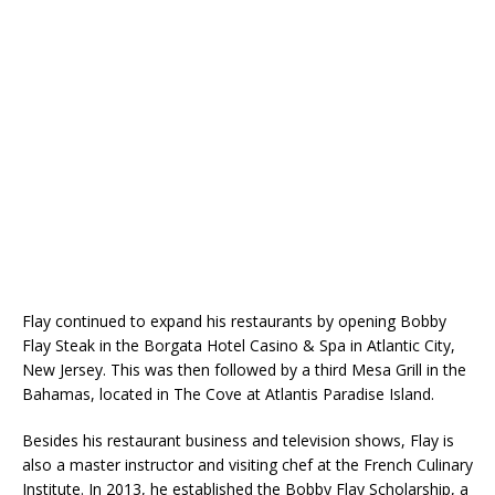
Flay continued to expand his restaurants by opening Bobby
Flay Steak in the Borgata Hotel Casino & Spa in Atlantic City,
New Jersey. This was then followed by a third Mesa Grill in the
Bahamas, located in The Cove at Atlantis Paradise Island.
Besides his restaurant business and television shows, Flay is
also a master instructor and visiting chef at the French Culinary
Institute. In 2013, he established the Bobby Flay Scholarship, a