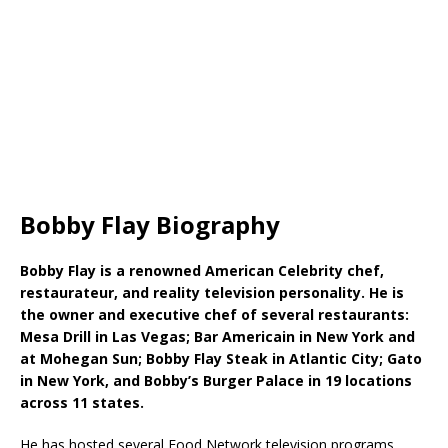
Bobby Flay Biography
Bobby Flay is a renowned American Celebrity chef,
restaurateur, and reality television personality. He is
the owner and executive chef of several restaurants:
Mesa Drill in Las Vegas; Bar Americain in New York and
at Mohegan Sun; Bobby Flay Steak in Atlantic City; Gato
in New York, and Bobby’s Burger Palace in 19 locations
across 11 states.
He has hosted several Food Network television programs