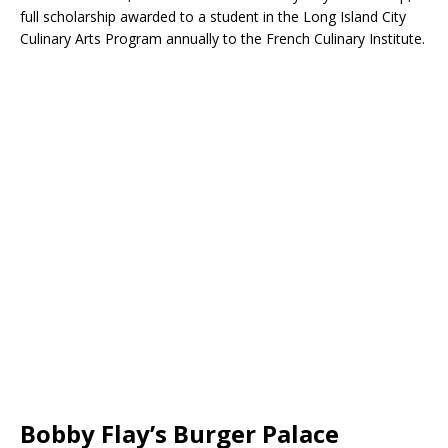
full scholarship awarded to a student in the Long Island City
Culinary Arts Program annually to the French Culinary Institute.
Bobby Flay’s Burger Palace