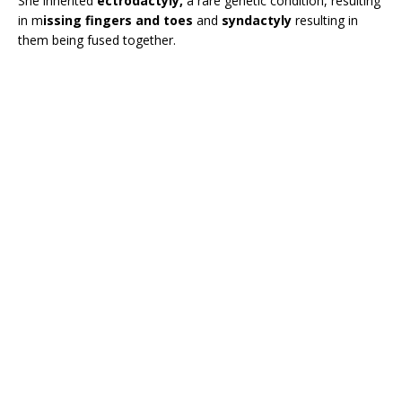
She inherited
ectrodactyly,
a rare genetic condition, resulting
in m
issing fingers and toes
and
syndactyly
resulting in
them being fused together.