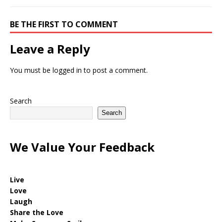
BE THE FIRST TO COMMENT
Leave a Reply
You must be
logged in
to post a comment.
Search
Search
We Value Your Feedback
Live
Love
Laugh
Share the Love