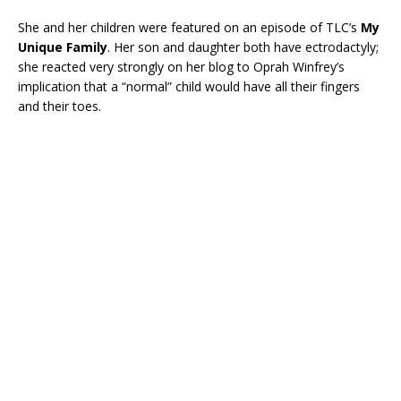
She and her children were featured on an episode of TLC’s
My
Unique Family
. Her son and daughter both have ectrodactyly;
she reacted very strongly on her blog to Oprah Winfrey’s
implication that a “normal” child would have all their fingers
and their toes.