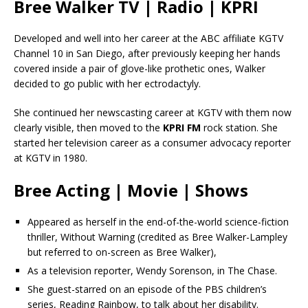
Bree Walker TV | Radio | KPRI
Developed and well into her career at the ABC affiliate KGTV
Channel 10 in San Diego, after previously keeping her hands
covered inside a pair of glove-like prothetic ones, Walker
decided to go public with her ectrodactyly.
She continued her newscasting career at KGTV with them now
clearly visible, then moved to the
KPRI FM
rock station. She
started her television career as a consumer advocacy reporter
at KGTV in 1980.
Bree Acting | Movie | Shows
Appeared as herself in the end-of-the-world science-fiction
thriller, Without Warning (credited as Bree Walker-Lampley
but referred to on-screen as Bree Walker),
As a television reporter, Wendy Sorenson, in The Chase.
She guest-starred on an episode of the PBS children’s
series, Reading Rainbow, to talk about her disability.