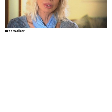
Bree Walker