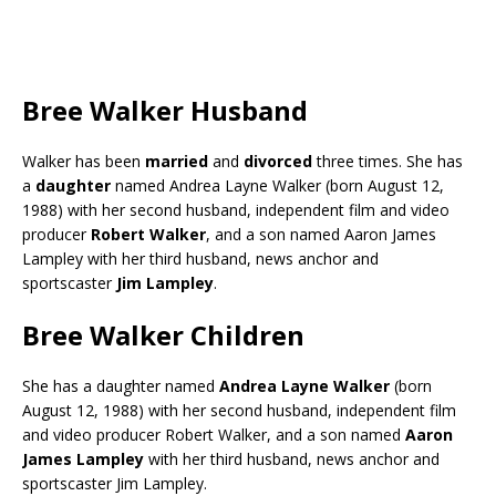
Bree Walker Husband
Walker has been
married
and
divorced
three times. She has
a
daughter
named Andrea Layne Walker (born August 12,
1988) with her second husband, independent film and video
producer
Robert Walker
, and a son named Aaron James
Lampley with her third husband, news anchor and
sportscaster
Jim Lampley
.
Bree Walker Children
She has a daughter named
Andrea Layne Walker
(born
August 12, 1988) with her second husband, independent film
and video producer Robert Walker, and a son named
Aaron
James Lampley
with her third husband, news anchor and
sportscaster Jim Lampley.