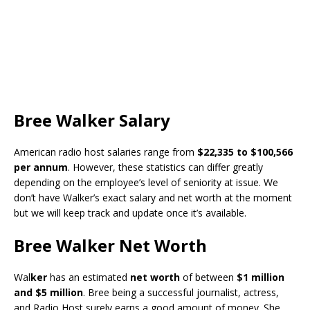
Bree Walker Salary
American radio host salaries range from
$22,335 to $100,566
per annum
. However, these statistics can differ greatly
depending on the employee’s level of seniority at issue. We
don’t have Walker’s exact salary and net worth at the moment
but we will keep track and update once it’s available.
Bree Walker Net Worth
Wal
ker
has an estimated
net worth
of between
$1 million
and $5 million
. Bree being a successful journalist, actress,
and Radio Host surely earns a good amount of money. She