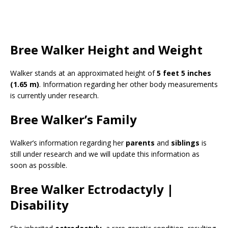
Bree Walker Height and Weight
Walker stands at an approximated height of
5 feet 5 inches
(1.65 m)
. Information regarding her other body measurements
is currently under research.
Bree Walker’s Family
Walker’s information regarding her
parents
and
siblings
is
still under research and we will update this information as
soon as possible.
Bree Walker Ectrodactyly |
Disability