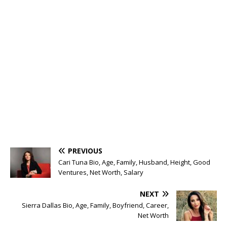
PREVIOUS
Cari Tuna Bio, Age, Family, Husband, Height, Good
Ventures, Net Worth, Salary
NEXT
Sierra Dallas Bio, Age, Family, Boyfriend, Career,
Net Worth