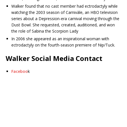
Walker found that no cast member had ectrodactyly while
watching the 2003 season of Carnivàle, an HBO television
series about a Depression-era carnival moving through the
Dust Bowl. She requested, created, auditioned, and won
the role of Sabina the Scorpion Lady
In 2006 she appeared as an inspirational woman with
ectrodactyly on the fourth-season premiere of Nip/Tuck.
Walker Social Media Contact
Faceboo
k