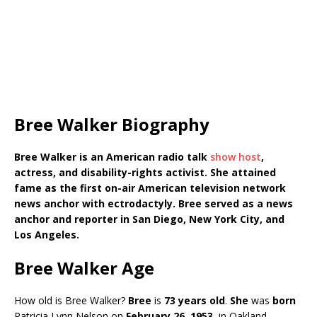
Bree Walker Biography
Bree Walker is an American radio talk
show host
,
actress, and disability-rights activist. She attained
fame as the first on-air American television network
news anchor with ectrodactyly. Bree served as a news
anchor and reporter in San Diego, New York City, and
Los Angeles.
Bree Walker Age
How old is Bree Walker?
Bree
is
73 years
old
.
She
was
born
Patricia Lynn Nelson on
February 26, 1953
, in Oakland,