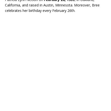
California, and raised in Austin, Minnesota. Moreover, Bree
celebrates her birthday every February 26th.