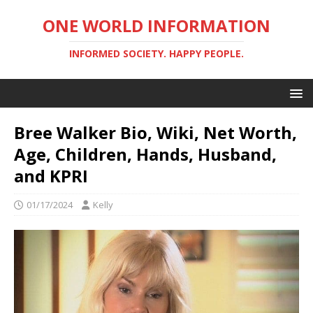
ONE WORLD INFORMATION
INFORMED SOCIETY. HAPPY PEOPLE.
Bree Walker Bio, Wiki, Net Worth,
Age, Children, Hands, Husband,
and KPRI
01/17/2024
Kelly