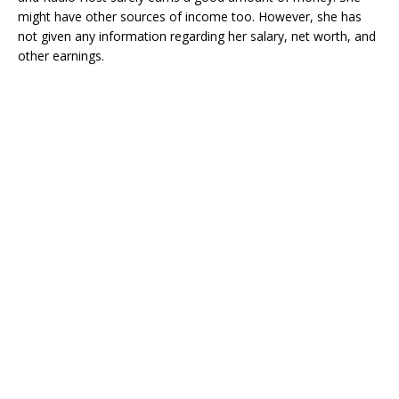
might have other sources of income too. However, she has
not given any information regarding her salary, net worth, and
other earnings.