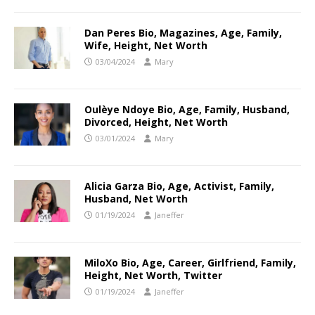
Dan Peres Bio, Magazines, Age, Family,
Wife, Height, Net Worth
03/04/2024
Mary
Oulèye Ndoye Bio, Age, Family, Husband,
Divorced, Height, Net Worth
03/01/2024
Mary
Alicia Garza Bio, Age, Activist, Family,
Husband, Net Worth
01/19/2024
Janeffer
MiloXo Bio, Age, Career, Girlfriend, Family,
Height, Net Worth, Twitter
01/19/2024
Janeffer