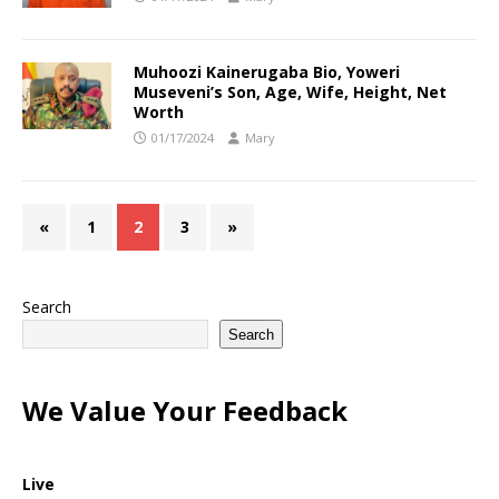
Muhoozi Kainerugaba Bio, Yoweri
Museveni’s Son, Age, Wife, Height, Net
Worth
01/17/2024
Mary
«
1
2
3
»
Search
Search
We Value Your Feedback
Live