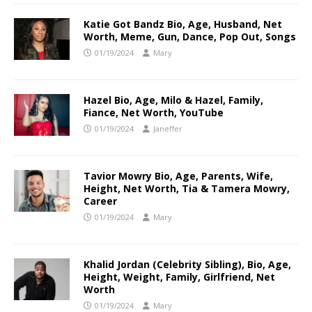
Katie Got Bandz Bio, Age, Husband, Net
Worth, Meme, Gun, Dance, Pop Out, Songs
01/19/2024
Mary
Hazel Bio, Age, Milo & Hazel, Family,
Fiance, Net Worth, YouTube
01/19/2024
Janeffer
Tavior Mowry Bio, Age, Parents, Wife,
Height, Net Worth, Tia & Tamera Mowry,
Career
01/19/2024
Mary
Khalid Jordan (Celebrity Sibling), Bio, Age,
Height, Weight, Family, Girlfriend, Net
Worth
01/19/2024
Mary