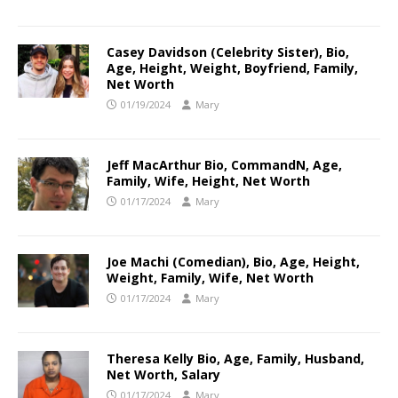
Casey Davidson (Celebrity Sister), Bio,
Age, Height, Weight, Boyfriend, Family,
Net Worth
01/19/2024
Mary
Jeff MacArthur Bio, CommandN, Age,
Family, Wife, Height, Net Worth
01/17/2024
Mary
Joe Machi (Comedian), Bio, Age, Height,
Weight, Family, Wife, Net Worth
01/17/2024
Mary
Theresa Kelly Bio, Age, Family, Husband,
Net Worth, Salary
01/17/2024
Mary