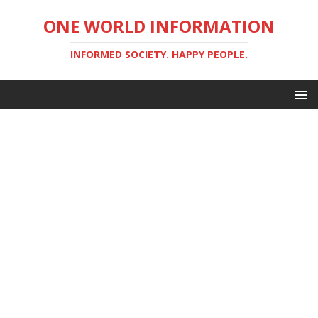
ONE WORLD INFORMATION
INFORMED SOCIETY. HAPPY PEOPLE.