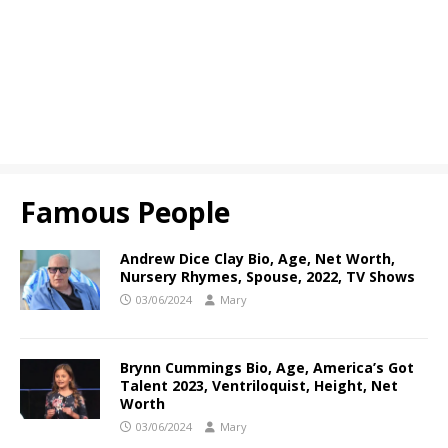
Famous People
Andrew Dice Clay Bio, Age, Net Worth,
Nursery Rhymes, Spouse, 2022, TV Shows
03/06/2024
Mary
Brynn Cummings Bio, Age, America’s Got
Talent 2023, Ventriloquist, Height, Net
Worth
03/06/2024
Mary