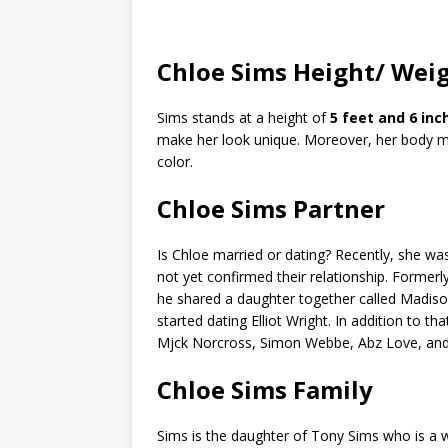
Chloe Sims Height/ Wei
Sims stands at a height of
5 feet and 6 inc
make her look unique. Moreover, her body 
color.
Chloe Sims Partner
Is Chloe married or dating? Recently, she w
not yet confirmed their relationship. Former
he shared a daughter together called Madiso
started dating Elliot Wright. In addition to t
Mjck Norcross, Simon Webbe, Abz Love, and 
Chloe Sims Family
Sims is the daughter of Tony Sims who is a 