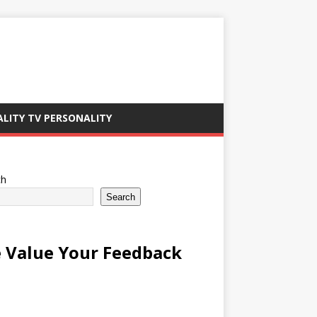
ALITY TV PERSONALITY
ch
Search
 Value Your Feedback