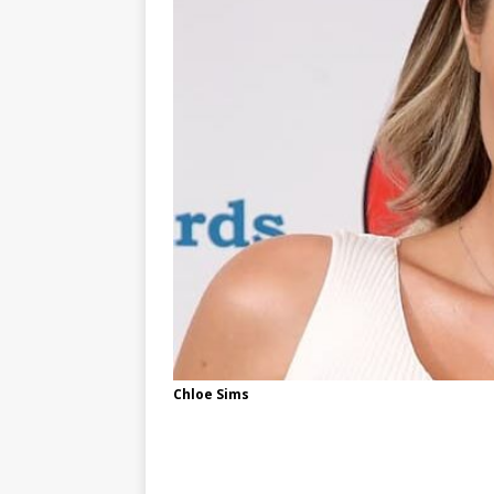
Chloe Sims