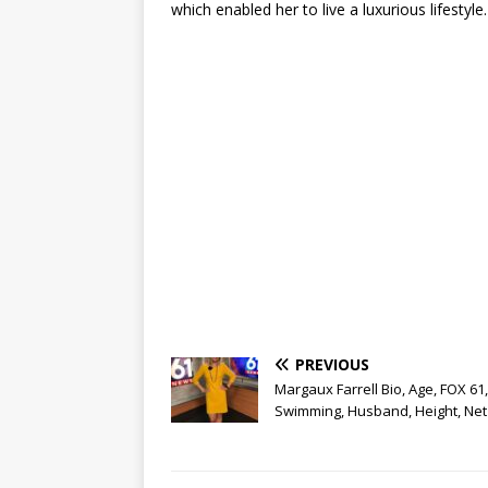
which enabled her to live a luxurious lifestyle.
PREVIOUS
Margaux Farrell Bio, Age, FOX 61,
Swimming, Husband, Height, Net