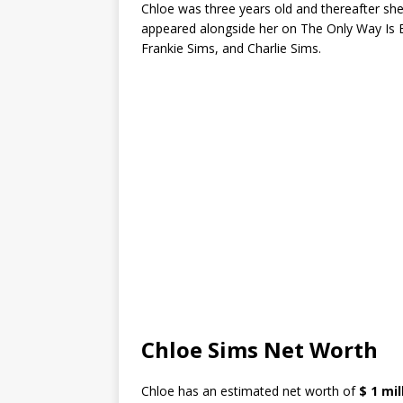
Chloe was three years old and thereafter she 
appeared alongside her on The Only Way Is E
Frankie Sims, and Charlie Sims.
Chloe Sims Net Worth
Chloe has an estimated net worth of
$ 1 mil