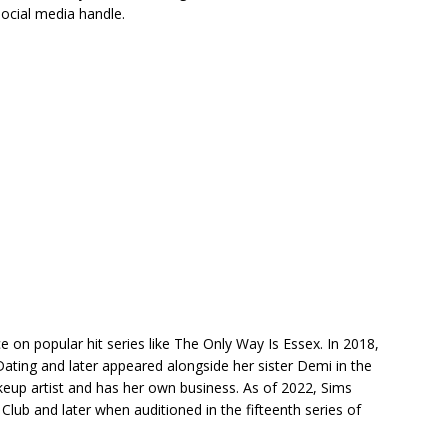
ocial media handle.
on popular hit series like The Only Way Is Essex. In 2018,
 Dating and later appeared alongside her sister Demi in the
akeup artist and has her own business. As of 2022, Sims
e Club and later when auditioned in the fifteenth series of