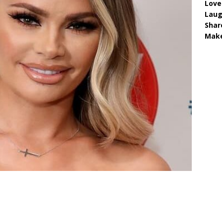
Love
Lau
Shar
Make