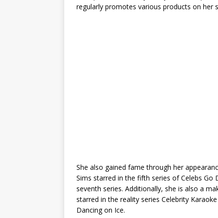
regularly promotes various products on her s
She also gained fame through her appearance 
Sims starred in the fifth series of Celebs Go
seventh series. Additionally, she is also a m
starred in the reality series Celebrity Karaok
Dancing on Ice.