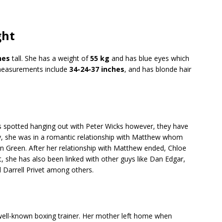
ght
hes
tall. She has a weight of
55 kg
and has blue eyes which
measurements include
34-24-37 inches
, and has blonde hair
as spotted hanging out with Peter Wicks however, they have
ly, she was in a romantic relationship with Matthew whom
n Green. After her relationship with Matthew ended, Chloe
hat, she has also been linked with other guys like Dan Edgar,
Darrell Privet among others.
well-known boxing trainer. Her mother left home when