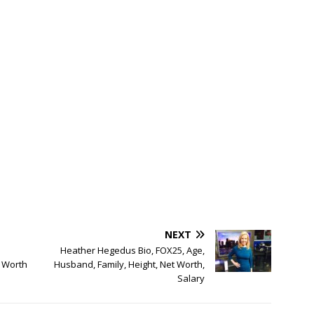
NEXT
Heather Hegedus Bio, FOX25, Age,
 Worth
Husband, Family, Height, Net Worth,
Salary