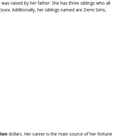
was raised by her father. She has three siblings who all
ssex. Additionally, her siblings named are Demi Sims,
lion
dollars. Her career is the main source of her fortune