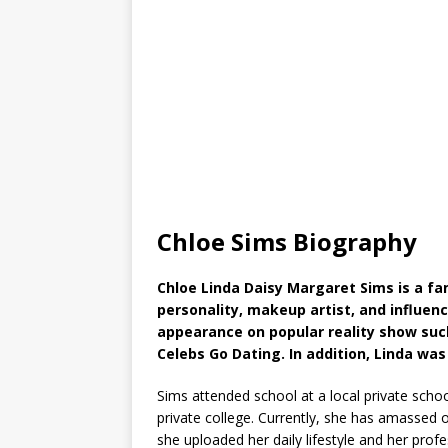
Chloe Sims Biography
Chloe Linda Daisy Margaret Sims is a 
personality, makeup artist, and influen
appearance on popular reality show such
Celebs Go Dating. In addition, Linda was
Sims attended school at a local private sch
private college. Currently, she has amassed 
she uploaded her daily lifestyle and her prof