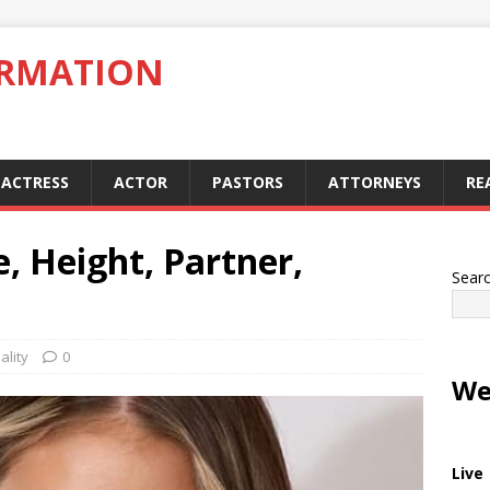
ORMATION
ACTRESS
ACTOR
PASTORS
ATTORNEYS
RE
e, Height, Partner,
Sear
ality
0
We
Live