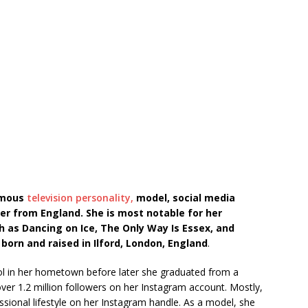
famous
television personality,
model, social media
cer from England. She is most notable for her
 as Dancing on Ice, The Only Way Is Essex, and
 born and raised in
Ilford, London, England
.
ool in her hometown before later she graduated from a
over 1.2 million followers on her Instagram account. Mostly,
essional lifestyle on her Instagram handle. As a model, she