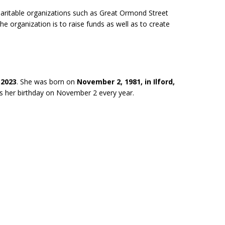
charitable organizations such as Great Ormond Street
he organization is to raise funds as well as to create
 2023
. She was born on
November 2, 1981, in Ilford,
es her birthday on November 2 every year.