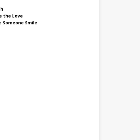
gh
e the Love
 Someone Smile