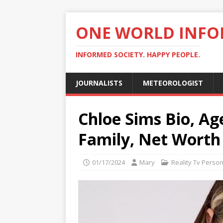
ONE WORLD INF
INFORMED SOCIETY. HAPPY PEOPLE.
JOURNALISTS
METEOROLOGIST
Chloe Sims Bio, Ag
Family, Net Worth
01/17/2024
Mary
Reality Tv Person