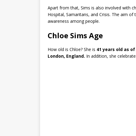
Apart from that, Sims is also involved with 
Hospital, Samaritans, and Crisis. The aim of t
awareness among people.
Chloe Sims Age
How old is Chloe? She is
41 years old as of
London, England.
In addition, she celebrat