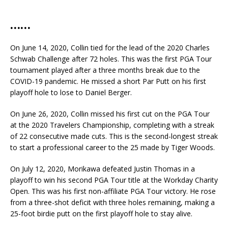
……
On June 14, 2020, Collin tied for the lead of the 2020 Charles
Schwab Challenge after 72 holes. This was the first PGA Tour
tournament played after a three months break due to the
COVID-19 pandemic. He missed a short Par Putt on his first
playoff hole to lose to Daniel Berger.
On June 26, 2020, Collin missed his first cut on the PGA Tour
at the 2020 Travelers Championship, completing with a streak
of 22 consecutive made cuts. This is the second-longest streak
to start a professional career to the 25 made by Tiger Woods.
On July 12, 2020, Morikawa defeated Justin Thomas in a
playoff to win his second PGA Tour title at the Workday Charity
Open. This was his first non-affiliate PGA Tour victory. He rose
from a three-shot deficit with three holes remaining, making a
25-foot birdie putt on the first playoff hole to stay alive.