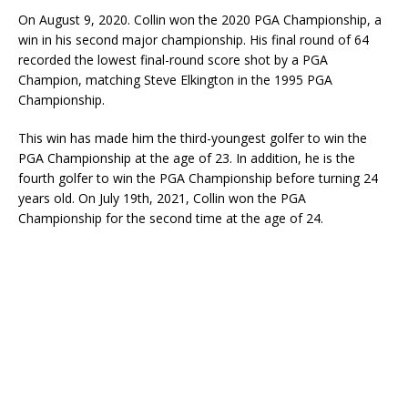
On August 9, 2020. Collin won the 2020 PGA Championship, a
win in his second major championship. His final round of 64
recorded the lowest final-round score shot by a PGA
Champion, matching Steve Elkington in the 1995 PGA
Championship.
This win has made him the third-youngest golfer to win the
PGA Championship at the age of 23. In addition, he is the
fourth golfer to win the PGA Championship before turning 24
years old. On July 19th, 2021, Collin won the PGA
Championship for the second time at the age of 24.