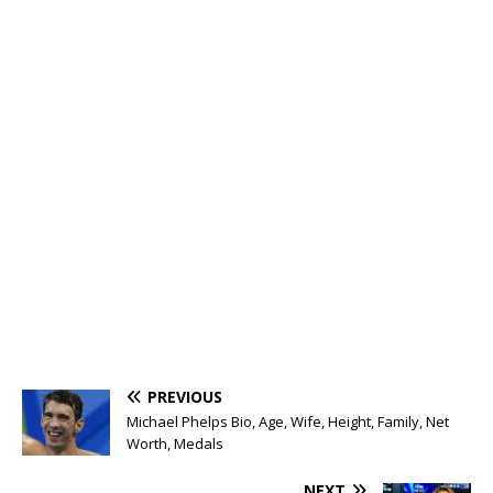
PREVIOUS
Michael Phelps Bio, Age, Wife, Height, Family, Net
Worth, Medals
NEXT