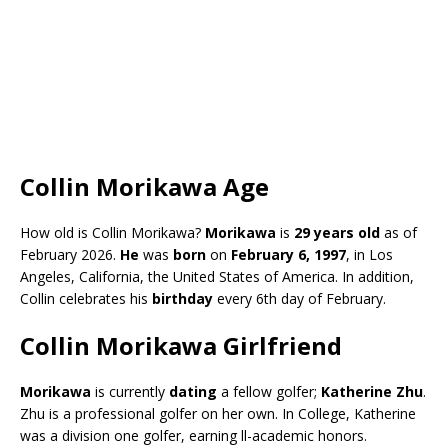
Collin Morikawa Age
How old is Collin Morikawa?
Morikawa
is
29 years old
as of
February 2026.
He
was
born
on
February 6, 1997
, in Los
Angeles, California, the United States of America. In addition,
Collin celebrates his
birthday
every 6th day of February.
Collin Morikawa Girlfriend
Morikawa
is currently
dating
a fellow golfer;
Katherine Zhu
.
Zhu is a professional golfer on her own. In College, Katherine
was a division one golfer, earning ll-academic honors.