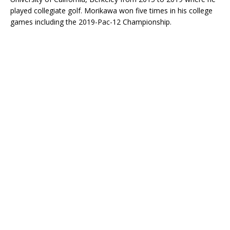
played collegiate golf. Morikawa won five times in his college
games including the 2019-Pac-12 Championship.