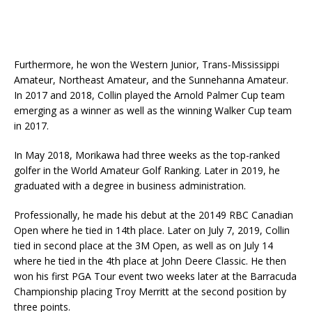
Furthermore, he won the Western Junior, Trans-Mississippi
Amateur, Northeast Amateur, and the Sunnehanna Amateur.
In 2017 and 2018, Collin played the Arnold Palmer Cup team
emerging as a winner as well as the winning Walker Cup team
in 2017.
In May 2018, Morikawa had three weeks as the top-ranked
golfer in the World Amateur Golf Ranking. Later in 2019, he
graduated with a degree in business administration.
Professionally, he made his debut at the 20149 RBC Canadian
Open where he tied in 14th place. Later on July 7, 2019, Collin
tied in second place at the 3M Open, as well as on July 14
where he tied in the 4th place at John Deere Classic. He then
won his first PGA Tour event two weeks later at the Barracuda
Championship placing Troy Merritt at the second position by
three points.