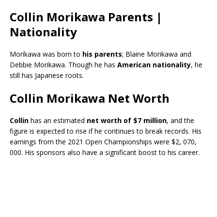
Collin Morikawa Parents |
Nationality
Morikawa was born to
his parents
; Blaine Morikawa and
Debbie Morikawa. Though he has
American nationality
, he
still has Japanese roots.
Collin Morikawa Net Worth
Collin
has an estimated
net worth of $7 million
, and the
figure is expected to rise if he continues to break records. His
earnings from the 2021 Open Championships were $2, 070,
000. His sponsors also have a significant boost to his career.