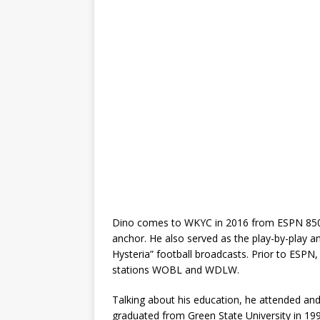
Dino comes to WKYC in 2016 from ESPN 850
anchor. He also served as the play-by-play 
Hysteria” football broadcasts. Prior to ESPN,
stations WOBL and WDLW.
Talking about his education, he attended and
graduated from Green State University in 19