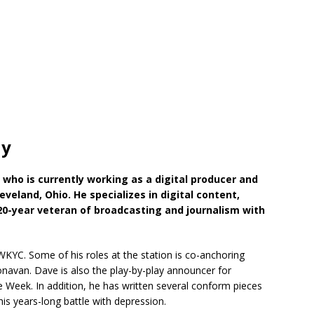
hy
t
who is currently working as a digital producer and
eveland, Ohio. He specializes in digital content,
 20-year veteran of broadcasting and journalism with
WKYC. Some of his roles at the station is co-anchoring
van. Dave is also the play-by-play announcer for
Week. In addition, he has written several conform pieces
is years-long battle with depression.