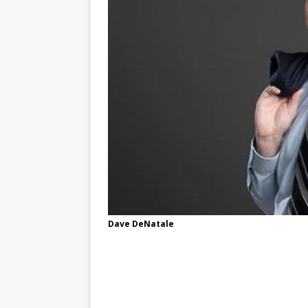
Dave DeNatale