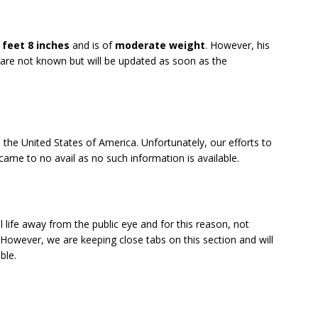
 feet 8 inches
and is of
moderate weight
. However, his
re not known but will be updated as soon as the
 the United States of America. Unfortunately, our efforts to
came to no avail as no such information is available.
 life away from the public eye and for this reason, not
 However, we are keeping close tabs on this section and will
ble.