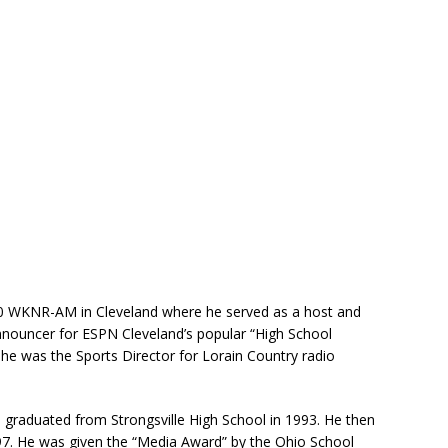
 WKNR-AM in Cleveland where he served as a host and
announcer for ESPN Cleveland’s popular “High School
 he was the Sports Director for Lorain Country radio
 graduated from Strongsville High School in 1993. He then
97. He was given the “Media Award” by the Ohio School