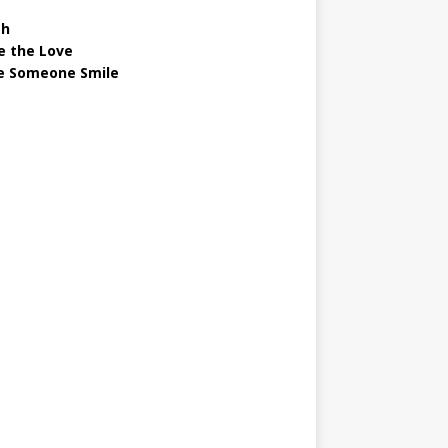
gh
e the Love
 Someone Smile