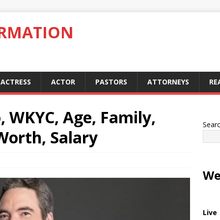
ORMATION
ACTRESS
ACTOR
PASTORS
ATTORNEYS
RE
, WKYC, Age, Family,
Sear
Worth, Salary
We
Live