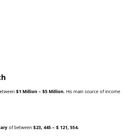
th
between
$1 Million – $5 Million.
His main source of income
lary
of between
$23, 445 – $ 121, 554.