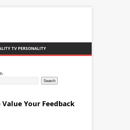
ALITY TV PERSONALITY
ch
Search
 Value Your Feedback