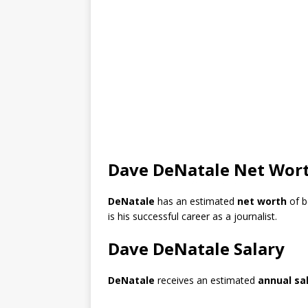
Dave DeNatale Net Wor
DeNatale
has an estimated
net worth
of 
is his successful career as a journalist.
Dave DeNatale Salary
DeNatale
receives an estimated
annual sa