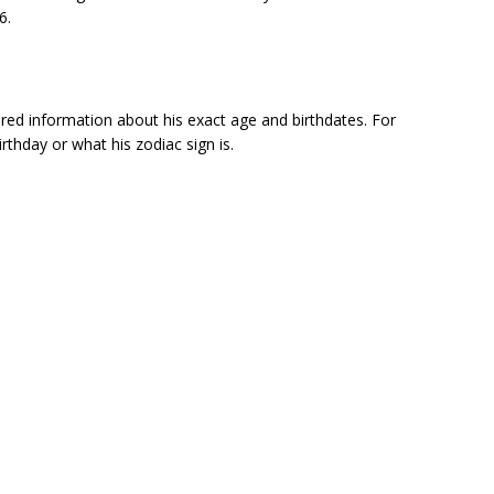
6.
red information about his exact age and birthdates. For
irthday or what his zodiac sign is.