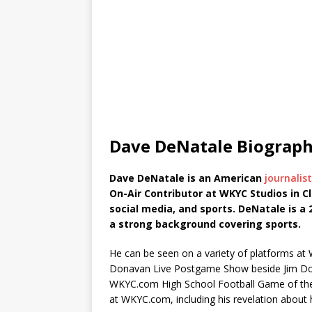
Dave DeNatale Biograp
Dave DeNatale is an American
journalis
On-Air Contributor at WKYC Studios in Cl
social media, and sports. DeNatale is a
a strong background covering sports.
He can be seen on a variety of platforms at 
Donavan Live Postgame Show beside Jim Dona
WKYC.com High School Football Game of the 
at WKYC.com, including his revelation about h