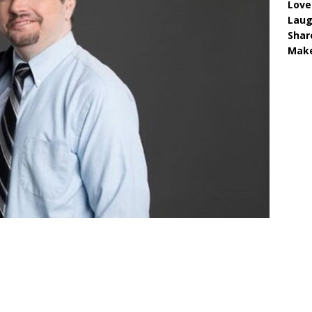
Love
Lau
Shar
Make