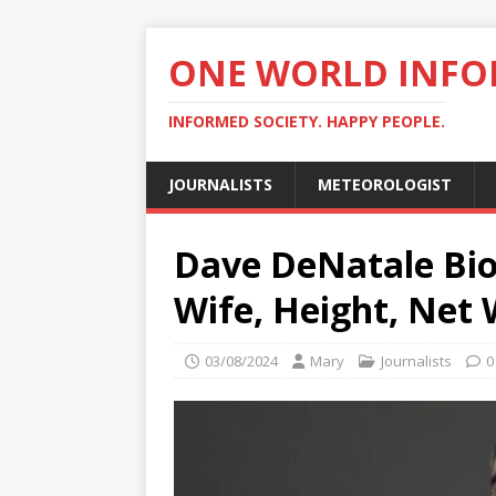
ONE WORLD INF
INFORMED SOCIETY. HAPPY PEOPLE.
JOURNALISTS
METEOROLOGIST
Dave DeNatale Bio
Wife, Height, Net 
03/08/2024
Mary
Journalists
0