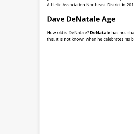
Athletic Association Northeast District in 201
Dave DeNatale Age
How old is DeNatale?
DeNatale
has not sha
this, it is not known when he celebrates his b