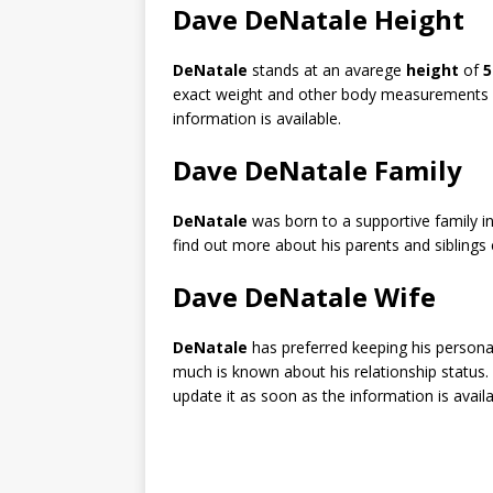
Dave DeNatale Height
DeNatale
stands at an avarege
height
of
5
exact weight and other body measurements a
information is available.
Dave DeNatale Family
DeNatale
was born to a supportive family in
find out more about his parents and siblings 
Dave DeNatale Wife
DeNatale
has preferred keeping his personal
much is known about his relationship status.
update it as soon as the information is availa