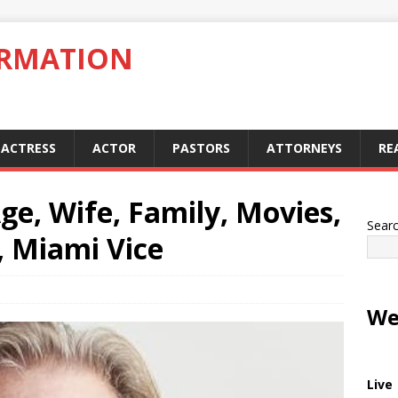
ORMATION
ACTRESS
ACTOR
PASTORS
ATTORNEYS
RE
ge, Wife, Family, Movies,
Sear
, Miami Vice
We
Live