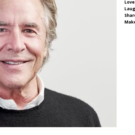
Love
Lau
Shar
Make