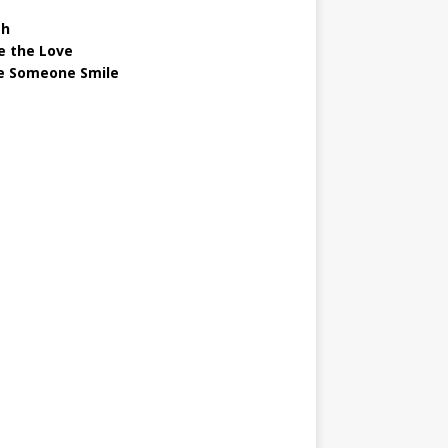
gh
e the Love
 Someone Smile