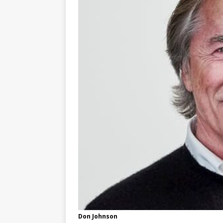
Don Johnson