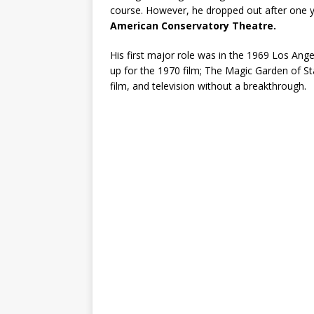
course. However, he dropped out after one yea
American Conservatory Theatre.
His first major role was in the 1969 Los Ang
up for the 1970 film; The Magic Garden of S
film, and television without a breakthrough.