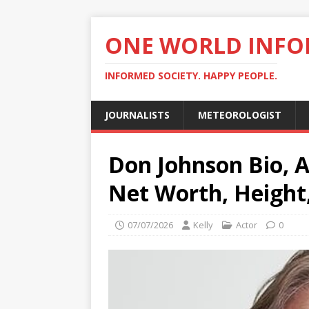
ONE WORLD INF
INFORMED SOCIETY. HAPPY PEOPLE.
JOURNALISTS
METEOROLOGIST
Don Johnson Bio, A
Net Worth, Height
07/07/2026
Kelly
Actor
0