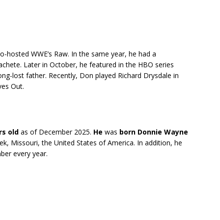
co-hosted WWE’s Raw. In the same year, he had a
achete. Later in October, he featured in the HBO series
g-lost father. Recently, Don played Richard Drysdale in
ves Out.
rs old
as of December 2025.
He
was
born
Donnie Wayne
reek, Missouri, the United States of America. In addition, he
ber every year.