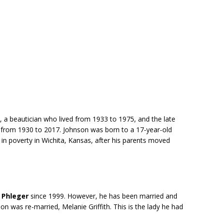
, a beautician who lived from 1933 to 1975, and the late
d from 1930 to 2017. Johnson was born to a 17-year-old
in poverty in Wichita, Kansas, after his parents moved
y Phleger
since 1999. However, he has been married and
n was re-married, Melanie Griffith. This is the lady he had