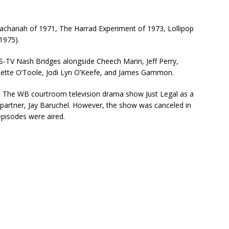
 Zachariah of 1971, The Harrad Experiment of 1973, Lollipop
1975).
-TV Nash Bridges alongside Cheech Marin, Jeff Perry,
nette O’Toole, Jodi Lyn O’Keefe, and James Gammon.
d in The WB courtroom television drama show Just Legal as a
c partner, Jay Baruchel. However, the show was canceled in
episodes were aired.