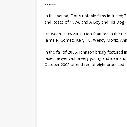
……
In this period, Don’s notable films included;
and Roses of 1974, and A Boy and His Dog (
Between 1996-2001, Don featured in the CBS
Jaime P. Gomez, Kelly Hu, Wendy Moniz, An
In the fall of 2005, Johnson briefly feature
jaded lawyer with a very young and idealisti
October 2005 after three of eight produced 