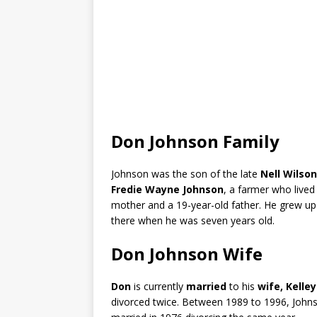
Don Johnson Family
Johnson was the son of the late
Nell Wilson
Fredie Wayne
Johnson
, a farmer who live
mother and a 19-year-old father. He grew up 
there when he was seven years old.
Don Johnson Wife
Don
is currently
married
to his
wife, Kelle
divorced twice. Between 1989 to 1996, Johnso