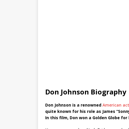
Don Johnson Biography
Don Johnson is a renowned
American ac
quite known for his role as James “Sonny
In this film, Don won a Golden Globe for 