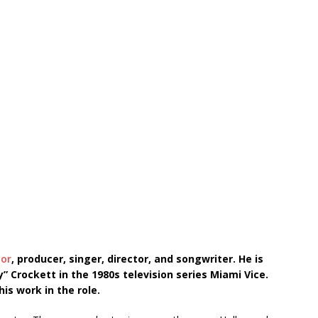
tor
, producer, singer, director, and songwriter. He is
” Crockett in the 1980s television series Miami Vice.
his work in the role.