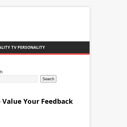
ALITY TV PERSONALITY
ch
Search
 Value Your Feedback