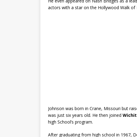
He even appeared on Nash Bridges as a lea
actors with a star on the Hollywood Walk of
Johnson was born in Crane, Missouri but rais
was just six years old. He then joined
Wichit
high School’s program.
After graduating from high school in 1967, D