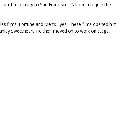
r of relocating to San Francisco, California to join the
eles films; Fortune and Men’s Eyes. These films opened him
tanley Sweetheart. He then moved on to work on stage,