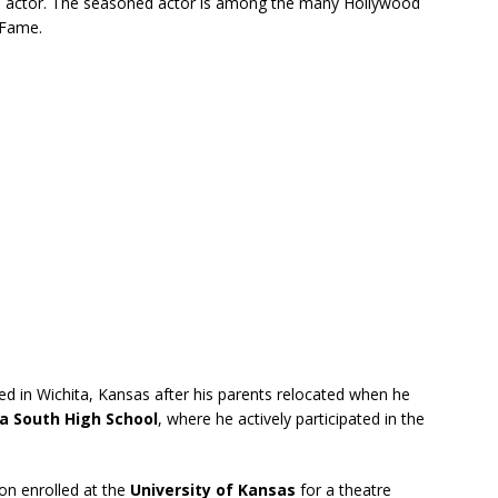
d actor. The seasoned actor is among the many Hollywood
 Fame.
ed in Wichita, Kansas after his parents relocated when he
a South High School
, where he actively participated in the
on enrolled at the
University of Kansas
for a theatre