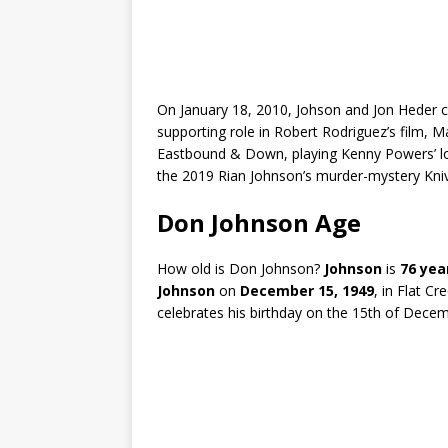
On January 18, 2010, Johson and Jon Heder 
supporting role in Robert Rodriguez’s film, M
Eastbound & Down, playing Kenny Powers’ lon
the 2019 Rian Johnson’s murder-mystery Kni
Don Johnson Age
How old is Don Johnson?
Johnson
is
76 yea
Johnson
on
December 15, 1949
, in Flat C
celebrates his birthday on the 15th of Decem