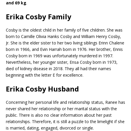
and 69 kg
.
Erika Cosby Family
Cosby is the oldest child in her family of five children. She was
born to Camille Olivia Hanks Cosby and William Henry Cosby,
Jr. She is the elder sister to her two living siblings Erinn Chalene
born in 1966, and Evin Harrah born in 1976. Her brother, Ennis
Cosby born in 1969 was unfortunately murdered in 1997.
Nevertheless, her younger sister, Ensa Cosby born in 1973,
died of kidney disease in 2018. They all had their names
beginning with the letter E for excellence.
Erika Cosby Husband
Concerning her personal life and relationship status, Ranee has
never shared her relationship or her marital status with the
public. There is also no clear information about her past
relationships. Therefore, it is still a puzzle to the limelight if she
is married, dating, engaged, divorced or single.