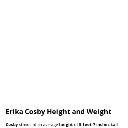
Erika Cosby Height and Weight
Cosby
stands at an average
height
of
5 feet 7 inches tall