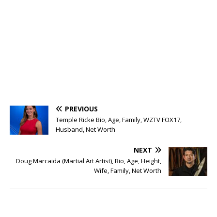
PREVIOUS
Temple Ricke Bio, Age, Family, WZTV FOX17,
Husband, Net Worth
NEXT
Doug Marcaida (Martial Art Artist), Bio, Age, Height,
Wife, Family, Net Worth