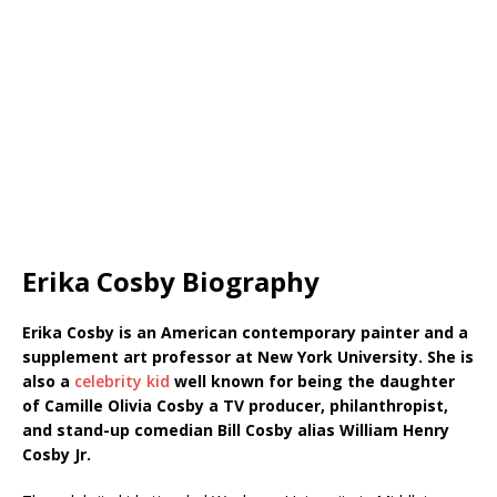
Erika Cosby Biography
Erika Cosby is an American contemporary painter and a
supplement art professor at New York University. She is
also a
celebrity kid
well known for being the daughter
of Camille Olivia Cosby a TV producer, philanthropist,
and stand-up comedian Bill Cosby alias William Henry
Cosby Jr.