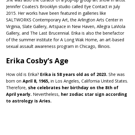
Jennifer Coates’s Brooklyn studio called Eye Contact in July
2015. Her works have been featured in galleries like
SALTWORKS Contemporary Art, the Arlington Arts Center in
Virginia, Slate Gallery, Artspace in New Haven, Allegra LaViola
Gallery, and The Last Brucennial. Erika is also the benefactor
of the summer institute for A Long Wak Home, an art-based
sexual assault awareness program in Chicago, Illinois.
Erika Cosby’s Age
How old is Erika?
Erika is 58 years old as of 2023.
She was
born on
April 8, 1965,
in Los Angeles, California United States.
Therefore,
she celebrates her birthday on the 8th of
April yearly.
Nevertheless,
her zodiac star sign according
to astrology is Aries.