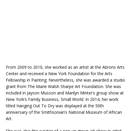
From 2009 to 2010, she worked as an artist at the Abrons Arts
Center and received a New York Foundation for the Arts
Fellowship in Painting. Nevertheless, she was awarded a studio
grant from The Marie Walsh Sharpe Art Foundation. She was
included in Jayson Musson and Marilyn Minter’s group show at
New York’s Family Business, Small World. In 2014, her work
titled Hanging Out To Dry was displayed at the 50th
anniversary of the Smithsonian’s National Museum of African
Art.
She was also the curator of a pop-up group art show in artist