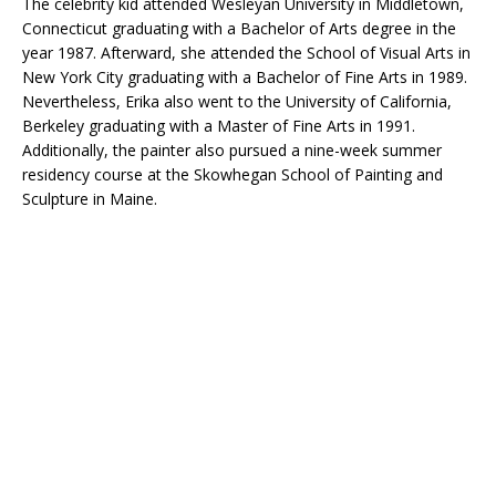
The celebrity kid attended Wesleyan University in Middletown,
Connecticut graduating with a Bachelor of Arts degree in the
year 1987. Afterward, she attended the School of Visual Arts in
New York City graduating with a Bachelor of Fine Arts in 1989.
Nevertheless, Erika also went to the University of California,
Berkeley graduating with a Master of Fine Arts in 1991.
Additionally, the painter also pursued a nine-week summer
residency course at the Skowhegan School of Painting and
Sculpture in Maine.