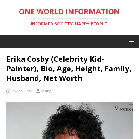
ONE WORLD INFORMATION
INFORMED SOCIETY. HAPPY PEOPLE.
Erika Cosby (Celebrity Kid-
Painter), Bio, Age, Height, Family,
Husband, Net Worth
03/07/2024
Mary