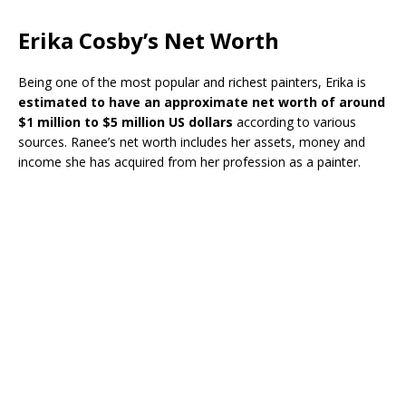
Erika Cosby’s Net Worth
Being one of the most popular and richest painters, Erika is
estimated to have an approximate net worth of around
$1 million to $5 million US dollars
according to various
sources. Ranee’s net worth includes her assets, money and
income she has acquired from her profession as a painter.