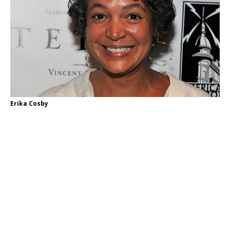
Erika Cosby