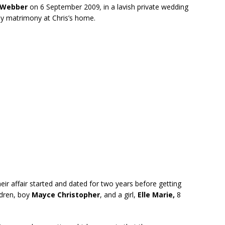
 Webber
on 6 September 2009
,
in a lavish private wedding
oly matrimony at Chris’s home.
eir affair started and dated for two years before getting
ldren, boy
Mayce Christopher
, and a girl,
Elle Marie,
8