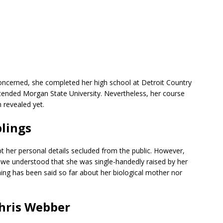
 concerned, she completed her high school at Detroit Country
ttended Morgan State University. Nevertheless, her course
 revealed yet.
blings
t her personal details secluded from the public. However,
we understood that she was single-handedly raised by her
hing has been said so far about her biological mother nor
Chris Webber