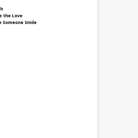
gh
e the Love
 Someone Smile