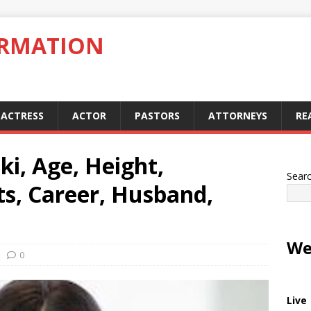
ORMATION
ACTRESS
ACTOR
PASTORS
ATTORNEYS
RE
ki, Age, Height,
Sear
ts, Career, Husband,
We
0
Live