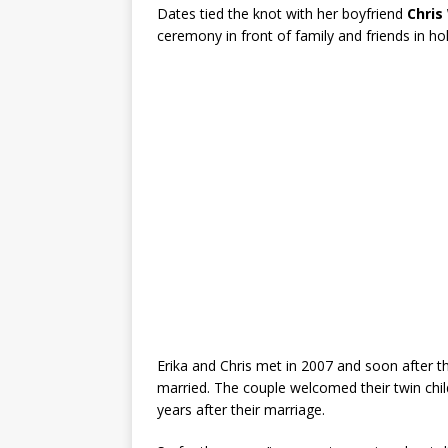
Dates tied the knot with her boyfriend
Chris
ceremony in front of family and friends in h
Erika and Chris met in 2007 and soon after th
married. The couple welcomed their twin chi
years after their marriage.