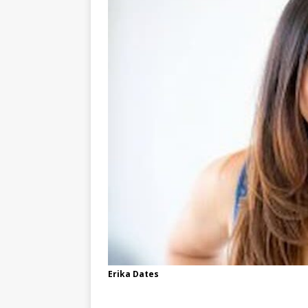
Erika Dates