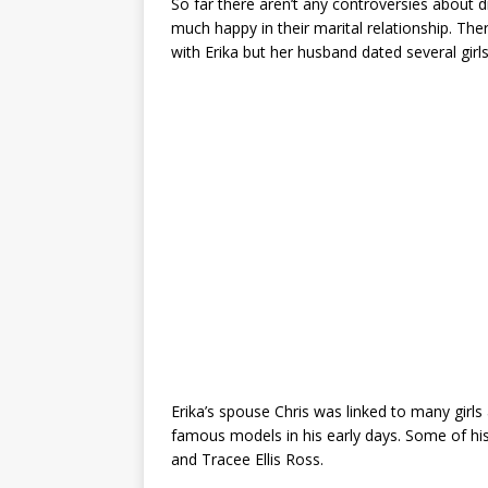
So far there aren’t any controversies about 
much happy in their marital relationship. Ther
with Erika but her husband dated several girl
Erika’s spouse Chris was linked to many girl
famous models in his early days. Some of hi
and Tracee Ellis Ross.