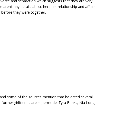
divorce and separation which suggests that they are very
e aren’t any details about her past relationship and affairs
s before they were together.
s and some of the sources mention that he dated several
s former girlfriends are supermodel Tyra Banks, Nia Long,