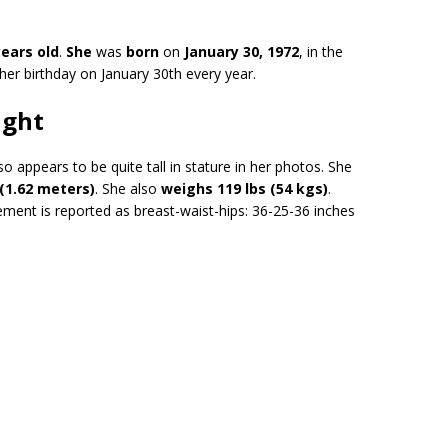
years old
.
She
was
born
on
January 30, 1972
, in the
 her birthday on January 30th every year.
ight
 appears to be quite tall in stature in her photos. She
 (1.62 meters)
. She also
weighs 119 lbs (54 kgs)
.
ement is reported as breast-waist-hips: 36-25-36 inches