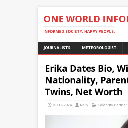
ONE WORLD INF
INFORMED SOCIETY. HAPPY PEOPLE.
JOURNALISTS
METEOROLOGIST
Erika Dates Bio, Wi
Nationality, Paren
Twins, Net Worth
01/17/2024
Kelly
Celebrity Partner