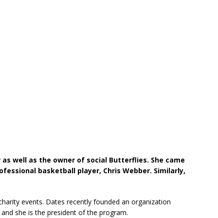
 as well as the owner of social Butterflies. She came
fessional basketball player, Chris Webber. Similarly,
 charity events. Dates recently founded an organization
and she is the president of the program.