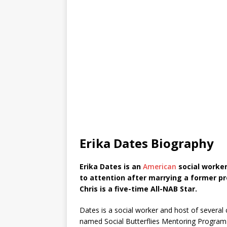
Erika Dates Biography
Erika Dates is an
American
social worker
to attention after marrying a former pro
Chris is a five-time All-NAB Star.
Dates is a social worker and host of several
named Social Butterflies Mentoring Program 