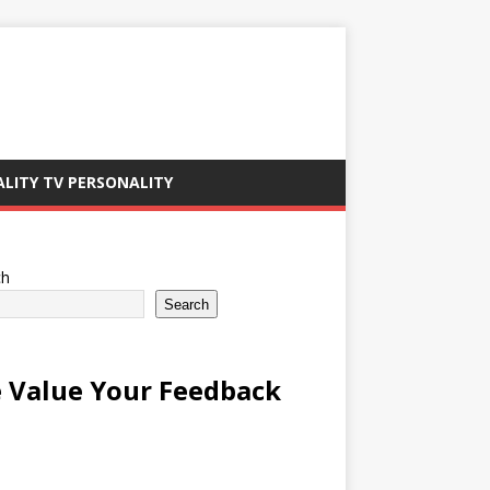
ALITY TV PERSONALITY
ch
Search
 Value Your Feedback