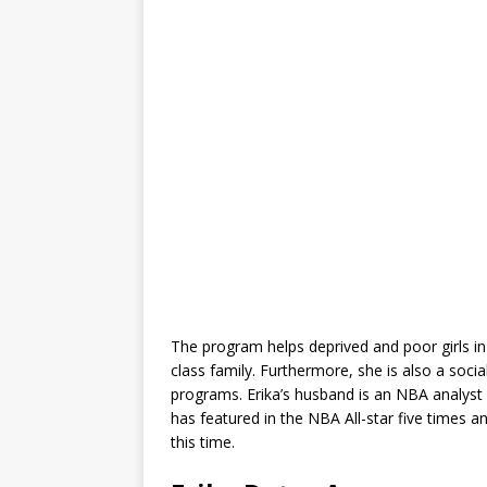
The program helps deprived and poor girls i
class family. Furthermore, she is also a social
programs. Erika’s husband is an NBA analyst
has featured in the NBA All-star five times 
this time.