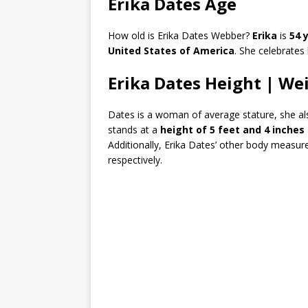
Erika Dates Age
How old is Erika Dates Webber?
Erika
is
54 
United States of America
. She celebrates
Erika Dates Height | We
Dates is a woman of average stature, she also
stands at a
height of 5 feet and 4 inches
Additionally, Erika Dates’ other body measur
respectively.