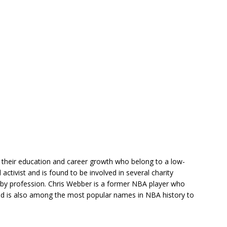
n their education and career growth who belong to a low-
 activist and is found to be involved in several charity
 by profession. Chris Webber is a former NBA player who
and is also among the most popular names in NBA history to