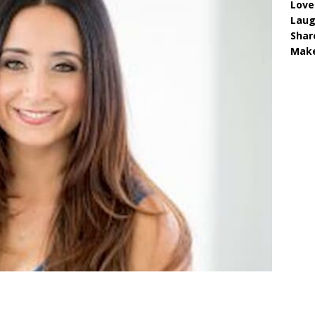
Love
Lau
Shar
Make