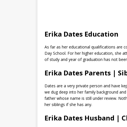
Erika Dates Education
As far as her educational qualifications are
Day School. For her higher education, she a
of study and year of graduation has not been
Erika Dates Parents | Si
Dates are a very private person and have kep
we dug deep into her family background and 
father whose name is still under review. Not
her siblings if she has any.
Erika Dates Husband | 