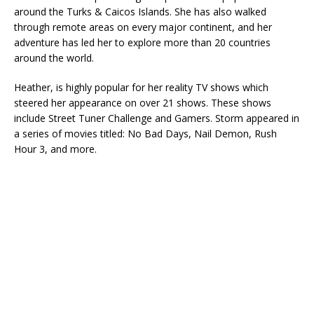
around the Turks & Caicos Islands. She has also walked
through remote areas on every major continent, and her
adventure has led her to explore more than 20 countries
around the world.
Heather, is highly popular for her reality TV shows which
steered her appearance on over 21 shows. These shows
include Street Tuner Challenge and Gamers. Storm appeared in
a series of movies titled: No Bad Days, Nail Demon, Rush
Hour 3, and more.