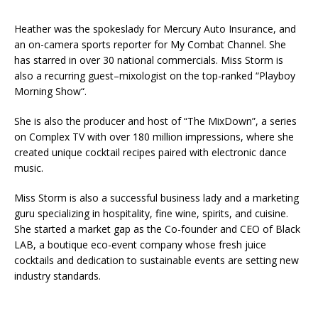
Heather was the spokeslady for Mercury Auto Insurance, and
an on-camera sports reporter for My Combat Channel. She
has starred in over 30 national commercials. Miss Storm is
also a recurring guest–mixologist on the top-ranked “Playboy
Morning Show“.
She is also the producer and host of “The MixDown”, a series
on Complex TV with over 180 million impressions, where she
created unique cocktail recipes paired with electronic dance
music.
Miss Storm is also a successful business lady and a marketing
guru specializing in hospitality, fine wine, spirits, and cuisine.
She started a market gap as the Co-founder and CEO of Black
LAB, a boutique eco-event company whose fresh juice
cocktails and dedication to sustainable events are setting new
industry standards.