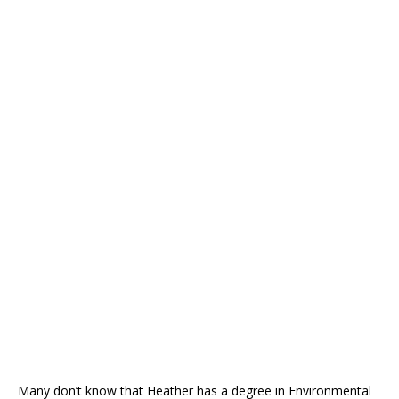
Many don’t know that Heather has a degree in Environmental