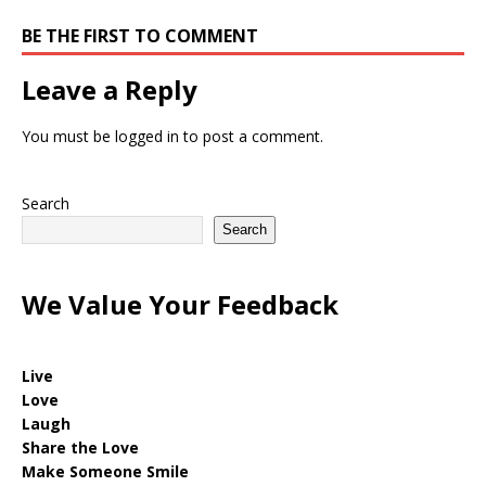
BE THE FIRST TO COMMENT
Leave a Reply
You must be
logged in
to post a comment.
Search
Search
We Value Your Feedback
Live
Love
Laugh
Share the Love
Make Someone Smile