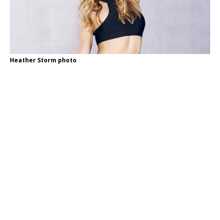
Heather Storm photo