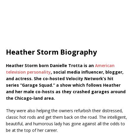
Heather Storm Biography
Heather Storm born Danielle Trotta is an
American
television personality
, social media influencer, blogger,
and actress. She co-hosted Velocity Network’s hit
series “Garage Squad.” a show which follows Heather
and her male co-hosts as they crashed garages around
the Chicago-land area.
They were also helping the owners refurbish their distressed,
classic hot rods and get them back on the road. The intelligent,
beautiful, and humorous lady has gone against all the odds to
be at the top of her career.