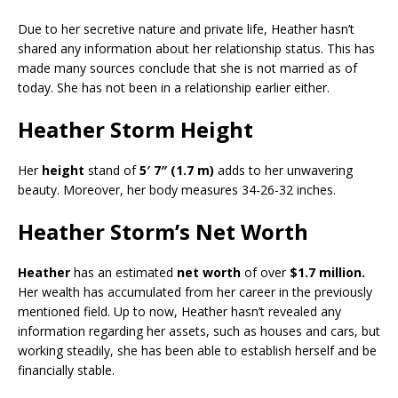
Due to her secretive nature and private life, Heather hasn’t
shared any information about her relationship status. This has
made many sources conclude that she is not married as of
today. She has not been in a relationship earlier either.
Heather Storm Height
Her
height
stand of
5′ 7″ (1.7 m)
adds to her unwavering
beauty. Moreover, her body measures 34-26-32 inches.
Heather Storm’s Net Worth
Heather
has an estimated
net worth
of over
$1.7 million.
Her wealth has accumulated from her career in the previously
mentioned field. Up to now, Heather hasn’t revealed any
information regarding her assets, such as houses and cars, but
working steadily, she has been able to establish herself and be
financially stable.