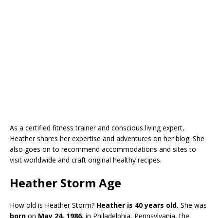
As a certified fitness trainer and conscious living expert,
Heather shares her expertise and adventures on her blog. She
also goes on to recommend accommodations and sites to
visit worldwide and craft original healthy recipes.
Heather Storm Age
How old is Heather Storm?
Heather is 40 years old.
She was
born
on
May 24, 1986,
in Philadelphia, Pennsylvania, the