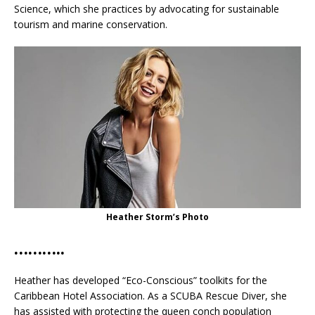
Science, which she practices by advocating for sustainable
tourism and marine conservation.
Heather Storm’s Photo
………..
Heather has developed “Eco-Conscious” toolkits for the
Caribbean Hotel Association. As a SCUBA Rescue Diver, she
has assisted with protecting the queen conch population