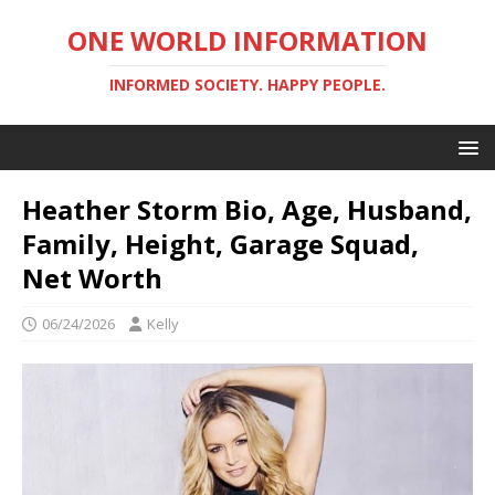
ONE WORLD INFORMATION
INFORMED SOCIETY. HAPPY PEOPLE.
Heather Storm Bio, Age, Husband,
Family, Height, Garage Squad,
Net Worth
06/24/2026
Kelly