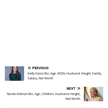
PREVIOUS
Kelly Davis Bio, Age, WGN, Husband, Height, Family,
Salary, Net Worth
NEXT
Nicole Kidman Bio, Age, Children, Husband, Height,
Net Worth