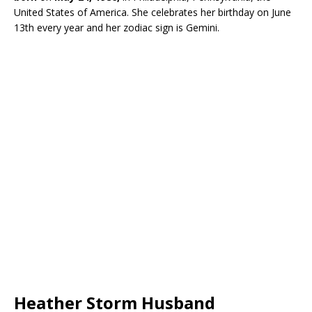
United States of America. She celebrates her birthday on June
13th every year and her zodiac sign is Gemini.
Heather Storm Husband