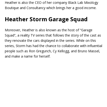
Heather is also the CEO of her company Black Lab Mixology
Boutique and Consultancy which brings her a good income.
Heather Storm Garage Squad
Moreover, Heather is also known as the host of “Garage
Squad”, a reality TV series that follows the story of the cast as
they renovate the cars displayed in the series. While on this
series, Storm has had the chance to collaborate with influential
people such as Ron Gregurich, Cy Kellogg, and Bruno Massel,
and make a name for herself.