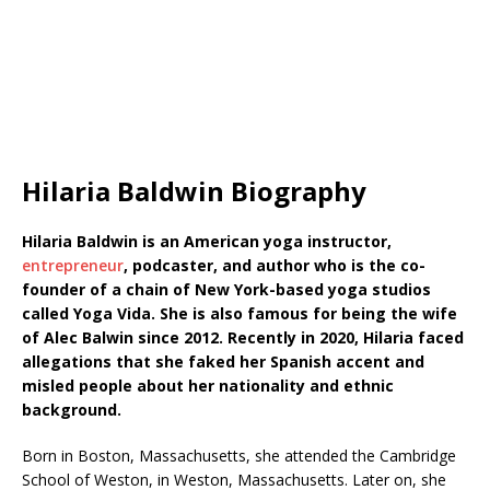
Hilaria Baldwin Biography
Hilaria Baldwin is an American yoga instructor,
entrepreneur
, podcaster, and author who is the co-
founder of a chain of New York-based yoga studios
called Yoga Vida. She is also famous for being the wife
of Alec Balwin since 2012. Recently in 2020, Hilaria faced
allegations that she faked her Spanish accent and
misled people about her nationality and ethnic
background.
Born in Boston, Massachusetts, she attended the Cambridge
School of Weston, in Weston, Massachusetts. Later on, she