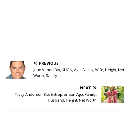
PREVIOUS
John Veneri Bio, KHON, Age, Family, Wife, Height, Net
Worth, Salary
NEXT
Tracy Anderson Bio, Entrepreneur, Age, Family,
Husband, Height, Net Worth