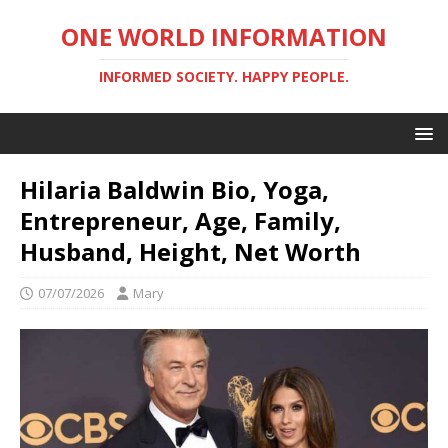
ONE WORLD INFORMATION
INFORMED SOCIETY. HAPPY PEOPLE.
Hilaria Baldwin Bio, Yoga,
Entrepreneur, Age, Family,
Husband, Height, Net Worth
07/07/2026
Mary