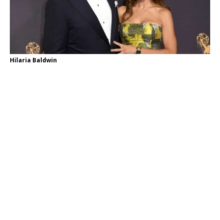
Hilaria Baldwin