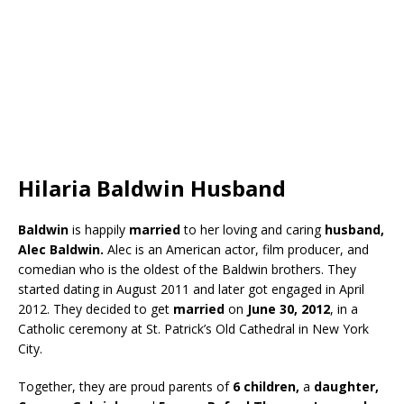
Hilaria Baldwin Husband
Baldwin
is happily
married
to her loving and caring
husband,
Alec Baldwin.
Alec is an American actor, film producer, and
comedian who is the oldest of the Baldwin brothers. They
started dating in August 2011 and later got engaged in April
2012. They decided to get
married
on
June 30, 2012
, in a
Catholic ceremony at St. Patrick’s Old Cathedral in New York
City.
Together, they are proud parents of
6 children,
a
daughter,