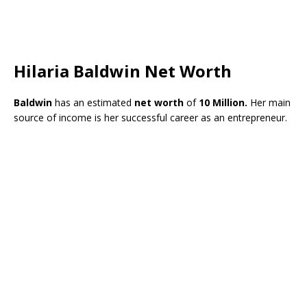
Hilaria Baldwin Net Worth
Baldwin
has an estimated
net worth
of
10 Million.
Her main
source of income is her successful career as an entrepreneur.