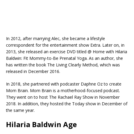
In 2012, after marrying Alec, she became a lifestyle
correspondent for the entertainment show Extra. Later on, in
2013, she released an exercise DVD titled @ Home with Hilaria
Baldwin: Fit Mommy-to-Be Prenatal Yoga. As an author, she
has written the book The Living Clearly Method, which was
released in December 2016.
In 2018, she partnered with podcaster Daphne Oz to create
Mom Brain. Mom Brain is a motherhood-focused podcast.
They went on to host The Rachael Ray Show in November
2018. In addition, they hosted the Today show in December of
the same year.
Hilaria Baldwin Age