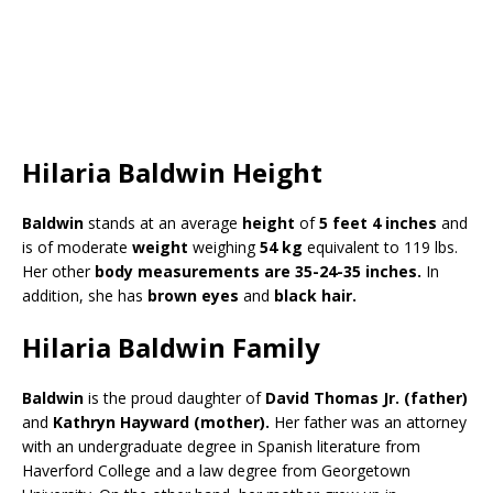
Hilaria Baldwin Height
Baldwin
stands at an average
height
of
5 feet 4 inches
and
is of moderate
weight
weighing
54 kg
equivalent to 119 lbs.
Her other
body measurements are 35-24-35 inches.
In
addition, she has
brown eyes
and
black hair.
Hilaria Baldwin Family
Baldwin
is the proud daughter of
David Thomas Jr. (father)
and
Kathryn Hayward (mother).
Her father was an attorney
with an undergraduate degree in Spanish literature from
Haverford College and a law degree from Georgetown