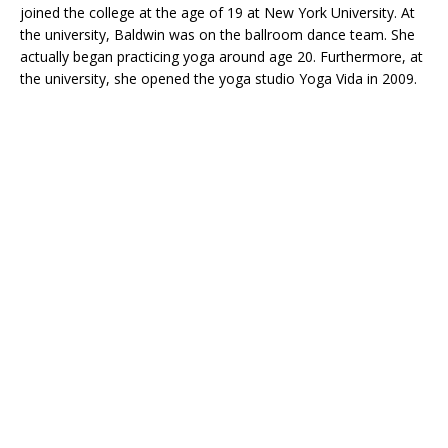
joined the college at the age of 19 at New York University. At
the university, Baldwin was on the ballroom dance team. She
actually began practicing yoga around age 20. Furthermore, at
the university, she opened the yoga studio Yoga Vida in 2009.