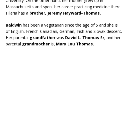
University. On the other hand, her mother grew up in
Massachusetts and spent her career practicing medicine there.
Hilaria has a
brother, Jeremy Hayward-Thomas.
Baldwin
has been a vegetarian since the age of 5 and she is
of English, French-Canadian, German, Irish and Slovak descent.
Her parental
grandfather
was
David L. Thomas Sr
, and her
parental
grandmother
is
, Mary Lou Thomas.