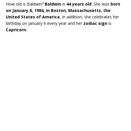
How old is Baldwin?
Baldwin
is
44 years old
. She was
born
on January 6, 1984, in Boston, Massachusetts, the
United States of America.
In addition, she celebrates her
birthday on January 6 every year and her
zodiac sign
is
Capricorn.