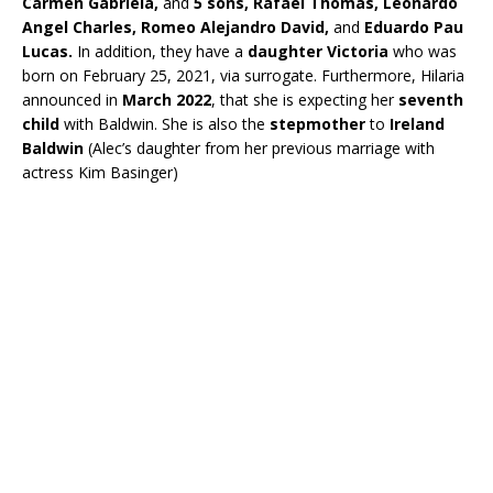
Carmen Gabriela,
and
5 sons, Rafael Thomas, Leonardo
Angel Charles, Romeo Alejandro David,
and
Eduardo Pau
Lucas.
In addition, they have a
daughter Victoria
who was
born on February 25, 2021, via surrogate. Furthermore, Hilaria
announced in
March 2022
, that she is expecting her
seventh
child
with Baldwin. She is also the
stepmother
to
Ireland
Baldwin
(Alec’s daughter from her previous marriage with
actress Kim Basinger)