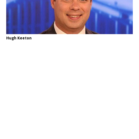
Hugh Keeton