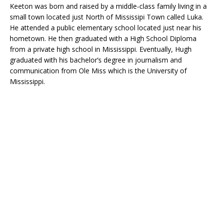
Keeton was born and raised by a middle-class family living in a
small town located just North of Mississipi Town called Luka.
He attended a public elementary school located just near his
hometown. He then graduated with a High School Diploma
from a private high school in Mississippi. Eventually, Hugh
graduated with his bachelor’s degree in journalism and
communication from Ole Miss which is the University of
Mississippi.