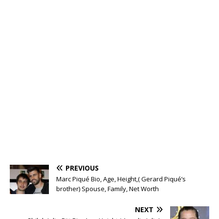
PREVIOUS
Marc Piqué Bio, Age, Height,( Gerard Piqué’s
brother) Spouse, Family, Net Worth
NEXT