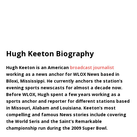
Hugh Keeton Biography
Hugh Keeton is an American
broadcast journalist
working as a news anchor for WLOX News based in
Biloxi, Mississippi. He currently anchors the station’s
evening sports newscasts for almost a decade now.
Before WLOX, Hugh spent a few years working as a
sports anchor and reporter for different stations based
in Missouri, Alabam and Louisiana. Keeton’s most
compelling and famous News stories include covering
the World Seris and the Saint’s Remarkable
championship run during the 2009 Super Bowl.