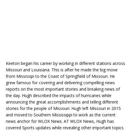
Keeton began his career by working in different stations across
Missouri and Louisiana. This is after he made the big move
from Mississipi to the Coast of Springfield of Missouri. He
grew famous for covering and delivering compelling news
reports on the most important stories and breaking news of
the day. Hugh described the impacts of hurricanes while
announcing the great accomplishments and telling different
stories for the people of Missouri. Hugh left Missouri in 2015
and moved to Southern Mississippi to work as the current
news anchor for WLOX News. AT WLOX News, Hugh has
covered Sports updates while revealing other important topics