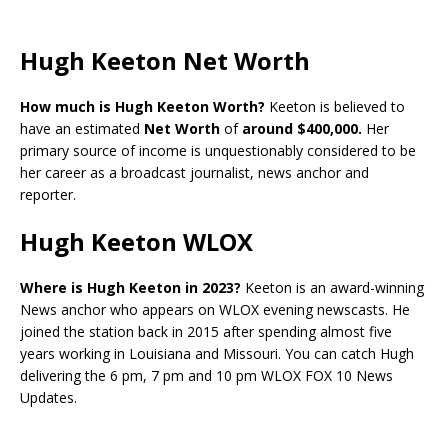
Hugh Keeton Net Worth
How much is Hugh Keeton Worth?
Keeton is believed to
have an estimated
Net Worth
of
around $400,000.
Her
primary source of income is unquestionably considered to be
her career as a broadcast journalist, news anchor and
reporter.
Hugh Keeton WLOX
Where is Hugh Keeton in 2023?
Keeton is an award-winning
News anchor who appears on WLOX evening newscasts. He
joined the station back in 2015 after spending almost five
years working in Louisiana and Missouri. You can catch Hugh
delivering the 6 pm, 7 pm and 10 pm WLOX FOX 10 News
Updates.