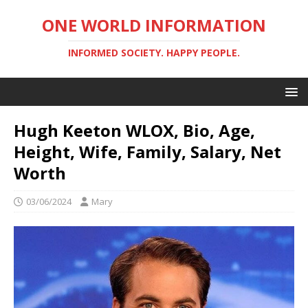
ONE WORLD INFORMATION
INFORMED SOCIETY. HAPPY PEOPLE.
Hugh Keeton WLOX, Bio, Age,
Height, Wife, Family, Salary, Net
Worth
03/06/2024
Mary