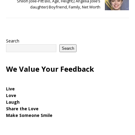
Shiloh Jolie-Pitt Bio, Age, Height,( Angelia Jolie’s
daughter) Boyfriend, Family, Net Worth
Search
Search
We Value Your Feedback
Live
Love
Laugh
Share the Love
Make Someone Smile