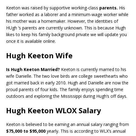
Keeton was raised by supportive working-class
parents.
His
father worked as a laborer and a minimum-wage worker while
his mother was a homemaker. However, the identities of
HUgh ‘s parents are currently unknown. This is because Hugh
likes to keep his family background private we will update you
once it is available online.
Hugh Keeton Wife
Is Hugh Keeton Married?
Keeton is currently married to his
wife Danielle. The two love birds are college sweethearts who
got married back in early 2010. Hugh and Danielle are now the
proud parents of four kids. The family enjoys spending time
outdoors and exploring the Mississippi during Hugh’s off days.
Hugh Keeton WLOX Salary
Keeton is believed to be earning an annual salary ranging from
$75,000 to $95,000
yearly. This is according to WLX’s annual