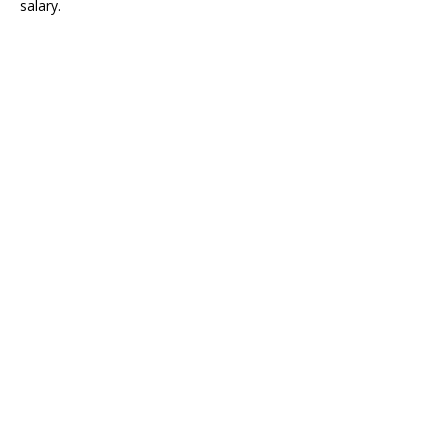
salary.