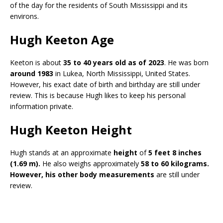
of the day for the residents of South Mississippi and its
environs.
Hugh Keeton Age
Keeton is about
35 to 40 years old as of 2023
. He was born
around 1983
in Lukea, North Mississippi, United States.
However, his exact date of birth and birthday are still under
review. This is because Hugh likes to keep his personal
information private.
Hugh Keeton Height
Hugh stands at an approximate
height
of
5 feet 8 inches
(1.69 m).
He also weighs approximately
58 to 60 kilograms.
However, his other body measurements
are still under
review.