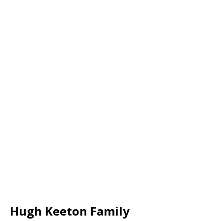
Hugh Keeton Family