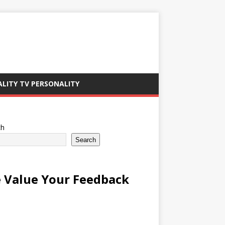
ALITY TV PERSONALITY
ch
Search
 Value Your Feedback