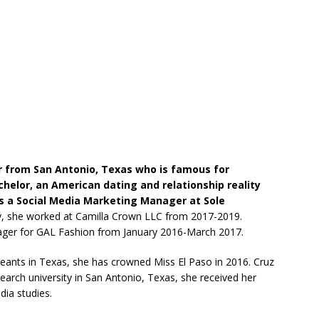
er from San Antonio, Texas who is famous for
helor, an American dating and relationship reality
 as a Social Media Marketing Manager at Sole
y, she worked at Camilla Crown LLC from 2017-2019.
ager for GAL Fashion from January 2016-March 2017.
geants in Texas, she has crowned Miss El Paso in 2016. Cruz
search university in San Antonio, Texas, she received her
ia studies.