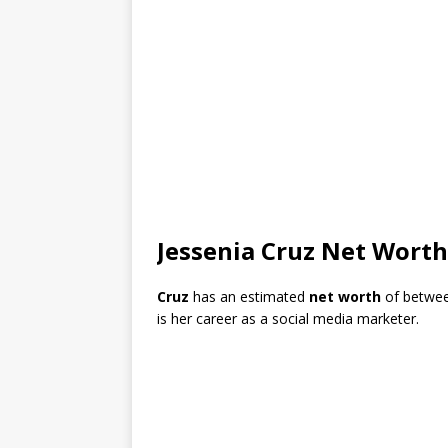
Jessenia Cruz Net Worth
Cruz
has an estimated
net worth
of betwe
is her career as a social media marketer.