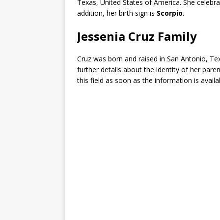
Texas, United States of America. She celebr
addition, her birth sign is
Scorpio
.
Jessenia Cruz Family
Cruz was born and raised in San Antonio, Te
further details about the identity of her pare
this field as soon as the information is availa