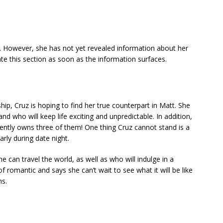
. However, she has not yet revealed information about her
ate this section as soon as the information surfaces.
hip, Cruz is hoping to find her true counterpart in Matt. She
nd who will keep life exciting and unpredictable. In addition,
ently owns three of them! One thing Cruz cannot stand is a
arly during date night.
an travel the world, as well as who will indulge in a
of romantic and says she can’t wait to see what it will be like
ms.