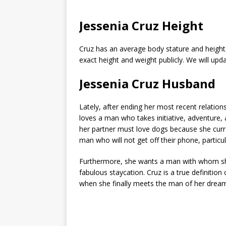
Jessenia Cruz Height
Cruz has an average body stature and height
exact height and weight publicly. We will upd
Jessenia Cruz Husband
Lately, after ending her most recent relations
loves a man who takes initiative, adventure, a
her partner must love dogs because she curr
man who will not get off their phone, particul
Furthermore, she wants a man with whom she c
fabulous staycation. Cruz is a true definition 
when she finally meets the man of her drea