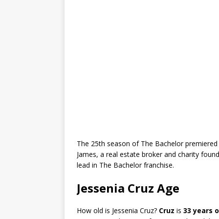
The 25th season of The Bachelor premiered 
James, a real estate broker and charity found
lead in The Bachelor franchise.
Jessenia Cruz Age
How old is Jessenia Cruz?
Cruz
is
33 years o