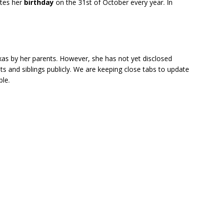
ates her
birthday
on the 31st of October every year. In
xas by her parents. However, she has not yet disclosed
nts and siblings publicly. We are keeping close tabs to update
ble.