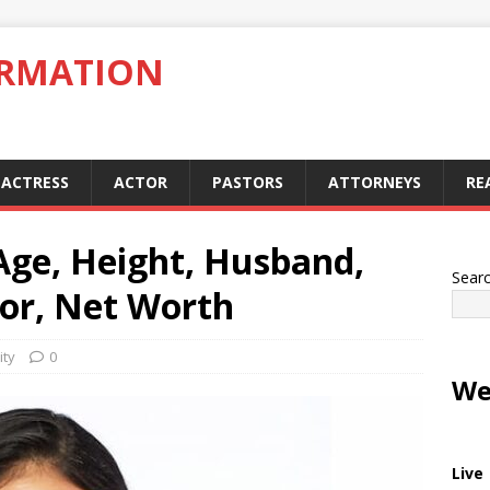
ORMATION
ACTRESS
ACTOR
PASTORS
ATTORNEYS
RE
 Age, Height, Husband,
Sear
lor, Net Worth
ity
0
We
Live