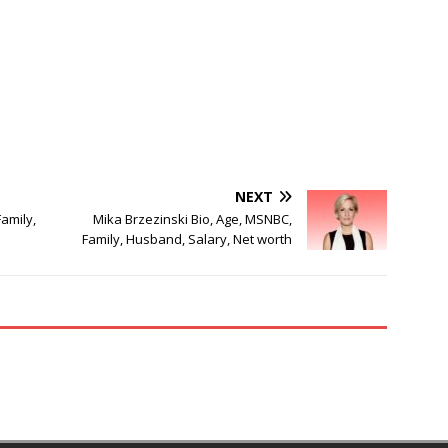
NEXT
amily,
Mika Brzezinski Bio, Age, MSNBC,
Family, Husband, Salary, Net worth