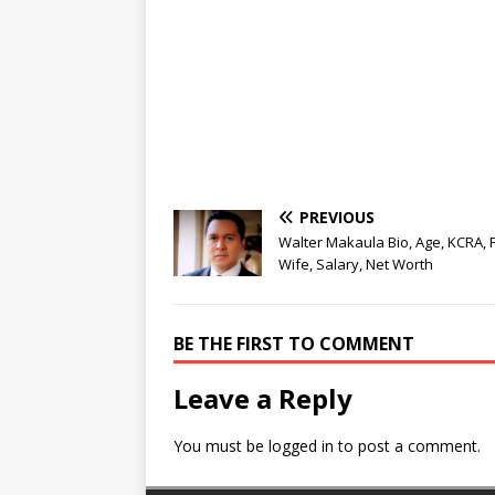
PREVIOUS
Walter Makaula Bio, Age, KCRA, F
Wife, Salary, Net Worth
BE THE FIRST TO COMMENT
Leave a Reply
You must be
logged in
to post a comment.