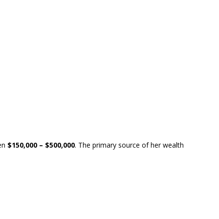
en
$150,000 – $500,000
. The primary source of her wealth