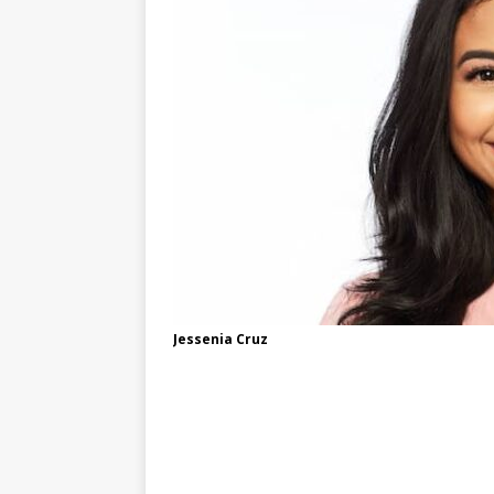
Jessenia Cruz