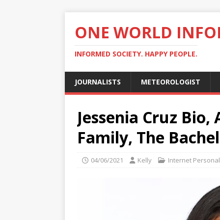
ONE WORLD INF
INFORMED SOCIETY. HAPPY PEOPLE.
JOURNALISTS
METEOROLOGIST
Jessenia Cruz Bio,
Family, The Bache
04/06/2021
Kelly
Internet Personal