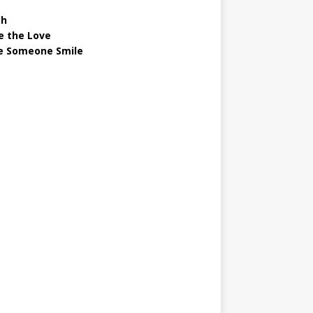
gh
e the Love
 Someone Smile