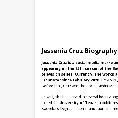
Jessenia Cruz Biography
Jessenia Cruz is a social media market
appearing on the 25th season of the Bac
television series. Currently, she works
Proprietor since February 2020.
Previousl
Before that, Cruz was the Social Media Man
As well, she has served in several beauty pa
joined the
University of Texas,
a public re
Bachelor’s Degree in communication and med