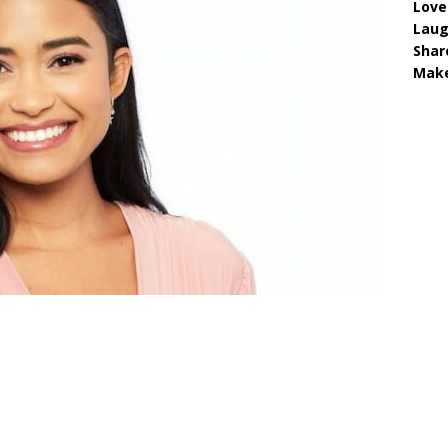
Love
Lau
Shar
Make