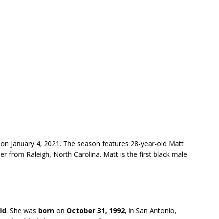
on January 4, 2021. The season features 28-year-old Matt
er from Raleigh, North Carolina. Matt is the first black male
ld
. She was
born
on
October 31, 1992
, in San Antonio,