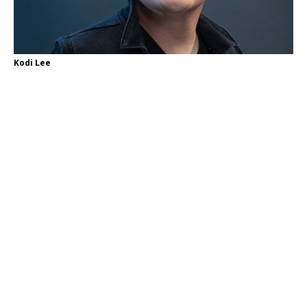
Kodi Lee