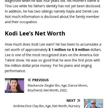
diagnosed when he was four years old. His mother’s name is
Tina Lee while his father’s identity has not yet been disclosed.
In addition, he has two siblings namely Kayla and Derek Lee.
Not much information is disclosed about the family member
and their occupation.
Kodi Lee’s Net Worth
How much does Kodi Lee earn? He has been to accumulate a
net worth of approximately
$ 1 million to $ 8 million
dollars.
Lee is one of the most recognized stars on the America Got
Talent show. He was so good that he won the first prize with
the million-dollar prize money. For his piano and singing
performance.
PREVIOUS
Mackenzie Ziegler Bio, Age, Dance Moms,
Boyfriend, Net Worth, 2022,
NEXT
Andrew Dice Clay Bio, Age, Net Worth, Nursery