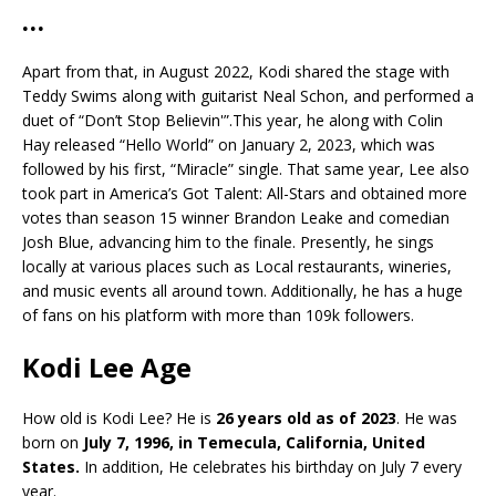
…
Apart from that, in August 2022, Kodi shared the stage with
Teddy Swims along with guitarist Neal Schon, and performed a
duet of “Don’t Stop Believin'”.This year, he along with Colin
Hay released “Hello World” on January 2, 2023, which was
followed by his first, “Miracle” single. That same year, Lee also
took part in America’s Got Talent: All-Stars and obtained more
votes than season 15 winner Brandon Leake and comedian
Josh Blue, advancing him to the finale. Presently, he sings
locally at various places such as Local restaurants, wineries,
and music events all around town. Additionally, he has a huge
of fans on his platform with more than 109k followers.
Kodi Lee Age
How old is Kodi Lee? He is
26 years old as of 2023
. He was
born on
July 7, 1996, in Temecula, California, United
States.
In addition, He celebrates his birthday on July 7 every
year.