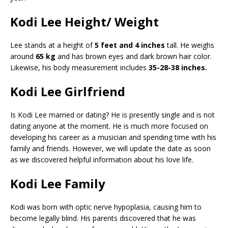
Kodi Lee Height/ Weight
Lee stands at a height of
5 feet and 4 inches
tall. He weighs
around
65 kg
and has brown eyes and dark brown hair color.
Likewise, his body measurement includes
35-28-38 inches.
Kodi Lee Girlfriend
Is Kodi Lee married or dating? He is presently single and is not
dating anyone at the moment. He is much more focused on
developing his career as a musician and spending time with his
family and friends. However, we will update the date as soon
as we discovered helpful information about his love life.
Kodi Lee Family
Kodi was born with optic nerve hypoplasia, causing him to
become legally blind. His parents discovered that he was