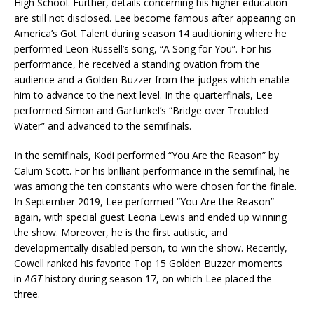
High School. Further, details concerning his higher education
are still not disclosed. Lee become famous after appearing on
America’s Got Talent during season 14 auditioning where he
performed Leon Russell’s song, “A Song for You”. For his
performance, he received a standing ovation from the
audience and a Golden Buzzer from the judges which enable
him to advance to the next level. In the quarterfinals, Lee
performed Simon and Garfunkel’s “Bridge over Troubled
Water” and advanced to the semifinals.
In the semifinals, Kodi performed “You Are the Reason” by
Calum Scott. For his brilliant performance in the semifinal, he
was among the ten constants who were chosen for the finale.
In September 2019, Lee performed “You Are the Reason”
again, with special guest Leona Lewis and ended up winning
the show. Moreover, he is the first autistic, and
developmentally disabled person, to win the show. Recently,
Cowell ranked his favorite Top 15 Golden Buzzer moments
in
AGT
history during season 17, on which Lee placed the
three.