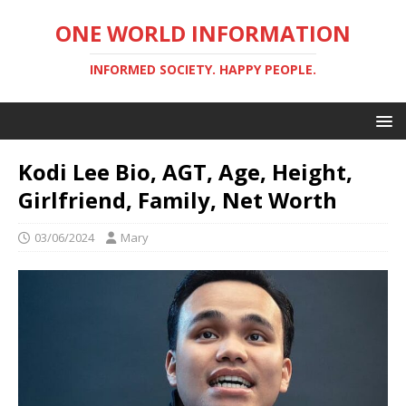
ONE WORLD INFORMATION
INFORMED SOCIETY. HAPPY PEOPLE.
Kodi Lee Bio, AGT, Age, Height,
Girlfriend, Family, Net Worth
03/06/2024
Mary