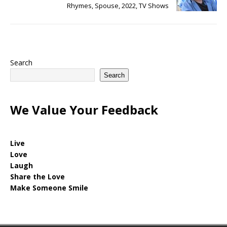
Rhymes, Spouse, 2022, TV Shows
Search
Search
We Value Your Feedback
Live
Love
Laugh
Share the Love
Make Someone Smile