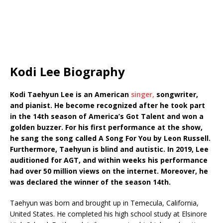
Kodi Lee Biography
Kodi Taehyun Lee is an American
singer,
songwriter,
and pianist. He become recognized after he took part
in the 14th season of America’s Got Talent and won a
golden buzzer. For his first performance at the show,
he sang the song called A Song For You by Leon Russell.
Furthermore, Taehyun is blind and autistic. In 2019, Lee
auditioned for AGT, and within weeks his performance
had over 50 million views on the internet. Moreover, he
was declared the winner of the season 14th.
Taehyun was born and brought up in Temecula, California,
United States. He completed his high school study at Elsinore