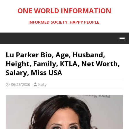
ONE WORLD INFORMATION
INFORMED SOCIETY. HAPPY PEOPLE.
Lu Parker Bio, Age, Husband,
Height, Family, KTLA, Net Worth,
Salary, Miss USA
06/23/2026
Kelly