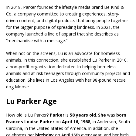
In 2018, Parker founded the lifestyle media brand Be Kind &
Co, a company committed to creating experiences, story-
driven content, and digital products that bring people together
for the bigger purpose of spreading kindness. In 2021, the
company launched a line of apparel that she describes as
“merchandise with a message.”
When not on the screens, Lu is an advocate for homeless
animals. In this connection, she established Lu Parker in 2010,
a non-profit organization dedicated to helping homeless
animals and at-risk teenagers through community projects and
education. She lives in Los Angeles with her 98-pound rescue
dog Moose.
Lu Parker Age
How old is Lu Parker?
Parker
is
58 years old
.
She
was
born
Frances Louise Parker
on
April 16, 1968
, in Anderson, South
Carolina, in the United States of America. In addition, she
celebrates her
birthday
on April 16th every year, and her birth