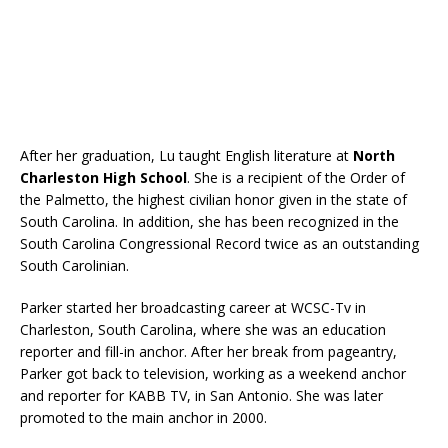
After her graduation, Lu taught English literature at
North
Charleston High School
. She is a recipient of the Order of
the Palmetto, the highest civilian honor given in the state of
South Carolina. In addition, she has been recognized in the
South Carolina Congressional Record twice as an outstanding
South Carolinian.
Parker started her broadcasting career at WCSC-Tv in
Charleston, South Carolina, where she was an education
reporter and fill-in anchor. After her break from pageantry,
Parker got back to television, working as a weekend anchor
and reporter for KABB TV, in San Antonio. She was later
promoted to the main anchor in 2000.