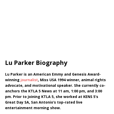
Lu Parker Biography
Lu Parker is an American Emmy and Genesis Award-
winning
journalist
, Miss USA 1994 winner, animal rights
advocate, and motivational speaker. She currently co-
anchors the KTLA 5 News at 11 am, 1:00 pm, and 3:00
pm. Prior to joining KTLA 5, she worked at KENS 5’s
Great Day SA, San Antonio’s top-rated live
entertainment morning show.