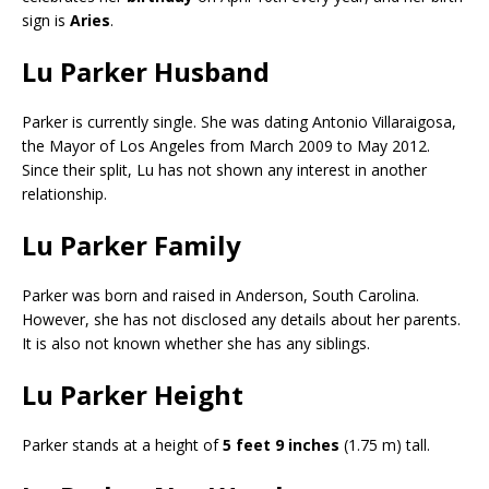
sign is
Aries
.
Lu Parker Husband
Parker is currently single. She was dating Antonio Villaraigosa,
the Mayor of Los Angeles from March 2009 to May 2012.
Since their split, Lu has not shown any interest in another
relationship.
Lu Parker Family
Parker was born and raised in Anderson, South Carolina.
However, she has not disclosed any details about her parents.
It is also not known whether she has any siblings.
Lu Parker Height
Parker stands at a height of
5 feet 9 inches
(1.75 m) tall.