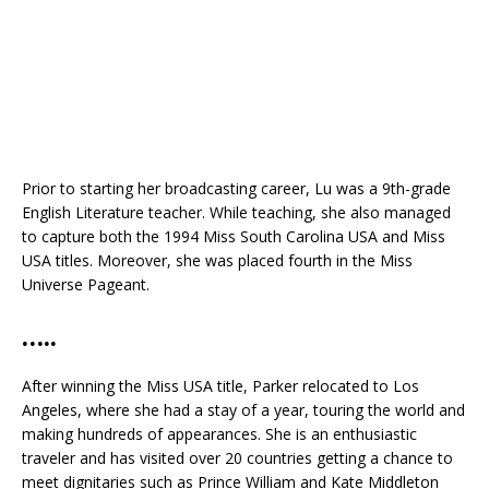
Prior to starting her broadcasting career, Lu was a 9th-grade
English Literature teacher. While teaching, she also managed
to capture both the 1994 Miss South Carolina USA and Miss
USA titles. Moreover, she was placed fourth in the Miss
Universe Pageant.
…..
After winning the Miss USA title, Parker relocated to Los
Angeles, where she had a stay of a year, touring the world and
making hundreds of appearances. She is an enthusiastic
traveler and has visited over 20 countries getting a chance to
meet dignitaries such as Prince William and Kate Middleton