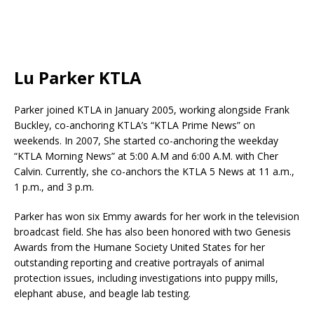
Lu Parker KTLA
Parker joined KTLA in January 2005, working alongside Frank
Buckley, co-anchoring KTLA’s “KTLA Prime News” on
weekends. In 2007, She started co-anchoring the weekday
“KTLA Morning News” at 5:00 A.M and 6:00 A.M. with Cher
Calvin. Currently, she co-anchors the KTLA 5 News at 11 a.m.,
1 p.m., and 3 p.m.
Parker has won six Emmy awards for her work in the television
broadcast field. She has also been honored with two Genesis
Awards from the Humane Society United States for her
outstanding reporting and creative portrayals of animal
protection issues, including investigations into puppy mills,
elephant abuse, and beagle lab testing.