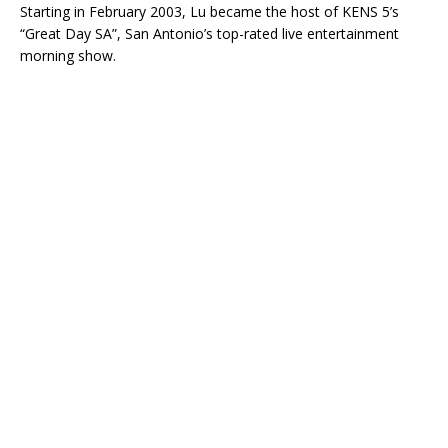
Starting in February 2003, Lu became the host of KENS 5’s
“Great Day SA”, San Antonio’s top-rated live entertainment
morning show.