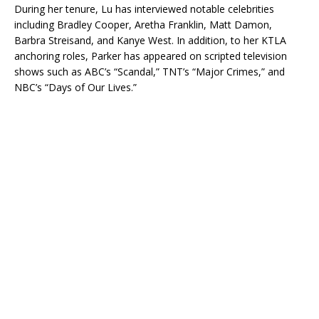
During her tenure, Lu has interviewed notable celebrities
including Bradley Cooper, Aretha Franklin, Matt Damon,
Barbra Streisand, and Kanye West. In addition, to her KTLA
anchoring roles, Parker has appeared on scripted television
shows such as ABC’s “Scandal,” TNT’s “Major Crimes,” and
NBC’s “Days of Our Lives.”