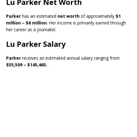
Lu Parker Net Worth
Parker
has an estimated
net worth
of approximately
$1
million – $6 million
. Her income is primarily earned through
her career as a journalist.
Lu Parker Salary
Parker
receives an estimated annual salary ranging from
$55,509 – $145,465.