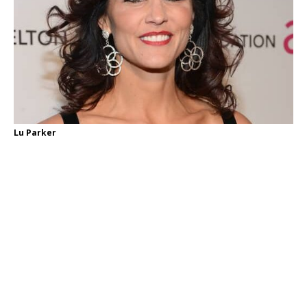
Lu Parker