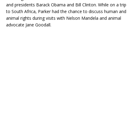
and presidents Barack Obama and Bill Clinton. While on a trip
to South Africa, Parker had the chance to discuss human and
animal rights during visits with Nelson Mandela and animal
advocate Jane Goodall.