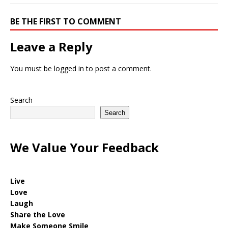
BE THE FIRST TO COMMENT
Leave a Reply
You must be
logged in
to post a comment.
Search
Search
We Value Your Feedback
Live
Love
Laugh
Share the Love
Make Someone Smile