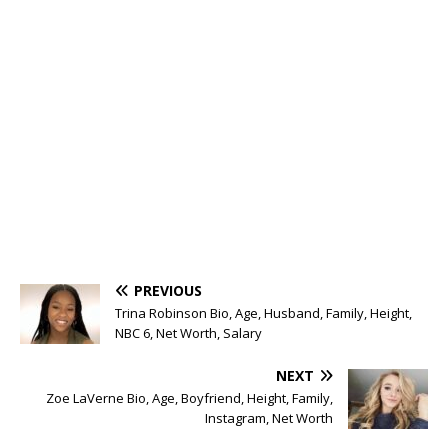
PREVIOUS
Trina Robinson Bio, Age, Husband, Family, Height,
NBC 6, Net Worth, Salary
NEXT
Zoe LaVerne Bio, Age, Boyfriend, Height, Family,
Instagram, Net Worth