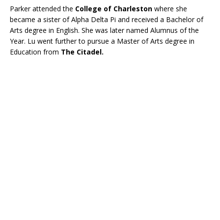
Parker attended the
College of Charleston
where she
became a sister of Alpha Delta Pi and received a Bachelor of
Arts degree in English. She was later named Alumnus of the
Year. Lu went further to pursue a Master of Arts degree in
Education from
The Citadel.