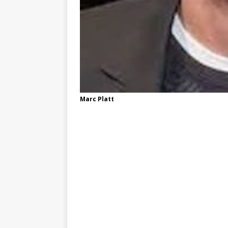
Marc Platt