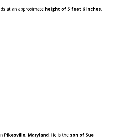
nds at an approximate
height of 5 feet 6 inches
.
in
Pikesville, Maryland
. He is the
son of Sue