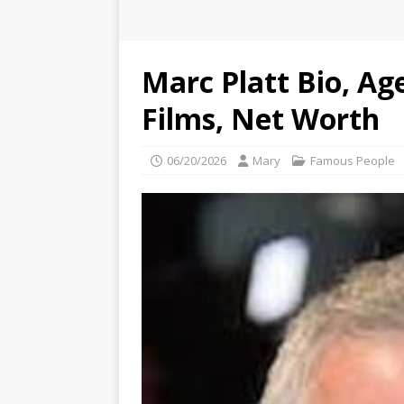
Marc Platt Bio, Age
Films, Net Worth
06/20/2026
Mary
Famous People