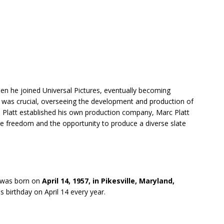
en he joined Universal Pictures, eventually becoming
al was crucial, overseeing the development and production of
l, Platt established his own production company, Marc Platt
e freedom and the opportunity to produce a diverse slate
 was born on
April 14, 1957, in Pikesville, Maryland,
s birthday on April 14 every year.