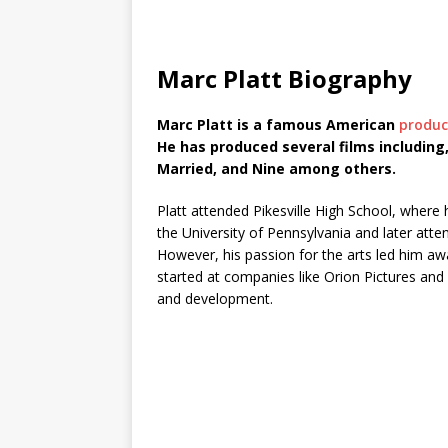
Marc Platt Biography
Marc Platt is a famous American
produc
He has produced several films including
Married, and Nine among others.
Platt attended Pikesville High School, where
the University of Pennsylvania and later att
However, his passion for the arts led him aw
started at companies like Orion Pictures and T
and development.