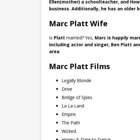
Ellen(mother) a schoolteacher, and Howa
business. Additionally, he has an older 
Marc Platt Wife
Is
Platt
married? Yes,
Marc is happily marr
including actor and singer, Ben Platt an
area
.
Marc Platt Films
Legally Blonde
Drive
Bridge of Spies
La La Land
Empire.
The Path
Wicked
Honey 3: Dare to Dance