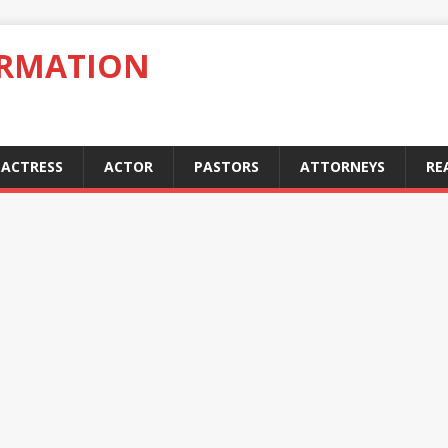
ORMATION
ACTRESS
ACTOR
PASTORS
ATTORNEYS
RE