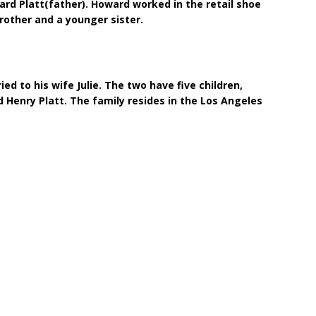
rd Platt(father). Howard worked in the retail shoe
brother and a younger sister.
ied to his wife Julie. The two have five children,
d Henry Platt. The family resides in the Los Angeles