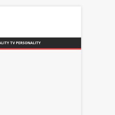
ALITY TV PERSONALITY