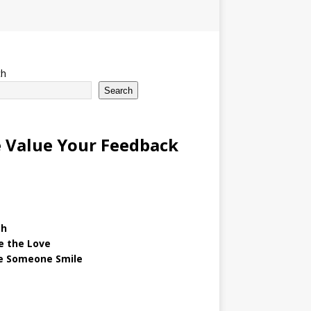
ch
Search
 Value Your Feedback
gh
e the Love
 Someone Smile