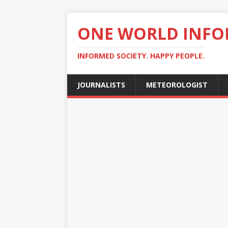
ONE WORLD INF
INFORMED SOCIETY. HAPPY PEOPLE.
JOURNALISTS
METEOROLOGIST