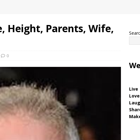
, Height, Parents, Wife,
Sear
0
We
Live
Love
Lau
Shar
Make