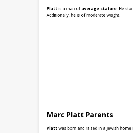
Platt
is a man of
average stature
. He sta
Additionally, he is of moderate weight.
Marc Platt Parents
Platt
was born and raised in a Jewish home 