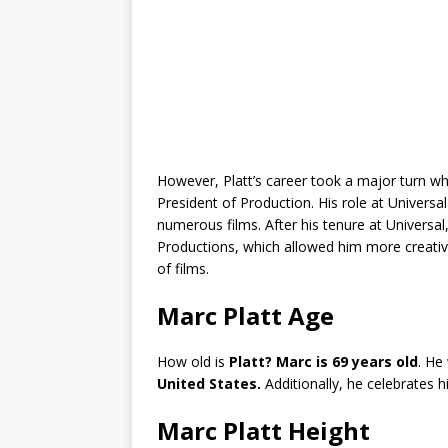
However, Platt’s career took a major turn wh
President of Production. His role at Univers
numerous films. After his tenure at Universa
Productions, which allowed him more creativ
of films.
Marc Platt Age
How old is
Platt? Marc is 69 years old
. He
United States.
Additionally, he celebrates hi
Marc Platt Height