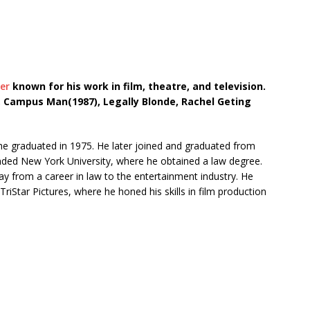
er
known for his work in film, theatre, and television.
, Campus Man(1987), Legally Blonde, Rachel Geting
 he graduated in 1975. He later joined and graduated from
ended New York University, where he obtained a law degree.
ay from a career in law to the entertainment industry. He
riStar Pictures, where he honed his skills in film production