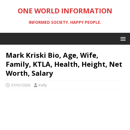
ONE WORLD INFORMATION
INFORMED SOCIETY. HAPPY PEOPLE.
Mark Kriski Bio, Age, Wife,
Family, KTLA, Health, Height, Net
Worth, Salary
07/01/2026
Kelly