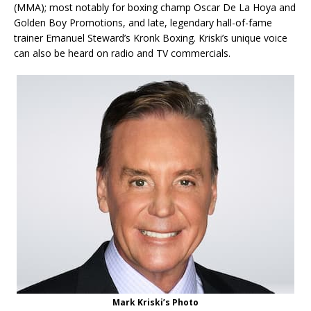
(MMA); most notably for boxing champ Oscar De La Hoya and
Golden Boy Promotions, and late, legendary hall-of-fame
trainer Emanuel Steward’s Kronk Boxing. Kriski’s unique voice
can also be heard on radio and TV commercials.
Mark Kriski’s Photo