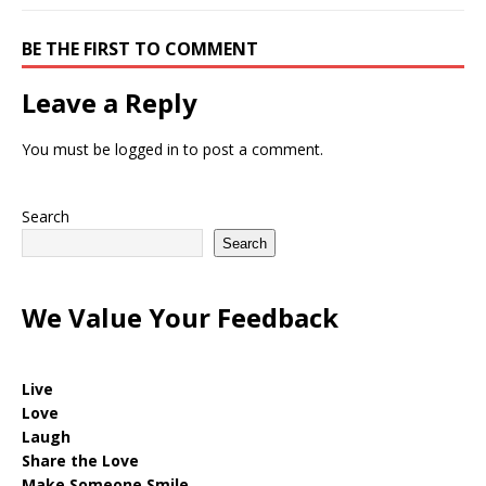
BE THE FIRST TO COMMENT
Leave a Reply
You must be
logged in
to post a comment.
Search
Search
We Value Your Feedback
Live
Love
Laugh
Share the Love
Make Someone Smile