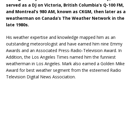
served as a DJ on Victoria, British Columbia’s Q-100 FM,
and Montreal’s 980 AM, known as CKGM, then later as a
weatherman on Canada’s The Weather Network in the
late 1980s.
His weather expertise and knowledge mapped him as an
outstanding meteorologist and have earned him nine Emmy
Awards and an Associated Press-Radio-Television Award. In
Addition, the Los Angeles Times named him the funniest
weatherman in Los Angeles. Mark also earned a Golden Mike
Award for best weather segment from the esteemed Radio
Television Digital News Association.