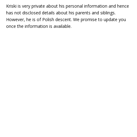
Kriski is very private about his personal information and hence
has not disclosed details about his parents and siblings.
However, he is of Polish descent. We promise to update you
once the information is available.