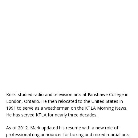
Kriski studied radio and television arts at
F
anshawe College in
London, Ontario. He then relocated to the United States in
1991 to serve as a weatherman on the KTLA Morning News.
He has served KTLA for nearly three decades.
As of 2012, Mark updated his resume with a new role of
professional ring announcer for boxing and mixed martial arts