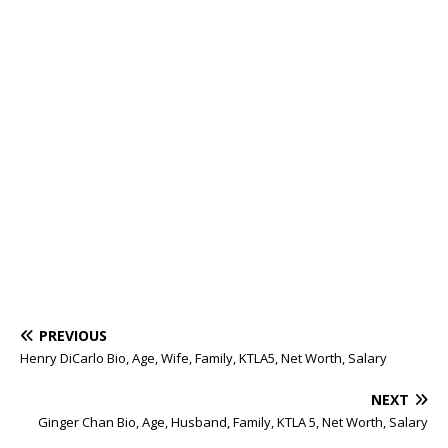
PREVIOUS
Henry DiCarlo Bio, Age, Wife, Family, KTLA5, Net Worth, Salary
NEXT
Ginger Chan Bio, Age, Husband, Family, KTLA 5, Net Worth, Salary