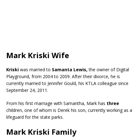
Mark Kriski Wife
Kriski
was married to
Samanta Lewis,
the owner of Digital
Playground, from 2004 to 2009. After their divorce, he is
currently married to Jennifer Gould, his KTLA colleague since
September 24, 2011.
From his first marriage with Samantha, Mark has
three
children, one of whom is Derek his son, currently working as a
lifeguard for the state parks.
Mark Kriski Family