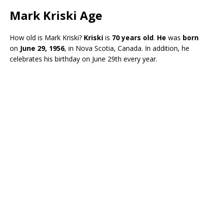
Mark Kriski Age
How old is Mark Kriski?
Kriski
is
70 years old
.
He
was
born
on
June 29, 1956
, in Nova Scotia, Canada. In addition, he
celebrates his birthday on June 29th every year.