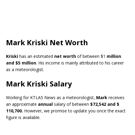
Mark Kriski Net Worth
Kriski
has an estimated
net worth
of between $1
million
and $5 million
. His income is mainly attributed to his career
as a meteorologist.
Mark Kriski Salary
Working for KTLA5 News as a meteorologist,
Mark
receives
an approximate
annual
salary of between
$72,542 and $
110,700.
However, we promise to update you once the exact
figure is available.