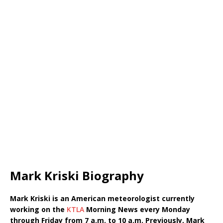
Mark Kriski Biography
Mark Kriski is an American meteorologist currently
working on the
KTLA
Morning News every Monday
through Friday from 7 a.m. to 10 a.m. Previously, Mark