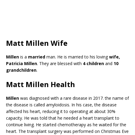
Matt Millen Wife
Millen
is a
married
man. He is married to his loving
wife,
Patricia Millen
. They are blessed with
4 children
and
10
grandchildren
.
Matt Millen Health
Millen
was diagnosed with a rare disease in 2017. the name of
the disease is called amyloidosis. In his case, the disease
affected his heart, reducing it to operating at about 30%
capacity. He was told that he needed a heart transplant to
continue living. He started chemotherapy as he waited for the
heart. The transplant surgery was performed on Christmas Eve