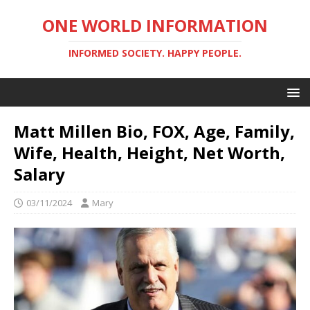
ONE WORLD INFORMATION
INFORMED SOCIETY. HAPPY PEOPLE.
Matt Millen Bio, FOX, Age, Family,
Wife, Health, Height, Net Worth,
Salary
03/11/2024
Mary