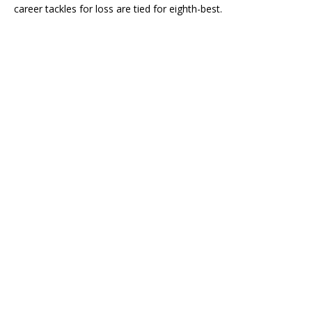
career tackles for loss are tied for eighth-best.