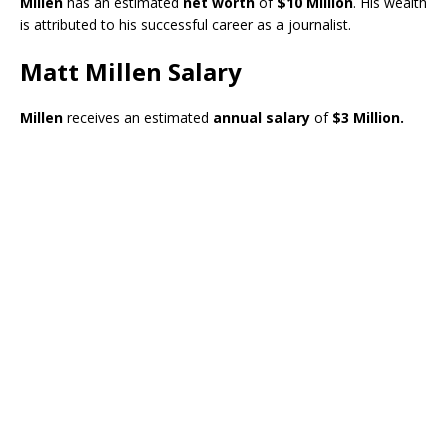
Millen
has an estimated
net worth
of
$10 Million
. His wealth
is attributed to his successful career as a journalist.
Matt Millen Salary
Millen
receives an estimated
annual salary
of
$3 Million.