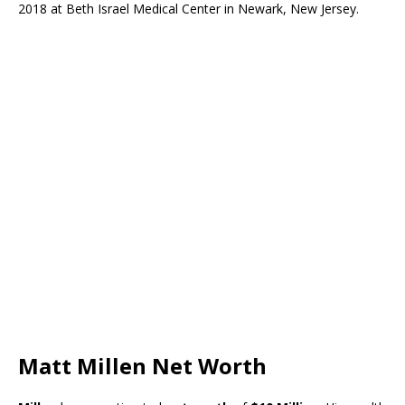
2018 at Beth Israel Medical Center in Newark, New Jersey.
Matt Millen Net Worth