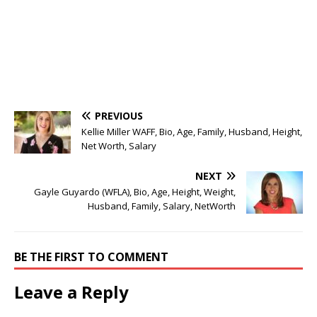
PREVIOUS
Kellie Miller WAFF, Bio, Age, Family, Husband, Height,
Net Worth, Salary
NEXT
Gayle Guyardo (WFLA), Bio, Age, Height, Weight,
Husband, Family, Salary, NetWorth
BE THE FIRST TO COMMENT
Leave a Reply