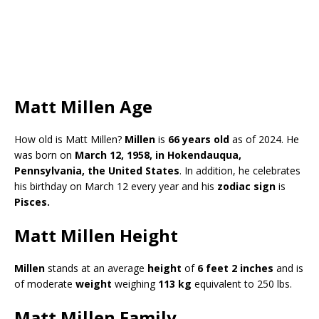
Matt Millen Age
How old is Matt Millen?
Millen
is
66 years old
as of 2024. He
was born on
March 12, 1958, in Hokendauqua,
Pennsylvania, the
United States
. In addition, he celebrates
his birthday on March 12 every year and his
zodiac sign
is
Pisces.
Matt Millen Height
Millen
stands at an average
height
of
6 feet 2 inches
and is
of moderate
weight
weighing
113 kg
equivalent to 250 lbs.
Matt Millen Family