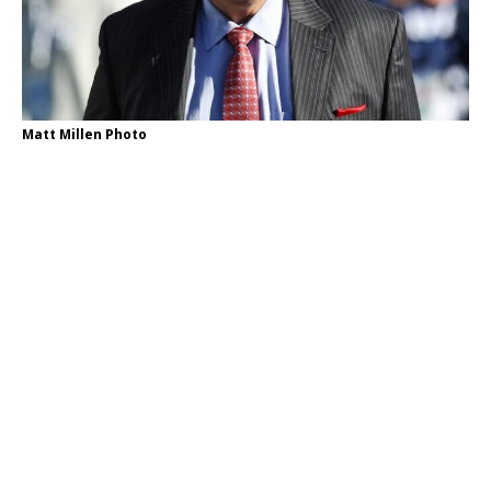
Matt Millen Photo