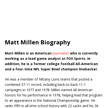
Matt Millen Biography
Matt Millen is an American
journalist
who is currently
working as a lead game analyst at FOX Sports. In
addition, he is a former college football All-American
and a four-time NFL Super Bowl champion linebacker.
He was a member of Nittany Lions teams that posted a
combined 37-11 record, including back-to-back 11-1
campaigns in 1977 and 1978. Millen earned All-American
honors for his performance in 1978, helping lead that program
to an appearance in the National Championship game. He
ranks fifth in all-time school history with 22 sacks and his 36