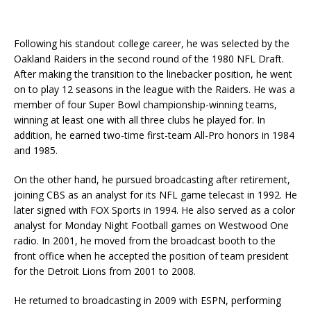
Following his standout college career, he was selected by the
Oakland Raiders in the second round of the 1980 NFL Draft.
After making the transition to the linebacker position, he went
on to play 12 seasons in the league with the Raiders. He was a
member of four Super Bowl championship-winning teams,
winning at least one with all three clubs he played for. In
addition, he earned two-time first-team All-Pro honors in 1984
and 1985.
On the other hand, he pursued broadcasting after retirement,
joining CBS as an analyst for its NFL game telecast in 1992. He
later signed with FOX Sports in 1994. He also served as a color
analyst for Monday Night Football games on Westwood One
radio. In 2001, he moved from the broadcast booth to the
front office when he accepted the position of team president
for the Detroit Lions from 2001 to 2008.
He returned to broadcasting in 2009 with ESPN, performing