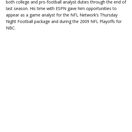
both college and pro-football analyst duties through the end of
last season. His time with ESPN gave him opportunities to
appear as a game analyst for the NFL Network’s Thursday
Night Football package and during the 2009 NFL Playoffs for
NBC.