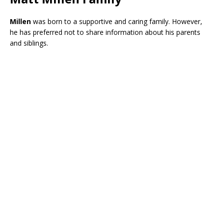
Millen
was born to a supportive and caring family. However,
he has preferred not to share information about his parents
and siblings.